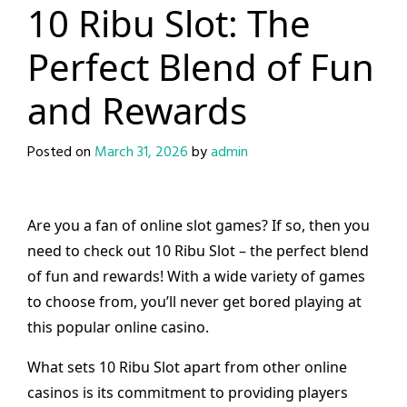
10 Ribu Slot: The
Perfect Blend of Fun
and Rewards
Posted on
March 31, 2026
by
admin
Are you a fan of online slot games? If so, then you
need to check out 10 Ribu Slot – the perfect blend
of fun and rewards! With a wide variety of games
to choose from, you’ll never get bored playing at
this popular online casino.
What sets 10 Ribu Slot apart from other online
casinos is its commitment to providing players