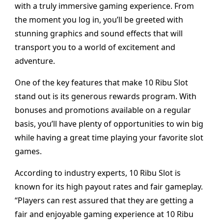
with a truly immersive gaming experience. From
the moment you log in, you’ll be greeted with
stunning graphics and sound effects that will
transport you to a world of excitement and
adventure.
One of the key features that make 10 Ribu Slot
stand out is its generous rewards program. With
bonuses and promotions available on a regular
basis, you’ll have plenty of opportunities to win big
while having a great time playing your favorite slot
games.
According to industry experts, 10 Ribu Slot is
known for its high payout rates and fair gameplay.
“Players can rest assured that they are getting a
fair and enjoyable gaming experience at 10 Ribu