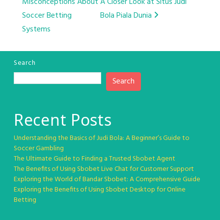
Misconceptions About
A Closer Look at Situs Judi
navigation
Soccer Betting
Bola Piala Dunia
Systems
Search
Search
Recent Posts
Understanding the Basics of Judi Bola: A Beginner’s Guide to
Soccer Gambling
The Ultimate Guide to Finding a Trusted Sbobet Agent
The Benefits of Using Sbobet Live Chat for Customer Support
Exploring the World of Bandar Sbobet: A Comprehensive Guide
Exploring the Benefits of Using Sbobet Desktop for Online
Betting