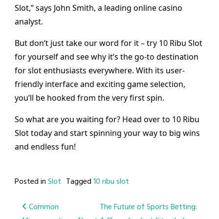
Slot,” says John Smith, a leading online casino
analyst.
But don’t just take our word for it – try 10 Ribu Slot
for yourself and see why it’s the go-to destination
for slot enthusiasts everywhere. With its user-
friendly interface and exciting game selection,
you’ll be hooked from the very first spin.
So what are you waiting for? Head over to 10 Ribu
Slot today and start spinning your way to big wins
and endless fun!
Posted in
Slot
Tagged
10 ribu slot
Post
Common
The Future of Sports Betting: