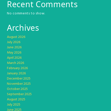
Recent Comments
No comments to show.
Archives
August 2026
July 2026
June 2026
May 2026
April 2026
March 2026
February 2026
January 2026
December 2025
November 2025
October 2025
September 2025
August 2025
July 2025
June 2025