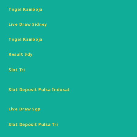
Togel Kamboja
Live Draw Sidney
Togel Kamboja
Result Sdy
Slot Tri
Slot Deposit Pulsa Indosat
Live Draw Sgp
Slot Deposit Pulsa Tri