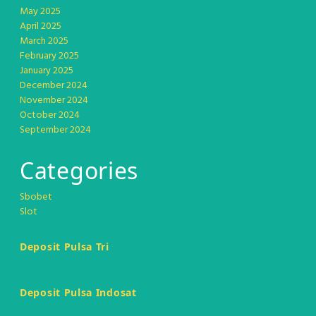
May 2025
April 2025
March 2025
February 2025
January 2025
December 2024
November 2024
October 2024
September 2024
Categories
Sbobet
Slot
Deposit Pulsa Tri
Deposit Pulsa Indosat