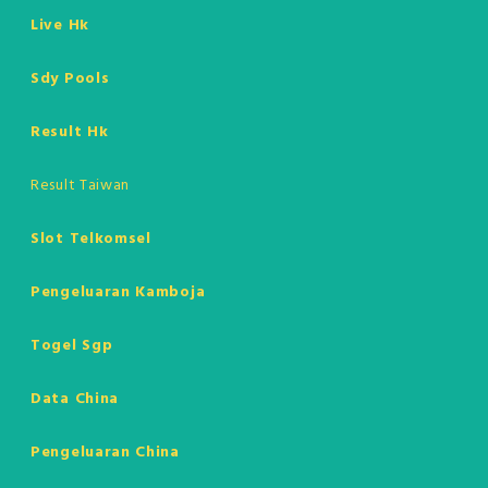
Live Hk
Sdy Pools
Result Hk
Result Taiwan
Slot Telkomsel
Pengeluaran Kamboja
Togel Sgp
Data China
Pengeluaran China