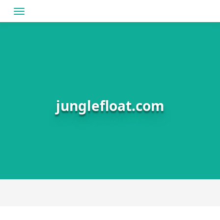
Skip
to
content
junglefloat.com