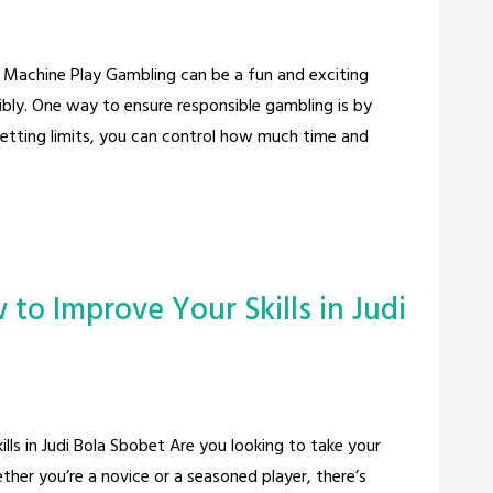
t Machine Play Gambling can be a fun and exciting
sibly. One way to ensure responsible gambling is by
 setting limits, you can control how much time and
to Improve Your Skills in Judi
ls in Judi Bola Sbobet Are you looking to take your
ether you’re a novice or a seasoned player, there’s