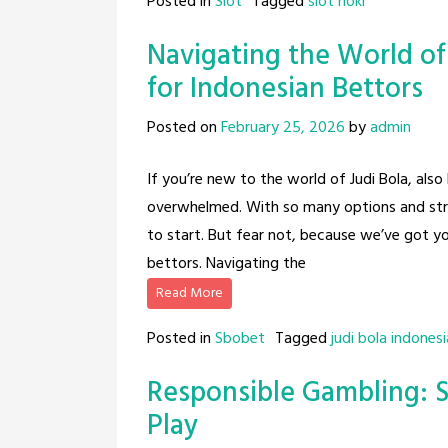
Posted in
Slot
Tagged
slot hoki
Navigating the World of 
for Indonesian Bettors
Posted on
February 25, 2026
by
admin
If you’re new to the world of Judi Bola, als
overwhelmed. With so many options and strat
to start. But fear not, because we’ve got yo
bettors. Navigating the
Read More
Posted in
Sbobet
Tagged
judi bola indonesi
Responsible Gambling: S
Play