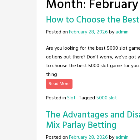
Month:
February
How to Choose the Best
Posted on
February 28, 2026
by
admin
Are you looking for the best 5000 slot gam
options out there? Don’t worry, we’ve got yo
to choose the best 5000 slot game for you. 
thing
Read More
Posted in
Slot
Tagged
5000 slot
The Advantages and Disa
Mix Parlay Betting
Posted on
February 28, 2026
by
admin