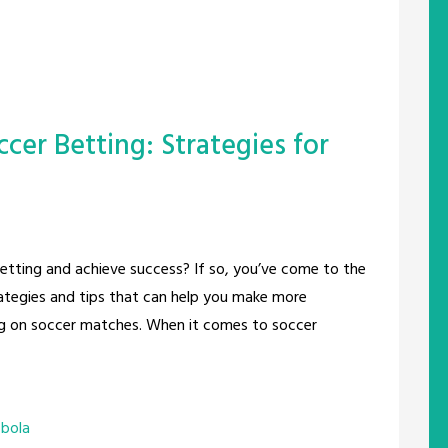
cer Betting: Strategies for
etting and achieve success? If so, you’ve come to the
strategies and tips that can help you make more
ng on soccer matches. When it comes to soccer
 bola