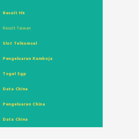
Result Hk
Result Taiwan
Slot Telkomsel
Pengeluaran Kamboja
Togel Sgp
Data China
Pengeluaran China
Data China