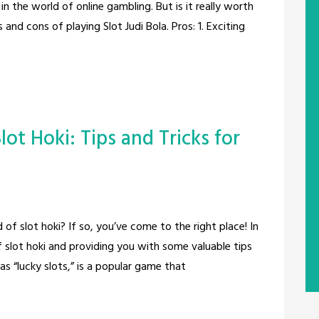
n the world of online gambling. But is it really worth
 and cons of playing Slot Judi Bola. Pros: 1. Exciting
ot Hoki: Tips and Tricks for
 of slot hoki? If so, you’ve come to the right place! In
f slot hoki and providing you with some valuable tips
as “lucky slots,” is a popular game that