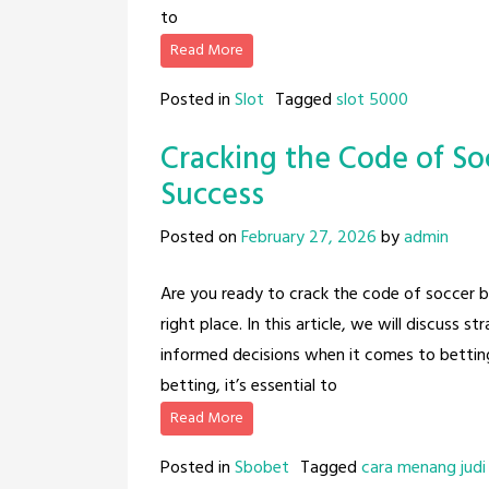
to
Read More
Posted in
Slot
Tagged
slot 5000
Cracking the Code of Soc
Success
Posted on
February 27, 2026
by
admin
Are you ready to crack the code of soccer b
right place. In this article, we will discuss 
informed decisions when it comes to betti
betting, it’s essential to
Read More
Posted in
Sbobet
Tagged
cara menang judi