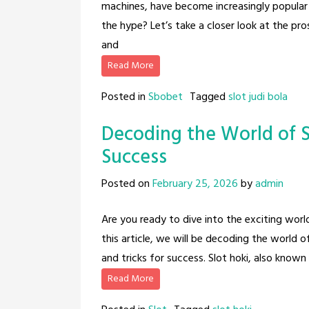
machines, have become increasingly popular i
the hype? Let’s take a closer look at the pros
and
Read More
Posted in
Sbobet
Tagged
slot judi bola
Decoding the World of Sl
Success
Posted on
February 25, 2026
by
admin
Are you ready to dive into the exciting world
this article, we will be decoding the world o
and tricks for success. Slot hoki, also known 
Read More