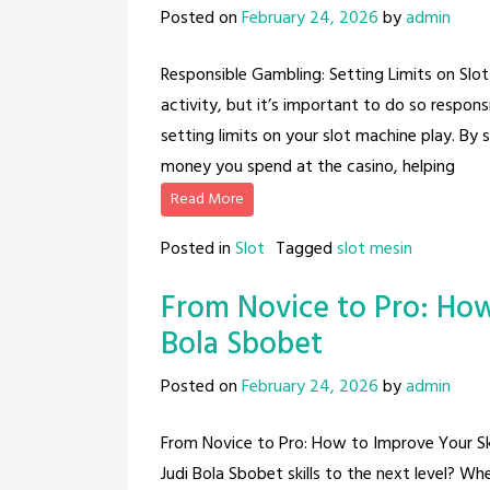
Posted on
February 24, 2026
by
admin
Responsible Gambling: Setting Limits on Slo
activity, but it’s important to do so respon
setting limits on your slot machine play. By
money you spend at the casino, helping
Read More
Posted in
Slot
Tagged
slot mesin
From Novice to Pro: How 
Bola Sbobet
Posted on
February 24, 2026
by
admin
From Novice to Pro: How to Improve Your Skil
Judi Bola Sbobet skills to the next level? Wh