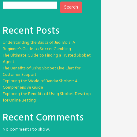
Search
Recent Posts
Understanding the Basics of Judi Bola: A
Beginner’s Guide to Soccer Gambling
The Ultimate Guide to Finding a Trusted Sbobet
Agent
The Benefits of Using Sbobet Live Chat for
Customer Support
Exploring the World of Bandar Sbobet: A
Comprehensive Guide
Exploring the Benefits of Using Sbobet Desktop
for Online Betting
Recent Comments
No comments to show.