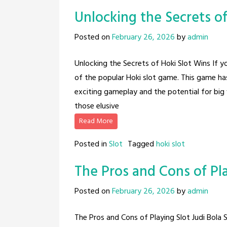
Unlocking the Secrets of
Posted on
February 26, 2026
by
admin
Unlocking the Secrets of Hoki Slot Wins If y
of the popular Hoki slot game. This game has
exciting gameplay and the potential for big 
those elusive
Read More
Posted in
Slot
Tagged
hoki slot
The Pros and Cons of Pla
Posted on
February 26, 2026
by
admin
The Pros and Cons of Playing Slot Judi Bola S