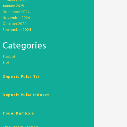
February 2025
January 2025
December 2024
November 2024
October 2024
September 2024
Categories
Sbobet
Slot
Deposit Pulsa Tri
Deposit Pulsa Indosat
Togel Kamboja