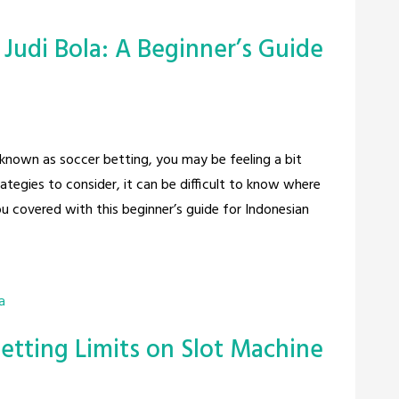
Judi Bola: A Beginner’s Guide
o known as soccer betting, you may be feeling a bit
egies to consider, it can be difficult to know where
u covered with this beginner’s guide for Indonesian
a
etting Limits on Slot Machine