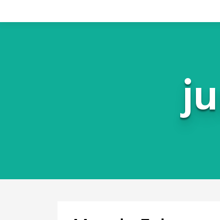
Skip
to
content
j