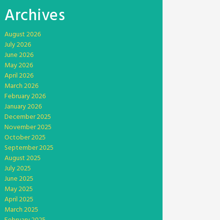
Archives
August 2026
July 2026
June 2026
May 2026
April 2026
March 2026
February 2026
January 2026
December 2025
November 2025
October 2025
September 2025
August 2025
July 2025
June 2025
May 2025
April 2025
March 2025