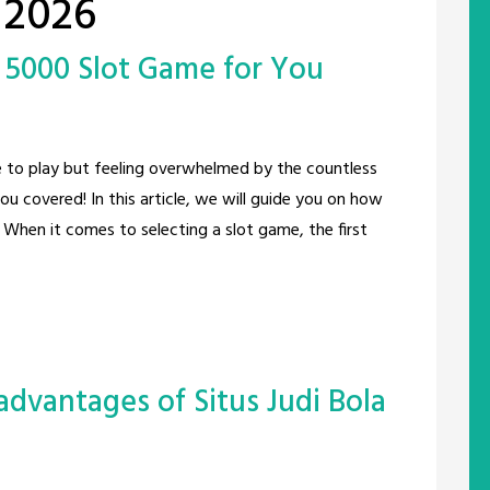
 2026
 5000 Slot Game for You
e to play but feeling overwhelmed by the countless
u covered! In this article, we will guide you on how
When it comes to selecting a slot game, the first
dvantages of Situs Judi Bola