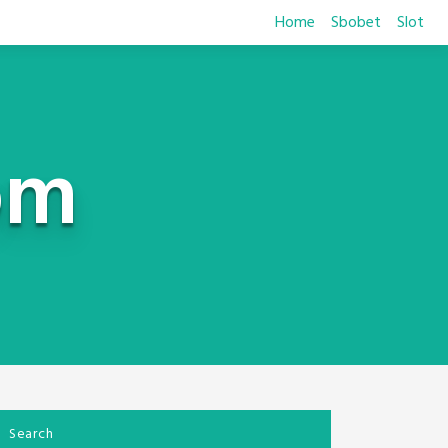
Home
Sbobet
Slot
om
Search