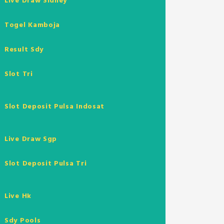
Live Draw Sidney
Togel Kamboja
Result Sdy
Slot Tri
Slot Deposit Pulsa Indosat
Live Draw Sgp
Slot Deposit Pulsa Tri
Live Hk
Sdy Pools