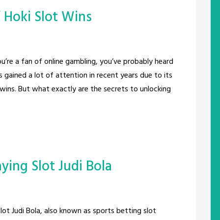
 Hoki Slot Wins
ou’re a fan of online gambling, you’ve probably heard
 gained a lot of attention in recent years due to its
wins. But what exactly are the secrets to unlocking
ying Slot Judi Bola
lot Judi Bola, also known as sports betting slot