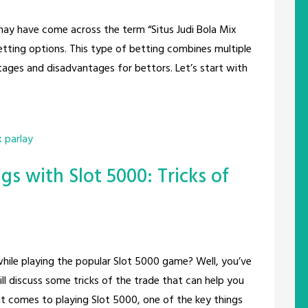
 may have come across the term “Situs Judi Bola Mix
betting options. This type of betting combines multiple
tages and disadvantages for bettors. Let’s start with
x parlay
s with Slot 5000: Tricks of
hile playing the popular Slot 5000 game? Well, you’ve
will discuss some tricks of the trade that can help you
it comes to playing Slot 5000, one of the key things