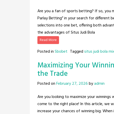
Are you a fan of sports betting? If so, you
Parlay Betting” in your search for different 
selections into one bet, offering both advan
the advantages of Situs Judi Bola
Read More
Posted in
Sbobet
Tagged
situs judi bola mi
Maximizing Your Winning
the Trade
Posted on
February 27, 2026
by
admin
Are you looking to maximize your winnings w
come to the right place! In this article, we 
increase your chances of winning big. When 