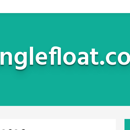
unglefloat.c