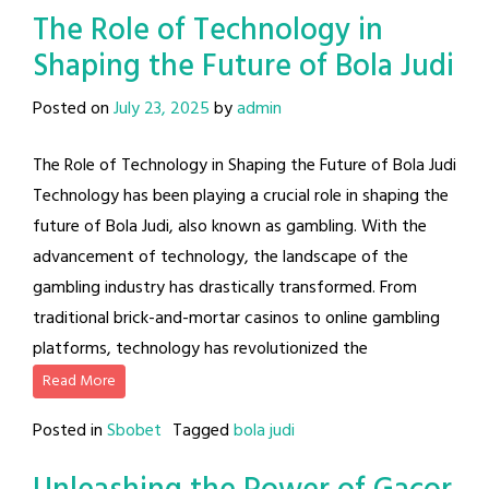
The Role of Technology in
Shaping the Future of Bola Judi
Posted on
July 23, 2025
by
admin
The Role of Technology in Shaping the Future of Bola Judi
Technology has been playing a crucial role in shaping the
future of Bola Judi, also known as gambling. With the
advancement of technology, the landscape of the
gambling industry has drastically transformed. From
traditional brick-and-mortar casinos to online gambling
platforms, technology has revolutionized the
Read More
Posted in
Sbobet
Tagged
bola judi