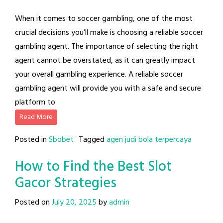
When it comes to soccer gambling, one of the most
crucial decisions you’ll make is choosing a reliable soccer
gambling agent. The importance of selecting the right
agent cannot be overstated, as it can greatly impact
your overall gambling experience. A reliable soccer
gambling agent will provide you with a safe and secure
platform to
Read More
Posted in
Sbobet
Tagged
agen judi bola terpercaya
How to Find the Best Slot
Gacor Strategies
Posted on
July 20, 2025
by
admin