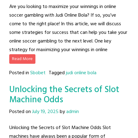
Are you looking to maximize your winnings in online
soccer gambling with Judi Online Bola? If so, you’ve
come to the right place! In this article, we will discuss
some strategies for success that can help you take your
online soccer gambling to the next level. One key
strategy for maximizing your winnings in online
Read More
Posted in
Sbobet
Tagged
judi online bola
Unlocking the Secrets of Slot
Machine Odds
Posted on
July 19, 2025
by
admin
Unlocking the Secrets of Slot Machine Odds Slot
machines have always been a popular form of