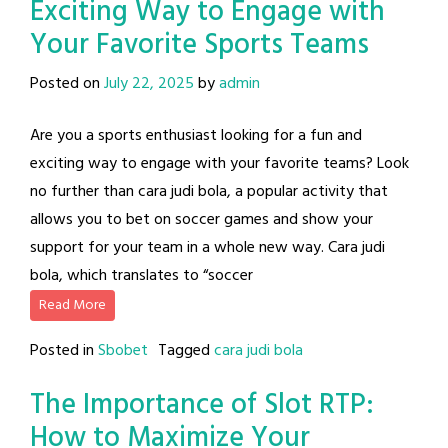
Exciting Way to Engage with
Your Favorite Sports Teams
Posted on
July 22, 2025
by
admin
Are you a sports enthusiast looking for a fun and
exciting way to engage with your favorite teams? Look
no further than cara judi bola, a popular activity that
allows you to bet on soccer games and show your
support for your team in a whole new way. Cara judi
bola, which translates to “soccer
Read More
Posted in
Sbobet
Tagged
cara judi bola
The Importance of Slot RTP:
How to Maximize Your