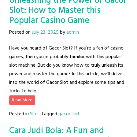
Unleashing the Power of Gacor
Slot: How to Master this
Popular Casino Game
Posted on
July 23, 2025
by
admin
Have you heard of Gacor Slot? If you’re a fan of casino
games, then you’re probably familiar with this popular
slot machine. But do you know how to truly unleash its
power and master the game? In this article, we’ll delve
into the world of Gacor Slot and explore some tips and
tricks to help
Read More
Posted in
Slot
Tagged
gacor slot
Cara Judi Bola: A Fun and