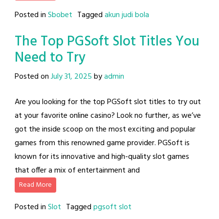
Posted in
Sbobet
Tagged
akun judi bola
The Top PGSoft Slot Titles You
Need to Try
Posted on
July 31, 2025
by
admin
Are you looking for the top PGSoft slot titles to try out
at your favorite online casino? Look no further, as we’ve
got the inside scoop on the most exciting and popular
games from this renowned game provider. PGSoft is
known for its innovative and high-quality slot games
that offer a mix of entertainment and
Read More
Posted in
Slot
Tagged
pgsoft slot