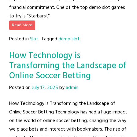
financial commitment. One of the top demo slot games
to try is “Starburst”
Read More
Posted in
Slot
Tagged
demo slot
How Technology is
Transforming the Landscape of
Online Soccer Betting
Posted on
July 17, 2025
by
admin
How Technology is Transforming the Landscape of
Online Soccer Betting Technology has had a huge impact
on the world of online soccer betting, changing the way
we place bets and interact with bookmakers. The rise of