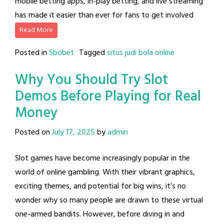
mobile betting apps, in-play betting, and live streaming
has made it easier than ever for fans to get involved
Read More
Posted in
Sbobet
Tagged
situs judi bola online
Why You Should Try Slot
Demos Before Playing for Real
Money
Posted on
July 17, 2025
by
admin
Slot games have become increasingly popular in the
world of online gambling. With their vibrant graphics,
exciting themes, and potential for big wins, it’s no
wonder why so many people are drawn to these virtual
one-armed bandits. However, before diving in and