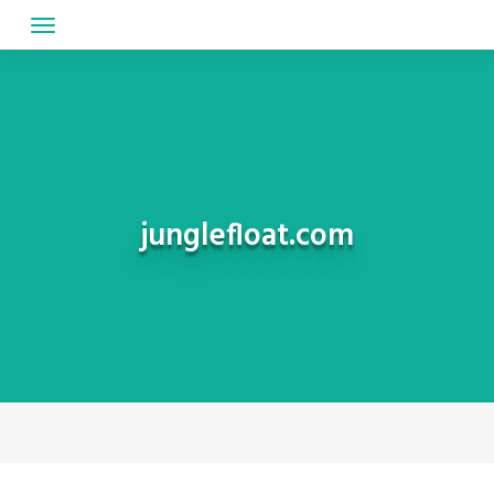
Skip
to
content
junglefloat.com