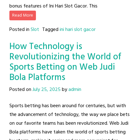
bonus features of Ini Hari Slot Gacor. This
Read More
Posted in
Slot
Tagged
ini hari slot gacor
How Technology is
Revolutionizing the World of
Sports Betting on Web Judi
Bola Platforms
Posted on
July 25, 2025
by
admin
Sports betting has been around for centuries, but with
the advancement of technology, the way we place bets
on our favorite teams has been revolutionized. Web Judi
Bola platforms have taken the world of sports betting