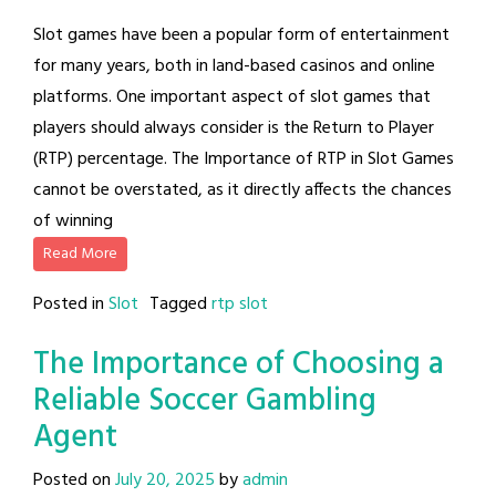
Slot games have been a popular form of entertainment
for many years, both in land-based casinos and online
platforms. One important aspect of slot games that
players should always consider is the Return to Player
(RTP) percentage. The Importance of RTP in Slot Games
cannot be overstated, as it directly affects the chances
of winning
Read More
Posted in
Slot
Tagged
rtp slot
The Importance of Choosing a
Reliable Soccer Gambling
Agent
Posted on
July 20, 2025
by
admin