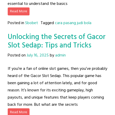
essential to understand the basics
Read More
Posted in
Sbobet
Tagged
cara pasang judi bola
Unlocking the Secrets of Gacor
Slot Sedap: Tips and Tricks
Posted on
July 16, 2025
by
admin
If you’re a fan of online slot games, then you’ve probably
heard of the Gacor Slot Sedap. This popular game has
been gaining a lot of attention lately, and for good
reason. It’s known for its exciting gameplay, high
payouts, and unique features that keep players coming
back for more. But what are the secrets
Read More