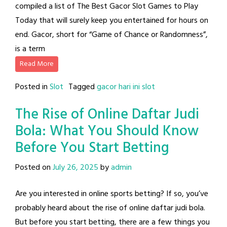
compiled a list of The Best Gacor Slot Games to Play
Today that will surely keep you entertained for hours on
end. Gacor, short for “Game of Chance or Randomness”,
is a term
Read More
Posted in
Slot
Tagged
gacor hari ini slot
The Rise of Online Daftar Judi
Bola: What You Should Know
Before You Start Betting
Posted on
July 26, 2025
by
admin
Are you interested in online sports betting? If so, you’ve
probably heard about the rise of online daftar judi bola.
But before you start betting, there are a few things you