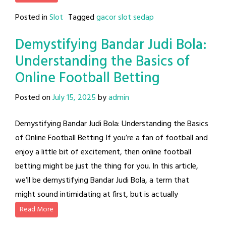
Posted in
Slot
Tagged
gacor slot sedap
Demystifying Bandar Judi Bola:
Understanding the Basics of
Online Football Betting
Posted on
July 15, 2025
by
admin
Demystifying Bandar Judi Bola: Understanding the Basics
of Online Football Betting If you’re a fan of football and
enjoy a little bit of excitement, then online football
betting might be just the thing for you. In this article,
we’ll be demystifying Bandar Judi Bola, a term that
might sound intimidating at first, but is actually
Read More