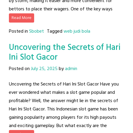
by storm, making it easier and more convenient for
bettors to place their wagers. One of the key ways
Read More
Posted in
Sbobet
Tagged
web judi bola
Uncovering the Secrets of Hari
Ini Slot Gacor
Posted on
July 25, 2025
by
admin
Uncovering the Secrets of Hari Ini Slot Gacor Have you
ever wondered what makes a slot game popular and
profitable? Well, the answer might lie in the secrets of
Hari Ini Slot Gacor. This Indonesian slot game has been
gaining popularity among players for its high payouts
and exciting gameplay. But what exactly are the