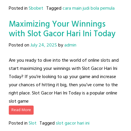
Posted in
Sbobet
Tagged
cara main judi bola pemula
Maximizing Your Winnings
with Slot Gacor Hari Ini Today
Posted on
July 24, 2025
by
admin
Are you ready to dive into the world of online slots and
start maximizing your winnings with Slot Gacor Hari Ini
Today? If you’re looking to up your game and increase
your chances of hitting it big, then you’ve come to the
right place. Slot Gacor Hari Ini Today is a popular online
slot game
Read More
Posted in
Slot
Tagged
slot gacor hari ini