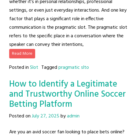
whether it’s in personal relationships, professional
settings, or even just everyday interactions. And one key
factor that plays a significant role in effective
communication is the pragmatic slot. The pragmatic slot
refers to the specific place in a conversation where the
speaker can convey their intentions,
Read More
Posted in
Slot
Tagged
pragmatic slto
How to Identify a Legitimate
and Trustworthy Online Soccer
Betting Platform
Posted on
July 27, 2025
by
admin
Are you an avid soccer fan looking to place bets online?