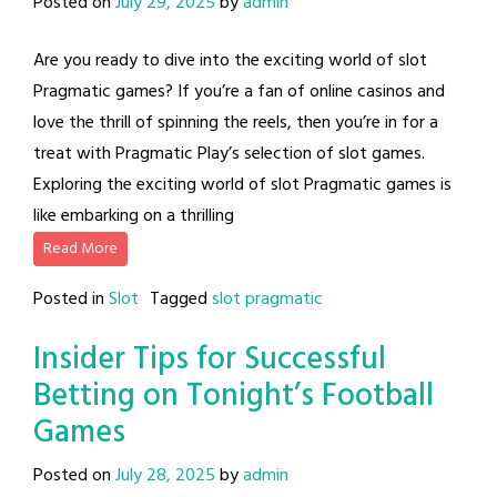
Posted on
July 29, 2025
by
admin
Are you ready to dive into the exciting world of slot
Pragmatic games? If you’re a fan of online casinos and
love the thrill of spinning the reels, then you’re in for a
treat with Pragmatic Play’s selection of slot games.
Exploring the exciting world of slot Pragmatic games is
like embarking on a thrilling
Read More
Posted in
Slot
Tagged
slot pragmatic
Insider Tips for Successful
Betting on Tonight’s Football
Games
Posted on
July 28, 2025
by
admin