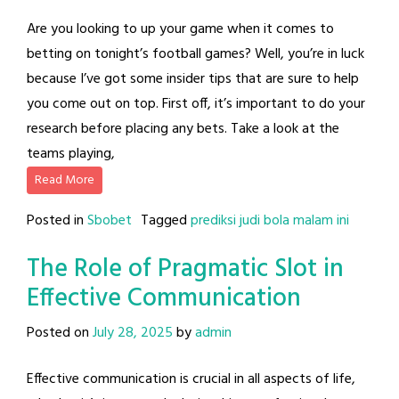
Are you looking to up your game when it comes to
betting on tonight’s football games? Well, you’re in luck
because I’ve got some insider tips that are sure to help
you come out on top. First off, it’s important to do your
research before placing any bets. Take a look at the
teams playing,
Read More
Posted in
Sbobet
Tagged
prediksi judi bola malam ini
The Role of Pragmatic Slot in
Effective Communication
Posted on
July 28, 2025
by
admin
Effective communication is crucial in all aspects of life,