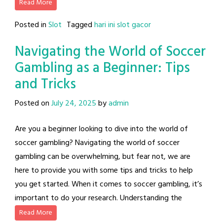
Read More
Posted in
Slot
Tagged
hari ini slot gacor
Navigating the World of Soccer
Gambling as a Beginner: Tips
and Tricks
Posted on
July 24, 2025
by
admin
Are you a beginner looking to dive into the world of
soccer gambling? Navigating the world of soccer
gambling can be overwhelming, but fear not, we are
here to provide you with some tips and tricks to help
you get started. When it comes to soccer gambling, it’s
important to do your research. Understanding the
Read More