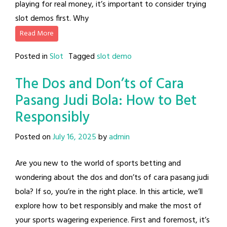
playing for real money, it’s important to consider trying
slot demos first. Why
Read More
Posted in
Slot
Tagged
slot demo
The Dos and Don’ts of Cara
Pasang Judi Bola: How to Bet
Responsibly
Posted on
July 16, 2025
by
admin
Are you new to the world of sports betting and
wondering about the dos and don’ts of cara pasang judi
bola? If so, you’re in the right place. In this article, we’ll
explore how to bet responsibly and make the most of
your sports wagering experience. First and foremost, it’s