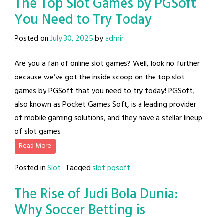
The Top Slot Games by PGSoft
You Need to Try Today
Posted on
July 30, 2025
by
admin
Are you a fan of online slot games? Well, look no further
because we’ve got the inside scoop on the top slot
games by PGSoft that you need to try today! PGSoft,
also known as Pocket Games Soft, is a leading provider
of mobile gaming solutions, and they have a stellar lineup
of slot games
Read More
Posted in
Slot
Tagged
slot pgsoft
The Rise of Judi Bola Dunia:
Why Soccer Betting is