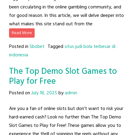
been circulating in the online gambling community, and
for good reason. In this article, we will delve deeper into
what makes this site stand out from the
Read More
Posted in
Sbobet
Tagged
situs judi bola terbesar di
indonesia
The Top Demo Slot Games to
Play for Free
Posted on
July 18, 2025
by
admin
Are you a fan of online slots but don’t want to risk your
hard-earned cash? Look no further than The Top Demo
Slot Games to Play for Free! These games allow you to
experience the thrill of spinning the reels without any