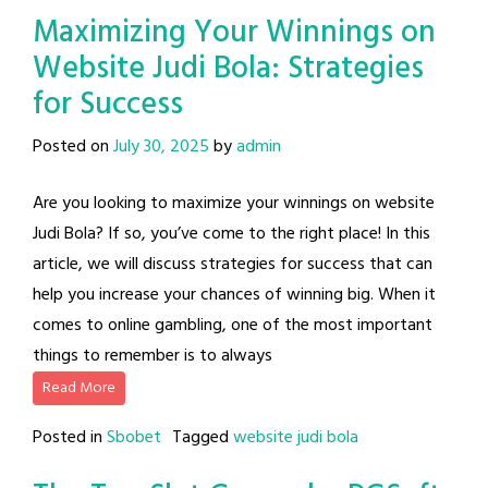
Maximizing Your Winnings on
Website Judi Bola: Strategies
for Success
Posted on
July 30, 2025
by
admin
Are you looking to maximize your winnings on website
Judi Bola? If so, you’ve come to the right place! In this
article, we will discuss strategies for success that can
help you increase your chances of winning big. When it
comes to online gambling, one of the most important
things to remember is to always
Read More
Posted in
Sbobet
Tagged
website judi bola