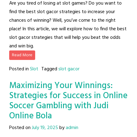
Are you tired of losing at slot games? Do you want to
find the best slot gacor strategies to increase your
chances of winning? Well, you’ve come to the right
place! In this article, we will explore how to find the best
slot gacor strategies that will help you beat the odds
and win big.
Read More
Posted in
Slot
Tagged
slot gacor
Maximizing Your Winnings:
Strategies for Success in Online
Soccer Gambling with Judi
Online Bola
Posted on
July 19, 2025
by
admin