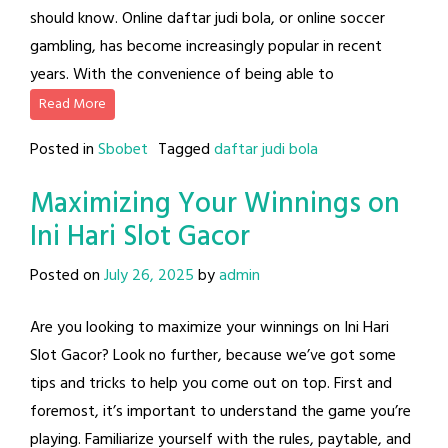
should know. Online daftar judi bola, or online soccer
gambling, has become increasingly popular in recent
years. With the convenience of being able to
Read More
Posted in
Sbobet
Tagged
daftar judi bola
Maximizing Your Winnings on
Ini Hari Slot Gacor
Posted on
July 26, 2025
by
admin
Are you looking to maximize your winnings on Ini Hari
Slot Gacor? Look no further, because we’ve got some
tips and tricks to help you come out on top. First and
foremost, it’s important to understand the game you’re
playing. Familiarize yourself with the rules, paytable, and