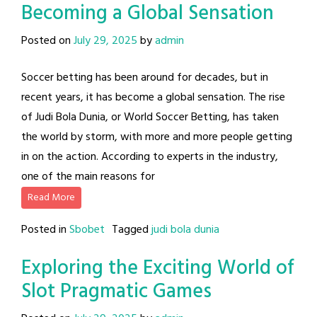
Becoming a Global Sensation
Posted on
July 29, 2025
by
admin
Soccer betting has been around for decades, but in
recent years, it has become a global sensation. The rise
of Judi Bola Dunia, or World Soccer Betting, has taken
the world by storm, with more and more people getting
in on the action. According to experts in the industry,
one of the main reasons for
Read More
Posted in
Sbobet
Tagged
judi bola dunia
Exploring the Exciting World of
Slot Pragmatic Games