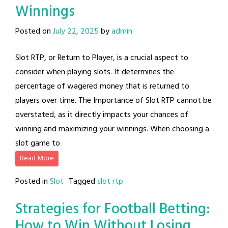
Winnings
Posted on
July 22, 2025
by
admin
Slot RTP, or Return to Player, is a crucial aspect to
consider when playing slots. It determines the
percentage of wagered money that is returned to
players over time. The Importance of Slot RTP cannot be
overstated, as it directly impacts your chances of
winning and maximizing your winnings. When choosing a
slot game to
Read More
Posted in
Slot
Tagged
slot rtp
Strategies for Football Betting:
How to Win Without Losing