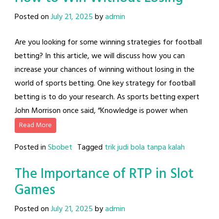
Posted on
July 21, 2025
by
admin
Are you looking for some winning strategies for football
betting? In this article, we will discuss how you can
increase your chances of winning without losing in the
world of sports betting. One key strategy for football
betting is to do your research. As sports betting expert
John Morrison once said, “Knowledge is power when
Read More
Posted in
Sbobet
Tagged
trik judi bola tanpa kalah
The Importance of RTP in Slot
Games
Posted on
July 21, 2025
by
admin