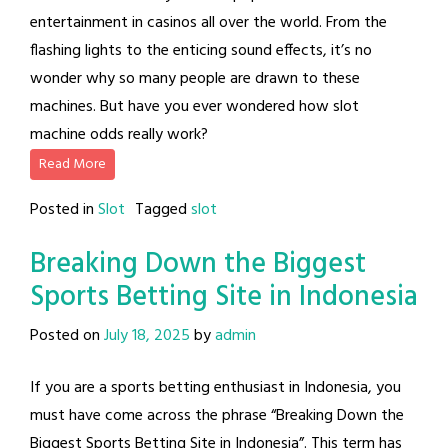
entertainment in casinos all over the world. From the
flashing lights to the enticing sound effects, it’s no
wonder why so many people are drawn to these
machines. But have you ever wondered how slot
machine odds really work?
Read More
Posted in
Slot
Tagged
slot
Breaking Down the Biggest
Sports Betting Site in Indonesia
Posted on
July 18, 2025
by
admin
If you are a sports betting enthusiast in Indonesia, you
must have come across the phrase “Breaking Down the
Biggest Sports Betting Site in Indonesia”. This term has