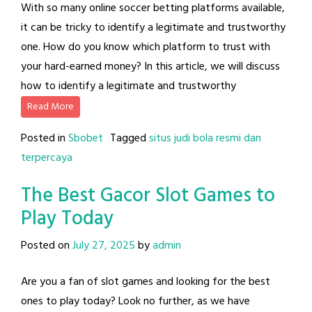
With so many online soccer betting platforms available,
it can be tricky to identify a legitimate and trustworthy
one. How do you know which platform to trust with
your hard-earned money? In this article, we will discuss
how to identify a legitimate and trustworthy
Read More
Posted in
Sbobet
Tagged
situs judi bola resmi dan
terpercaya
The Best Gacor Slot Games to
Play Today
Posted on
July 27, 2025
by
admin
Are you a fan of slot games and looking for the best
ones to play today? Look no further, as we have