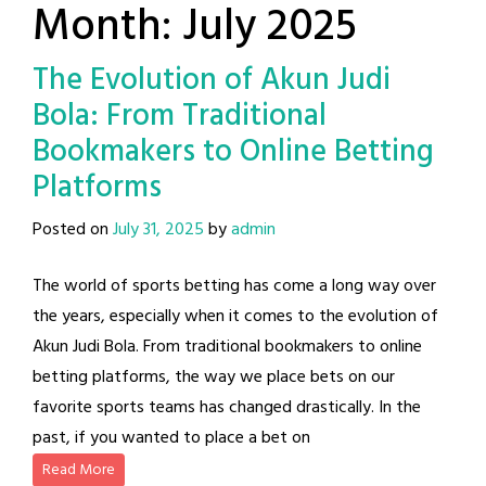
Month:
July 2025
The Evolution of Akun Judi
Bola: From Traditional
Bookmakers to Online Betting
Platforms
Posted on
July 31, 2025
by
admin
The world of sports betting has come a long way over
the years, especially when it comes to the evolution of
Akun Judi Bola. From traditional bookmakers to online
betting platforms, the way we place bets on our
favorite sports teams has changed drastically. In the
past, if you wanted to place a bet on
Read More