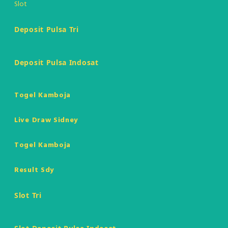
Slot
Deposit Pulsa Tri
Deposit Pulsa Indosat
Togel Kamboja
Live Draw Sidney
Togel Kamboja
Result Sdy
Slot Tri