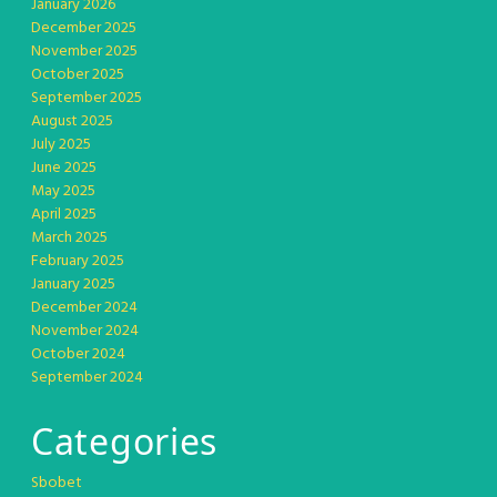
January 2026
December 2025
November 2025
October 2025
September 2025
August 2025
July 2025
June 2025
May 2025
April 2025
March 2025
February 2025
January 2025
December 2024
November 2024
October 2024
September 2024
Categories
Sbobet