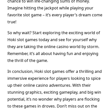
chance to win life-changing sums of money.
Imagine hitting the jackpot while playing your
favorite slot game – it’s every player’s dream come
true!
So why wait? Start exploring the exciting world of
Hoki slot games today and see for yourself why
they are taking the online casino world by storm.
Remember, it’s all about having fun and enjoying
the thrill of the game.
In conclusion, Hoki slot games offer a thrilling and
immersive experience for players looking to spice
up their online casino adventures. With their
stunning graphics, exciting gameplay, and big win
potential, it’s no wonder why players are flocking
to these games in droves. Don’t miss out on the