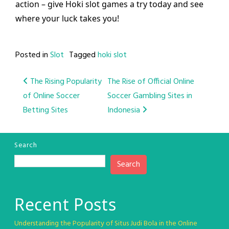
action – give Hoki slot games a try today and see
where your luck takes you!
Posted in
Slot
Tagged
hoki slot
Post
The Rising Popularity
The Rise of Official Online
of Online Soccer
Soccer Gambling Sites in
navigation
Betting Sites
Indonesia
Search
Search
Recent Posts
Understanding the Popularity of Situs Judi Bola in the Online