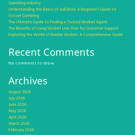
Gambling Industry
Understanding the Basics of Judi Bola: A Beginner’s Guide to
Soccer Gambling
The Ultimate Guide to Finding a Trusted Sbobet Agent
The Benefits of Using Sbobet Live Chat for Customer Support
Exploring the World of Bandar Sbobet: A Comprehensive Guide
Recent Comments
No comments to show.
Archives
August 2026
July 2026
June 2026
May 2026
April 2026
March 2026
February 2026