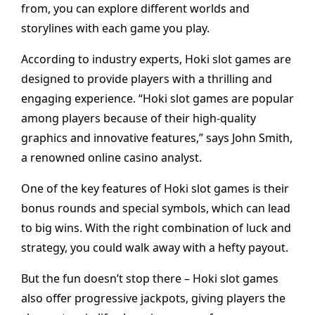
from, you can explore different worlds and
storylines with each game you play.
According to industry experts, Hoki slot games are
designed to provide players with a thrilling and
engaging experience. “Hoki slot games are popular
among players because of their high-quality
graphics and innovative features,” says John Smith,
a renowned online casino analyst.
One of the key features of Hoki slot games is their
bonus rounds and special symbols, which can lead
to big wins. With the right combination of luck and
strategy, you could walk away with a hefty payout.
But the fun doesn’t stop there – Hoki slot games
also offer progressive jackpots, giving players the