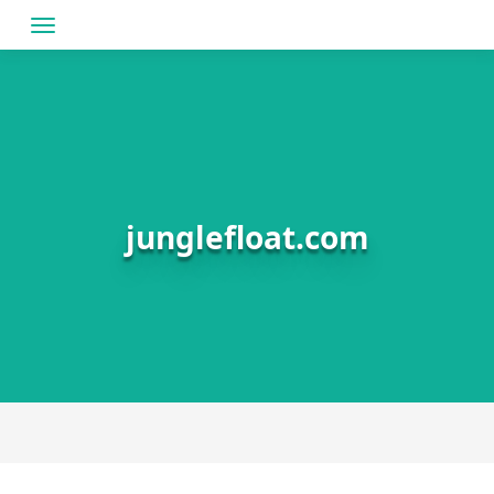
Skip
to
content
junglefloat.com