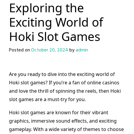
Exploring the
Exciting World of
Hoki Slot Games
Posted on
October 20, 2024
by
admin
Are you ready to dive into the exciting world of
Hoki slot games? If you’re a fan of online casinos
and love the thrill of spinning the reels, then Hoki
slot games are a must-try for you.
Hoki slot games are known for their vibrant
graphics, immersive sound effects, and exciting
gameplay. With a wide variety of themes to choose