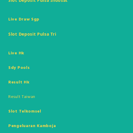
Slot Deposit Pulsa Indosat
Live Draw Sgp
Slot Deposit Pulsa Tri
Live Hk
Sdy Pools
Result Hk
Result Taiwan
Slot Telkomsel
Pengeluaran Kamboja