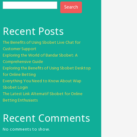
Search
Recent Posts
The Benefits of Using Sbobet Live Chat for
Customer Support
Exploring the World of Bandar Sbobet: A
Comprehensive Guide
Exploring the Benefits of Using Sbobet Desktop
for Online Betting
Everything You Need to Know About Wap
Sbobet Login
The Latest Link Alternatif Sbobet for Online
Betting Enthusiasts
Recent Comments
No comments to show.