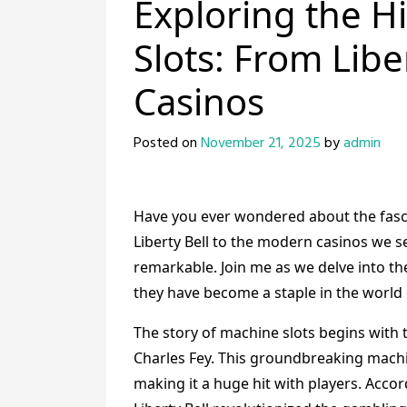
Exploring the H
Slots: From Libe
Casinos
Posted on
November 21, 2025
by
admin
Have you ever wondered about the fasci
Liberty Bell to the modern casinos we se
remarkable. Join me as we delve into th
they have become a staple in the world
The story of machine slots begins with t
Charles Fey. This groundbreaking machi
making it a huge hit with players. Accor