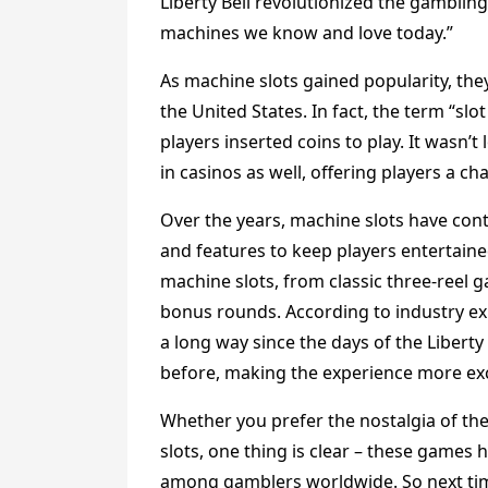
Liberty Bell revolutionized the gamblin
machines we know and love today.”
As machine slots gained popularity, the
the United States. In fact, the term “s
players inserted coins to play. It wasn
in casinos as well, offering players a cha
Over the years, machine slots have con
and features to keep players entertaine
machine slots, from classic three-reel g
bonus rounds. According to industry e
a long way since the days of the Libert
before, making the experience more exc
Whether you prefer the nostalgia of the 
slots, one thing is clear – these games 
among gamblers worldwide. So next time