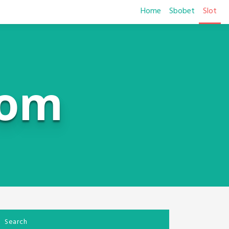
Home
Sbobet
Slot
com
Search