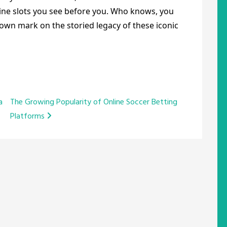
ine slots you see before you. Who knows, you
own mark on the storied legacy of these iconic
a
The Growing Popularity of Online Soccer Betting
Platforms