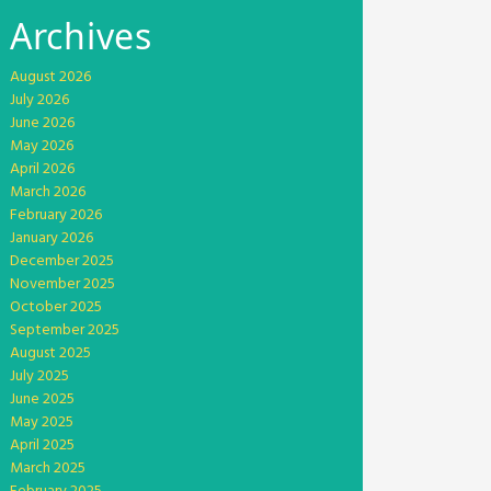
Archives
August 2026
July 2026
June 2026
May 2026
April 2026
March 2026
February 2026
January 2026
December 2025
November 2025
October 2025
September 2025
August 2025
July 2025
June 2025
May 2025
April 2025
March 2025