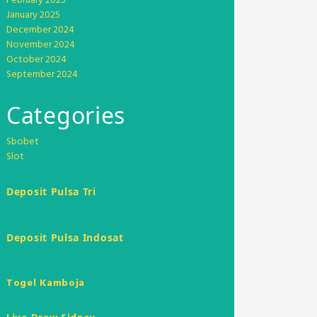
February 2025
January 2025
December 2024
November 2024
October 2024
September 2024
Categories
Sbobet
Slot
Deposit Pulsa Tri
Deposit Pulsa Indosat
Togel Kamboja