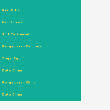
Result Hk
Result Taiwan
Slot Telkomsel
Pengeluaran Kamboja
Togel Sgp
Data China
Pengeluaran China
Data China