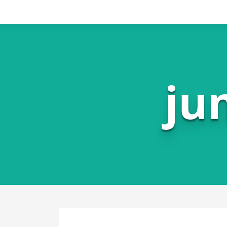
Skip
to
content
ju