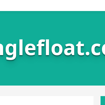
nglefloat.