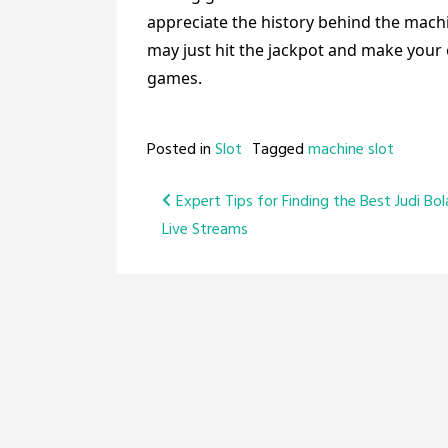
appreciate the history behind the mach
may just hit the jackpot and make your 
games.
Posted in
Slot
Tagged
machine slot
Post
Expert Tips for Finding the Best Judi Bol
Live Streams
navigation