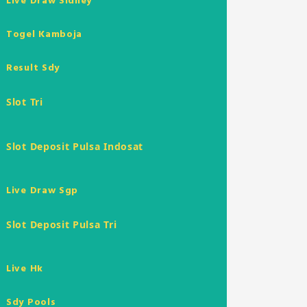
Live Draw Sidney
Togel Kamboja
Result Sdy
Slot Tri
Slot Deposit Pulsa Indosat
Live Draw Sgp
Slot Deposit Pulsa Tri
Live Hk
Sdy Pools