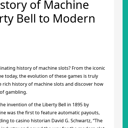
istory of Machine
rty Bell to Modern
nating history of machine slots? From the iconic
e today, the evolution of these games is truly
e rich history of machine slots and discover how
 of gambling.
he invention of the Liberty Bell in 1895 by
ne was the first to feature automatic payouts,
ding to casino historian David G. Schwartz, “The