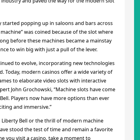
g industry and paved the way for the modern slot
y started popping up in saloons and bars across
lot machine” was coined because of the slot where
’t long before these machines became a mainstay
nce to win big with just a pull of the lever.
tinued to evolve, incorporating new technologies
d. Today, modern casinos offer a wide variety of
ames to elaborate video slots with interactive
xpert John Grochowski, “Machine slots have come
y Bell. Players now have more options than ever
iting and immersive.”
Liberty Bell or the thrill of modern machine
have stood the test of time and remain a favorite
 you visit a casino, take a moment to