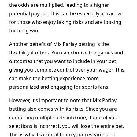
the odds are multiplied, leading to a higher
potential payout. This can be especially attractive
for those who enjoy taking risks and are looking
for a big win.
Another benefit of Mix Parlay betting is the
flexibility it offers. You can choose the games and
outcomes that you want to include in your bet,
giving you complete control over your wager. This
can make the betting experience more
personalized and engaging for sports fans.
However, it’s important to note that Mix Parlay
betting also comes with its risks. Since you are
combining multiple bets into one, if one of your
selections is incorrect, you will lose the entire bet.
This is why it’s crucial to do your research and