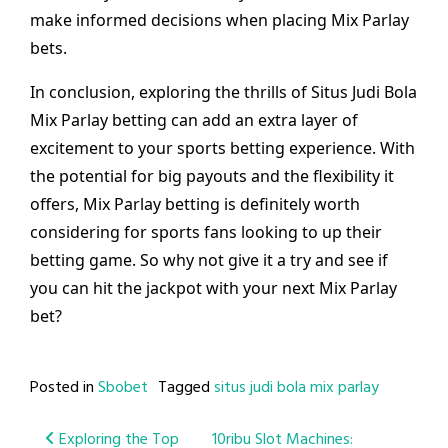
make informed decisions when placing Mix Parlay
bets.
In conclusion, exploring the thrills of Situs Judi Bola
Mix Parlay betting can add an extra layer of
excitement to your sports betting experience. With
the potential for big payouts and the flexibility it
offers, Mix Parlay betting is definitely worth
considering for sports fans looking to up their
betting game. So why not give it a try and see if
you can hit the jackpot with your next Mix Parlay
bet?
Posted in
Sbobet
Tagged
situs judi bola mix parlay
Post
Exploring the Top
10ribu Slot Machines: