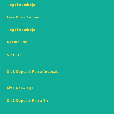
Togel Kamboja
Live Draw Sidney
Togel Kamboja
Result Sdy
Slot Tri
Slot Deposit Pulsa Indosat
Live Draw Sgp
Slot Deposit Pulsa Tri