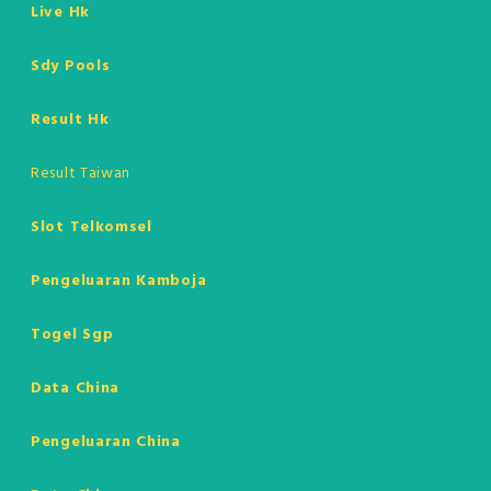
Live Hk
Sdy Pools
Result Hk
Result Taiwan
Slot Telkomsel
Pengeluaran Kamboja
Togel Sgp
Data China
Pengeluaran China