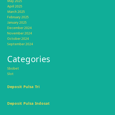
May 2025
April 2025
March 2025
February 2025
January 2025
December 2024
November 2024
October 2024
September 2024
Categories
Sbobet
Slot
Deposit Pulsa Tri
Deposit Pulsa Indosat