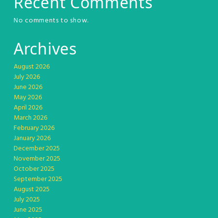
Recent Comments
No comments to show.
Archives
August 2026
July 2026
June 2026
May 2026
April 2026
March 2026
February 2026
January 2026
December 2025
November 2025
October 2025
September 2025
August 2025
July 2025
June 2025