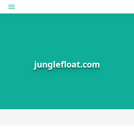
Skip
to
content
junglefloat.com