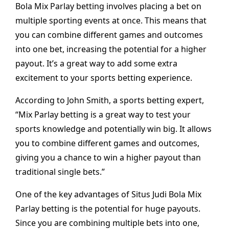
Bola Mix Parlay betting involves placing a bet on
multiple sporting events at once. This means that
you can combine different games and outcomes
into one bet, increasing the potential for a higher
payout. It’s a great way to add some extra
excitement to your sports betting experience.
According to John Smith, a sports betting expert,
“Mix Parlay betting is a great way to test your
sports knowledge and potentially win big. It allows
you to combine different games and outcomes,
giving you a chance to win a higher payout than
traditional single bets.”
One of the key advantages of Situs Judi Bola Mix
Parlay betting is the potential for huge payouts.
Since you are combining multiple bets into one,