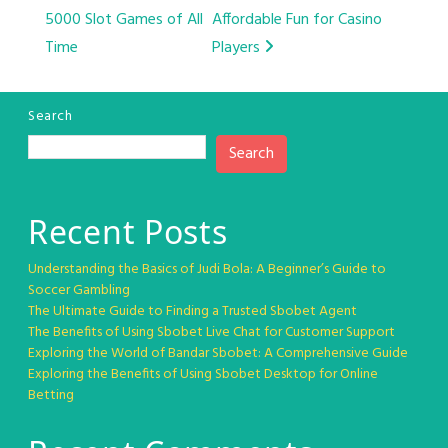
5000 Slot Games of All
Affordable Fun for Casino
navigation
Time
Players
Search
Search
Recent Posts
Understanding the Basics of Judi Bola: A Beginner’s Guide to
Soccer Gambling
The Ultimate Guide to Finding a Trusted Sbobet Agent
The Benefits of Using Sbobet Live Chat for Customer Support
Exploring the World of Bandar Sbobet: A Comprehensive Guide
Exploring the Benefits of Using Sbobet Desktop for Online
Betting