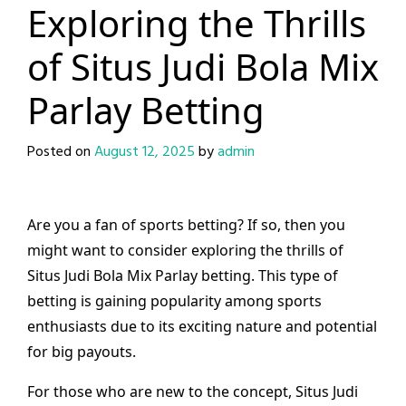
Exploring the Thrills
of Situs Judi Bola Mix
Parlay Betting
Posted on
August 12, 2025
by
admin
Are you a fan of sports betting? If so, then you
might want to consider exploring the thrills of
Situs Judi Bola Mix Parlay betting. This type of
betting is gaining popularity among sports
enthusiasts due to its exciting nature and potential
for big payouts.
For those who are new to the concept, Situs Judi