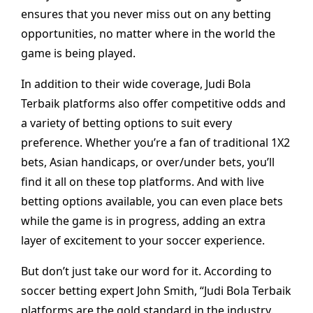
ensures that you never miss out on any betting
opportunities, no matter where in the world the
game is being played.
In addition to their wide coverage, Judi Bola
Terbaik platforms also offer competitive odds and
a variety of betting options to suit every
preference. Whether you’re a fan of traditional 1X2
bets, Asian handicaps, or over/under bets, you’ll
find it all on these top platforms. And with live
betting options available, you can even place bets
while the game is in progress, adding an extra
layer of excitement to your soccer experience.
But don’t just take our word for it. According to
soccer betting expert John Smith, “Judi Bola Terbaik
platforms are the gold standard in the industry.