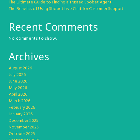
The Ultimate Guide to Finding a Trusted Sbobet Agent
The Benefits of Using Sbobet Live Chat for Customer Support
Recent Comments
No comments to show.
Archives
August 2026
July 2026
June 2026
May 2026
April 2026
March 2026
February 2026
January 2026
December 2025
November 2025
October 2025