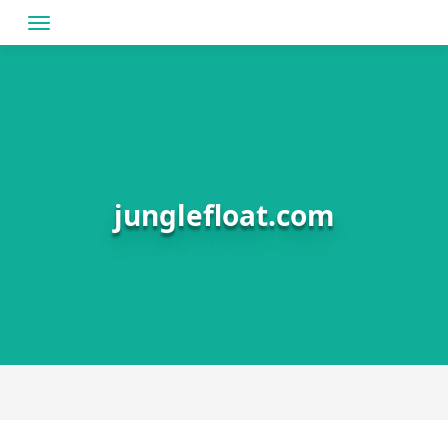
Skip
to
content
junglefloat.com