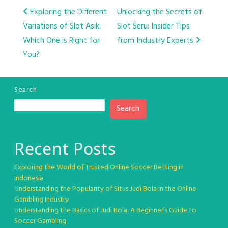
Post
Exploring the Different
Unlocking the Secrets of
Variations of Slot Asik:
Slot Seru: Insider Tips
navigation
Which One is Right for
from Industry Experts
You?
Search
Search
Recent Posts
Exploring the World of Trusted Online Soccer Betting in
Indonesia
Understanding the Popularity of Situs Judi Bola in the Online
Gambling Industry
Understanding the Basics of Judi Bola: A Beginner’s Guide to
Soccer Gambling