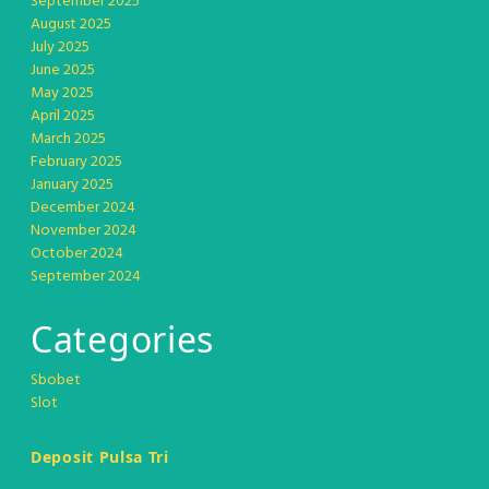
September 2025
August 2025
July 2025
June 2025
May 2025
April 2025
March 2025
February 2025
January 2025
December 2024
November 2024
October 2024
September 2024
Categories
Sbobet
Slot
Deposit Pulsa Tri