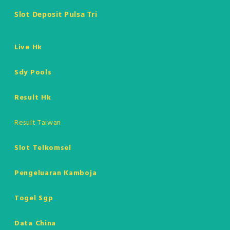
Slot Deposit Pulsa Tri
Live Hk
Sdy Pools
Result Hk
Result Taiwan
Slot Telkomsel
Pengeluaran Kamboja
Togel Sgp
Data China