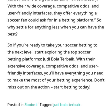
With their wide coverage, competitive odds, and
user-friendly interfaces, they offer everything a
soccer fan could ask for in a betting platform.” So
why settle for anything less when you can have the
best?
So if you’re ready to take your soccer betting to
the next level, start exploring the top soccer
betting platforms: Judi Bola Terbaik. With their
extensive coverage, competitive odds, and user-
friendly interfaces, you’ll have everything you need
to make the most of your betting experience. Don’t
miss out on the action – start betting today!
Posted in
Sbobet
Tagged
judi bola terbaik