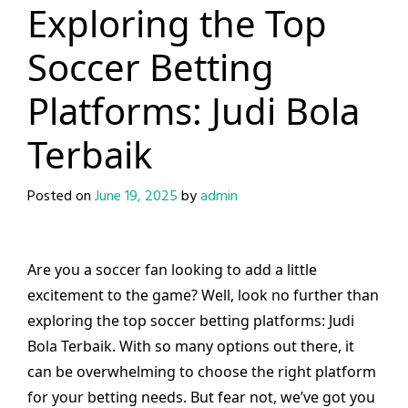
Exploring the Top
Soccer Betting
Platforms: Judi Bola
Terbaik
Posted on
June 19, 2025
by
admin
Are you a soccer fan looking to add a little
excitement to the game? Well, look no further than
exploring the top soccer betting platforms: Judi
Bola Terbaik. With so many options out there, it
can be overwhelming to choose the right platform
for your betting needs. But fear not, we’ve got you