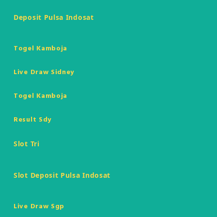
Deposit Pulsa Indosat
Togel Kamboja
Live Draw Sidney
Togel Kamboja
Result Sdy
Slot Tri
Slot Deposit Pulsa Indosat
Live Draw Sgp