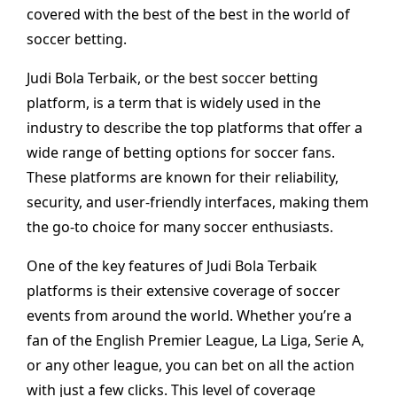
covered with the best of the best in the world of
soccer betting.
Judi Bola Terbaik, or the best soccer betting
platform, is a term that is widely used in the
industry to describe the top platforms that offer a
wide range of betting options for soccer fans.
These platforms are known for their reliability,
security, and user-friendly interfaces, making them
the go-to choice for many soccer enthusiasts.
One of the key features of Judi Bola Terbaik
platforms is their extensive coverage of soccer
events from around the world. Whether you’re a
fan of the English Premier League, La Liga, Serie A,
or any other league, you can bet on all the action
with just a few clicks. This level of coverage