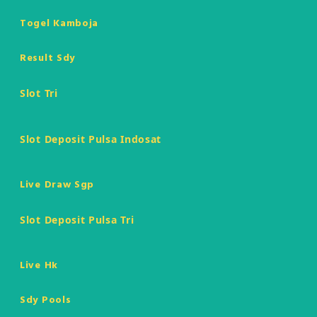
Togel Kamboja
Result Sdy
Slot Tri
Slot Deposit Pulsa Indosat
Live Draw Sgp
Slot Deposit Pulsa Tri
Live Hk
Sdy Pools