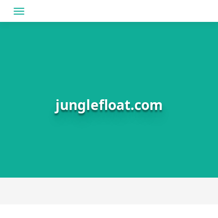
Skip
to
content
junglefloat.com