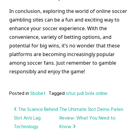
In conclusion, exploring the world of online soccer
gambling sites can be a fun and exciting way to
enhance your soccer experience. With the
convenience, variety of betting options, and
potential for big wins, it’s no wonder that these
platforms are becoming increasingly popular
among soccer fans. Just remember to gamble
responsibly and enjoy the game!
Posted in
Sbobet
Tagged
situs judi bola online
Post
The Science Behind
The Ultimate Slot Demo Paten
Slot Anti Lag
Review: What You Need to
navigation
Technology
Know