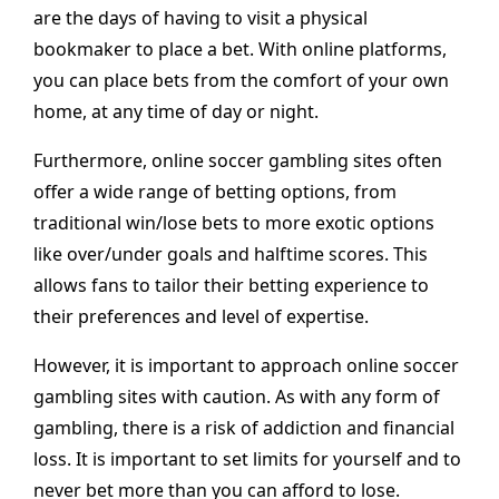
are the days of having to visit a physical
bookmaker to place a bet. With online platforms,
you can place bets from the comfort of your own
home, at any time of day or night.
Furthermore, online soccer gambling sites often
offer a wide range of betting options, from
traditional win/lose bets to more exotic options
like over/under goals and halftime scores. This
allows fans to tailor their betting experience to
their preferences and level of expertise.
However, it is important to approach online soccer
gambling sites with caution. As with any form of
gambling, there is a risk of addiction and financial
loss. It is important to set limits for yourself and to
never bet more than you can afford to lose.