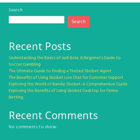
Search
Search
Recent Posts
Understanding the Basics of Judi Bola: A Beginner’s Guide to
Soccer Gambling
The Ultimate Guide to Finding a Trusted Sbobet Agent
The Benefits of Using Sbobet Live Chat for Customer Support
Exploring the World of Bandar Sbobet: A Comprehensive Guide
Exploring the Benefits of Using Sbobet Desktop for Online
Betting
Recent Comments
No comments to show.