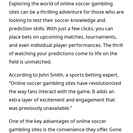
Exploring the world of online soccer gambling
sites can be a thrilling adventure for those who are
looking to test their soccer knowledge and
prediction skills. With just a few clicks, you can
place bets on upcoming matches, tournaments,
and even individual player performances. The thrill
of watching your predictions come to life on the
field is unmatched.
According to John Smith, a sports betting expert,
“Online soccer gambling sites have revolutionized
the way fans interact with the game. It adds an
extra layer of excitement and engagement that
was previously unavailable.”
One of the key advantages of online soccer
gambling sites is the convenience they offer. Gone