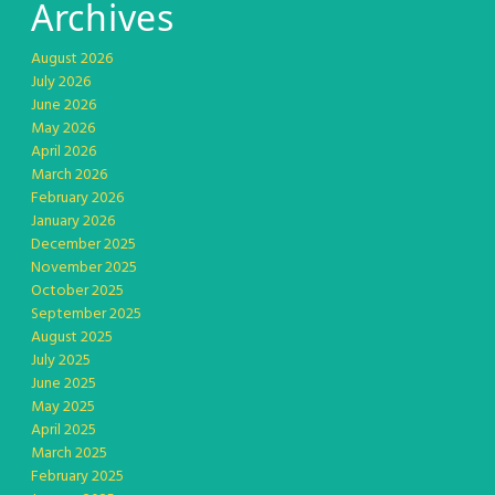
Archives
August 2026
July 2026
June 2026
May 2026
April 2026
March 2026
February 2026
January 2026
December 2025
November 2025
October 2025
September 2025
August 2025
July 2025
June 2025
May 2025
April 2025
March 2025
February 2025