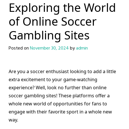
Exploring the World
of Online Soccer
Gambling Sites
Posted on
November 30, 2024
by
admin
Are you a soccer enthusiast looking to add a little
extra excitement to your game-watching
experience? Well, look no further than online
soccer gambling sites! These platforms offer a
whole new world of opportunities for fans to
engage with their favorite sport in a whole new
way.