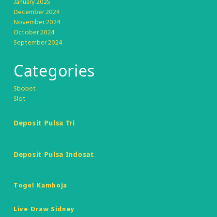
January 2025
December 2024
November 2024
October 2024
September 2024
Categories
Sbobet
Slot
Deposit Pulsa Tri
Deposit Pulsa Indosat
Togel Kamboja
Live Draw Sidney