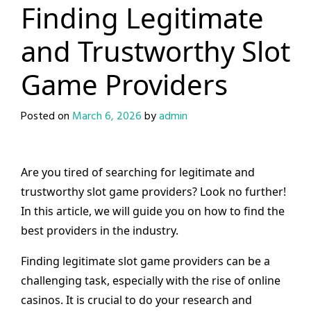
Finding Legitimate
and Trustworthy Slot
Game Providers
Posted on
March 6, 2026
by
admin
Are you tired of searching for legitimate and
trustworthy slot game providers? Look no further!
In this article, we will guide you on how to find the
best providers in the industry.
Finding legitimate slot game providers can be a
challenging task, especially with the rise of online
casinos. It is crucial to do your research and