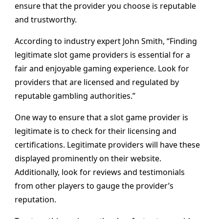
ensure that the provider you choose is reputable
and trustworthy.
According to industry expert John Smith, “Finding
legitimate slot game providers is essential for a
fair and enjoyable gaming experience. Look for
providers that are licensed and regulated by
reputable gambling authorities.”
One way to ensure that a slot game provider is
legitimate is to check for their licensing and
certifications. Legitimate providers will have these
displayed prominently on their website.
Additionally, look for reviews and testimonials
from other players to gauge the provider’s
reputation.