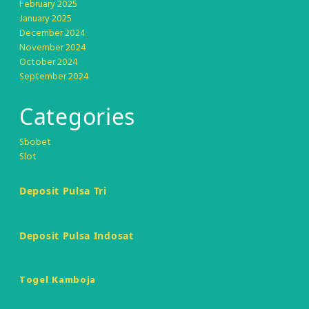
February 2025
January 2025
December 2024
November 2024
October 2024
September 2024
Categories
Sbobet
Slot
Deposit Pulsa Tri
Deposit Pulsa Indosat
Togel Kamboja