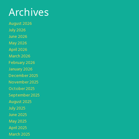
Archives
August 2026
July 2026
June 2026
May 2026
April 2026
March 2026
February 2026
January 2026
December 2025
November 2025
October 2025
September 2025
August 2025
July 2025
June 2025
May 2025
April 2025
March 2025