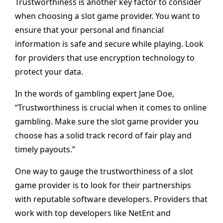
Trustworthiness is another key factor to consider
when choosing a slot game provider. You want to
ensure that your personal and financial
information is safe and secure while playing. Look
for providers that use encryption technology to
protect your data.
In the words of gambling expert Jane Doe,
“Trustworthiness is crucial when it comes to online
gambling. Make sure the slot game provider you
choose has a solid track record of fair play and
timely payouts.”
One way to gauge the trustworthiness of a slot
game provider is to look for their partnerships
with reputable software developers. Providers that
work with top developers like NetEnt and