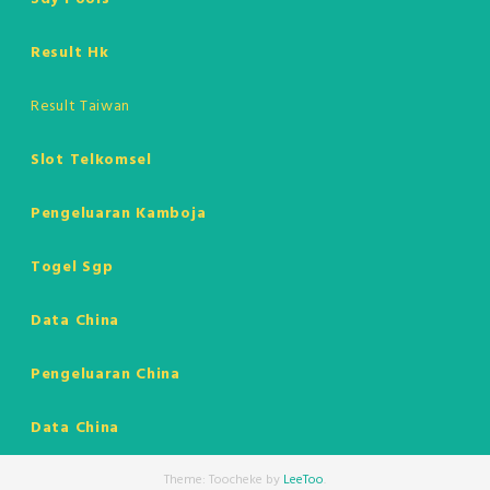
Result Hk
Result Taiwan
Slot Telkomsel
Pengeluaran Kamboja
Togel Sgp
Data China
Pengeluaran China
Data China
Theme: Toocheke by
LeeToo
.