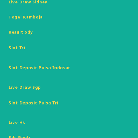
Live Draw Sidney
Togel Kamboja
Result Sdy
Slot Tri
Slot Deposit Pulsa Indosat
Live Draw Sgp
Slot Deposit Pulsa Tri
Live Hk
Sdy Pools