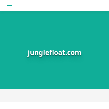
Skip
to
content
junglefloat.com