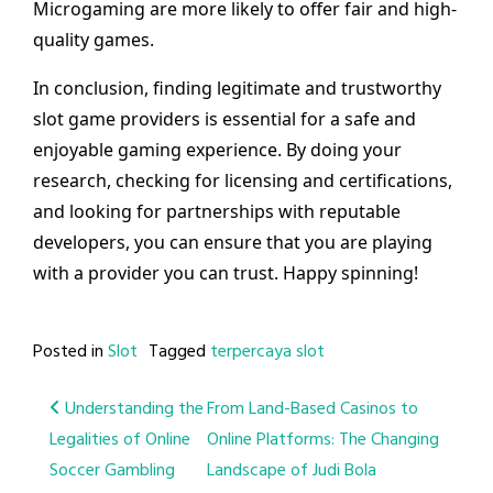
Microgaming are more likely to offer fair and high-
quality games.
In conclusion, finding legitimate and trustworthy
slot game providers is essential for a safe and
enjoyable gaming experience. By doing your
research, checking for licensing and certifications,
and looking for partnerships with reputable
developers, you can ensure that you are playing
with a provider you can trust. Happy spinning!
Posted in
Slot
Tagged
terpercaya slot
Post
Understanding the
From Land-Based Casinos to
Legalities of Online
Online Platforms: The Changing
navigation
Soccer Gambling
Landscape of Judi Bola