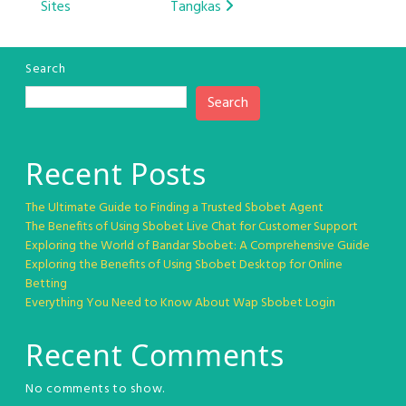
Sites
Tangkas
Search
Search
Recent Posts
The Ultimate Guide to Finding a Trusted Sbobet Agent
The Benefits of Using Sbobet Live Chat for Customer Support
Exploring the World of Bandar Sbobet: A Comprehensive Guide
Exploring the Benefits of Using Sbobet Desktop for Online
Betting
Everything You Need to Know About Wap Sbobet Login
Recent Comments
No comments to show.