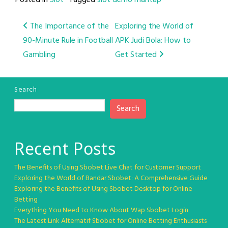
Posted in
Slot
Tagged
slot demo mantap
Post
The Importance of the
Exploring the World of
90-Minute Rule in Football
APK Judi Bola: How to
navigation
Gambling
Get Started
Search
Search
Recent Posts
The Benefits of Using Sbobet Live Chat for Customer Support
Exploring the World of Bandar Sbobet: A Comprehensive Guide
Exploring the Benefits of Using Sbobet Desktop for Online
Betting
Everything You Need to Know About Wap Sbobet Login
The Latest Link Alternatif Sbobet for Online Betting Enthusiasts