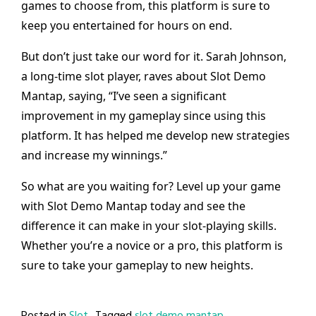
games to choose from, this platform is sure to
keep you entertained for hours on end.
But don’t just take our word for it. Sarah Johnson,
a long-time slot player, raves about Slot Demo
Mantap, saying, “I’ve seen a significant
improvement in my gameplay since using this
platform. It has helped me develop new strategies
and increase my winnings.”
So what are you waiting for? Level up your game
with Slot Demo Mantap today and see the
difference it can make in your slot-playing skills.
Whether you’re a novice or a pro, this platform is
sure to take your gameplay to new heights.