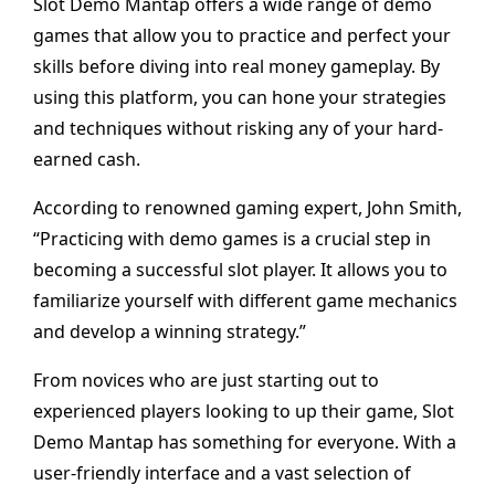
Slot Demo Mantap offers a wide range of demo
games that allow you to practice and perfect your
skills before diving into real money gameplay. By
using this platform, you can hone your strategies
and techniques without risking any of your hard-
earned cash.
According to renowned gaming expert, John Smith,
“Practicing with demo games is a crucial step in
becoming a successful slot player. It allows you to
familiarize yourself with different game mechanics
and develop a winning strategy.”
From novices who are just starting out to
experienced players looking to up their game, Slot
Demo Mantap has something for everyone. With a
user-friendly interface and a vast selection of