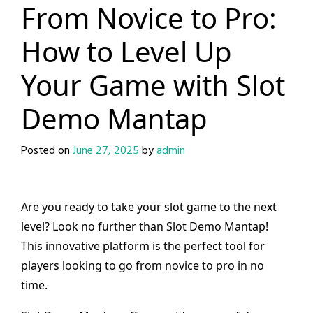
From Novice to Pro:
How to Level Up
Your Game with Slot
Demo Mantap
Posted on
June 27, 2025
by
admin
Are you ready to take your slot game to the next
level? Look no further than Slot Demo Mantap!
This innovative platform is the perfect tool for
players looking to go from novice to pro in no
time.