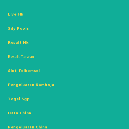
Live Hk
Sdy Pools
Result Hk
Result Taiwan
Slot Telkomsel
Pengeluaran Kamboja
Togel Sgp
Data China
Pengeluaran China