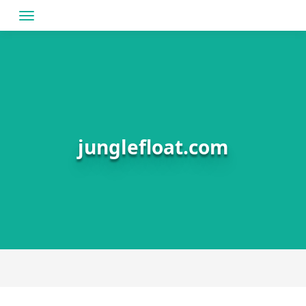
Skip
to
content
junglefloat.com