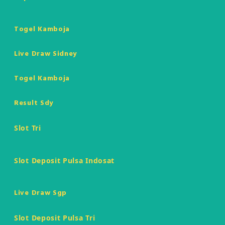
Togel Kamboja
Live Draw Sidney
Togel Kamboja
Result Sdy
Slot Tri
Slot Deposit Pulsa Indosat
Live Draw Sgp
Slot Deposit Pulsa Tri