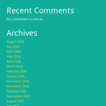
Recent Comments
No comments to show.
Archives
August 2026
July 2026
June 2026
May 2026
April 2026
March 2026
February 2026
January 2026
December 2025
November 2025
October 2025
September 2025
August 2025