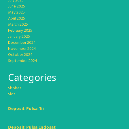
July 2025
June 2025
May 2025
April 2025
March 2025
February 2025
January 2025
December 2024
November 2024
October 2024
September 2024
Categories
Sbobet
Slot
Deposit Pulsa Tri
Deposit Pulsa Indosat