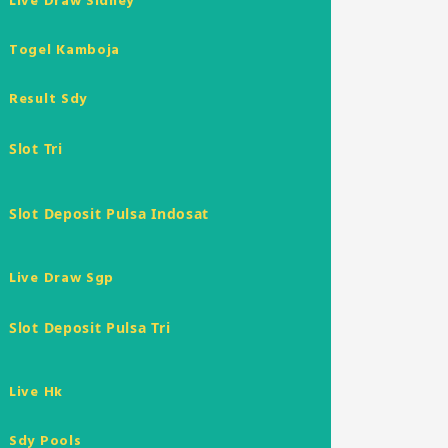
Live Draw Sidney
Togel Kamboja
Result Sdy
Slot Tri
Slot Deposit Pulsa Indosat
Live Draw Sgp
Slot Deposit Pulsa Tri
Live Hk
Sdy Pools