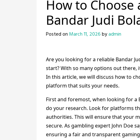
How to Choose 
Bandar Judi Bol
Posted on
March 11, 2026
by
admin
Are you looking for a reliable Bandar Ju
start? With so many options out there, 
In this article, we will discuss how to 
platform that suits your needs.
First and foremost, when looking for a Ba
do your research. Look for platforms th
authorities. This will ensure that your
secure. As gambling expert John Doe say
ensuring a fair and transparent gaming