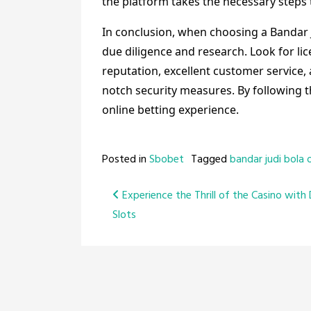
the platform takes the necessary steps 
In conclusion, when choosing a Bandar Ju
due diligence and research. Look for l
reputation, excellent customer service,
notch security measures. By following t
online betting experience.
Posted in
Sbobet
Tagged
bandar judi bola 
Post
Experience the Thrill of the Casino wit
Slots
navigation