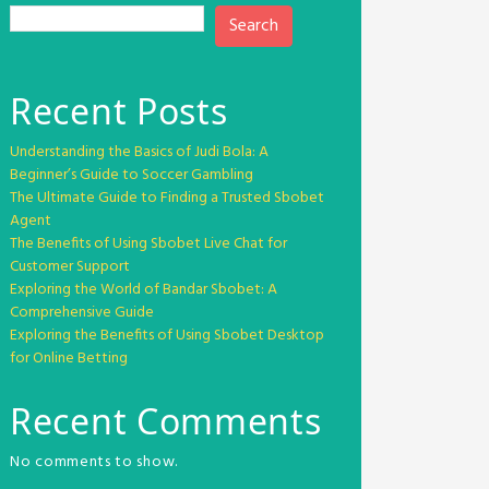
Search
Recent Posts
Understanding the Basics of Judi Bola: A
Beginner’s Guide to Soccer Gambling
The Ultimate Guide to Finding a Trusted Sbobet
Agent
The Benefits of Using Sbobet Live Chat for
Customer Support
Exploring the World of Bandar Sbobet: A
Comprehensive Guide
Exploring the Benefits of Using Sbobet Desktop
for Online Betting
Recent Comments
No comments to show.