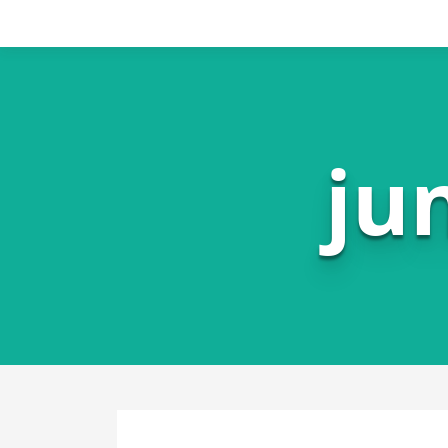
Skip
to
content
ju