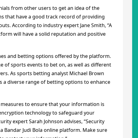
als from other users to get an idea of the
ms that have a good track record of providing
outs. According to industry expert Jane Smith, “A
form will have a solid reputation and positive
mes and betting options offered by the platform.
e of sports events to bet on, as well as different
layers. As sports betting analyst Michael Brown
s a diverse range of betting options to enhance
 measures to ensure that your information is
 encryption technology to safeguard your
curity expert Sarah Johnson advises, “Security
 a Bandar Judi Bola online platform. Make sure