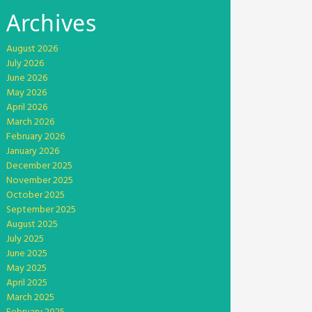
Archives
August 2026
July 2026
June 2026
May 2026
April 2026
March 2026
February 2026
January 2026
December 2025
November 2025
October 2025
September 2025
August 2025
July 2025
June 2025
May 2025
April 2025
March 2025