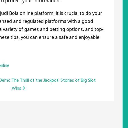
to protect your information.”
di Bola online platform, it is crucial to do your
icensed and regulated platforms with a good
 a variety of games and betting options, and top-
hese tips, you can ensure a safe and enjoyable
online
h Demo
The Thrill of the Jackpot: Stories of Big Slot
Wins