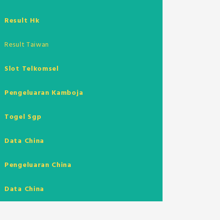
Result Hk
Result Taiwan
Slot Telkomsel
Pengeluaran Kamboja
Togel Sgp
Data China
Pengeluaran China
Data China