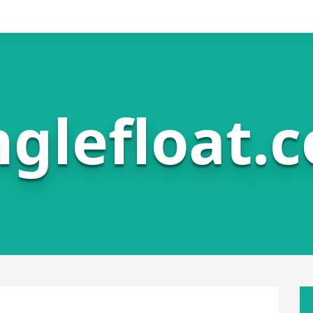
nglefloat.