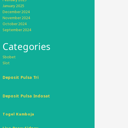
February 2025
January 2025
December 2024
November 2024
October 2024
September 2024
Categories
Sbobet
Slot
Deposit Pulsa Tri
Deposit Pulsa Indosat
Togel Kamboja