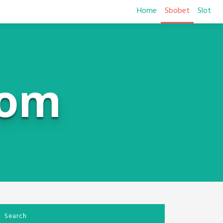
Home
Sbobet
Slot
com
Search