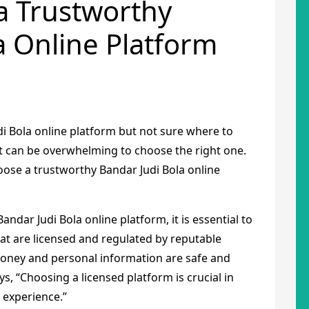
a Trustworthy
a Online Platform
di Bola online platform but not sure where to
it can be overwhelming to choose the right one.
choose a trustworthy Bandar Judi Bola online
ndar Judi Bola online platform, it is essential to
at are licensed and regulated by reputable
 money and personal information are safe and
s, “Choosing a licensed platform is crucial in
 experience.”