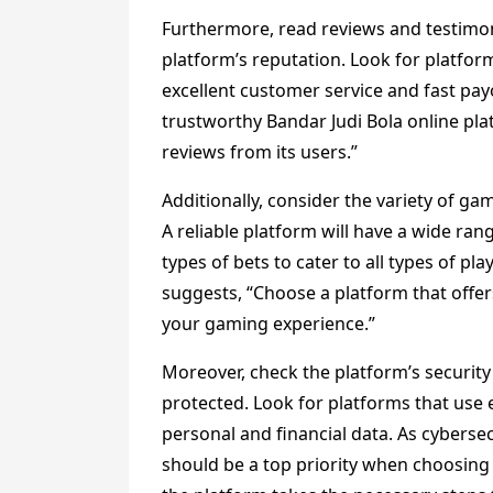
Furthermore, read reviews and testimoni
platform’s reputation. Look for platfor
excellent customer service and fast pay
trustworthy Bandar Judi Bola online plat
reviews from its users.”
Additionally, consider the variety of ga
A reliable platform will have a wide rang
types of bets to cater to all types of p
suggests, “Choose a platform that offer
your gaming experience.”
Moreover, check the platform’s security
protected. Look for platforms that use
personal and financial data. As cyberse
should be a top priority when choosing