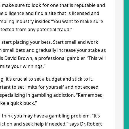
 make sure to look for one that is reputable and
ue diligence and find a site that is licensed and
mbling industry insider. “You want to make sure
tected from any potential fraud.”
o start placing your bets. Start small and work
th small bets and gradually increase your stake as
David Brown, a professional gambler. “This will
mize your winnings.”
it’s crucial to set a budget and stick to it.
rtant to set limits for yourself and not exceed
 specializing in gambling addiction. “Remember,
ake a quick buck.”
you think you may have a gambling problem. “It’s
iction and seek help if needed,” says Dr. Robert