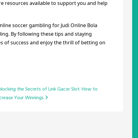
re resources available to support you and help
nline soccer gambling for Judi Online Bola
ing. By following these tips and staying
 of success and enjoy the thrill of betting on
nlocking the Secrets of Link Gacor Slot: How to
ncrease Your Winnings