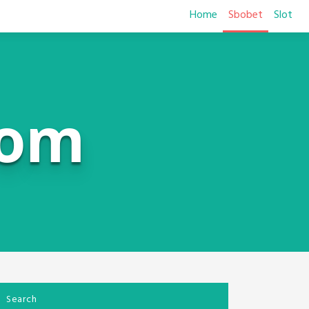
Home
Sbobet
Slot
com
Search