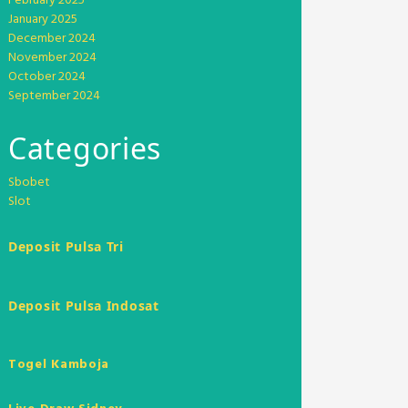
February 2025
January 2025
December 2024
November 2024
October 2024
September 2024
Categories
Sbobet
Slot
Deposit Pulsa Tri
Deposit Pulsa Indosat
Togel Kamboja