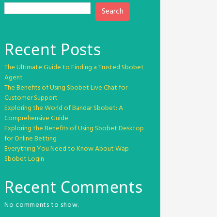
Search
Recent Posts
The Ultimate Guide to Finding a Trusted Sbobet
Agent
The Benefits of Using Sbobet Live Chat for
Customer Support
Exploring the World of Bandar Sbobet: A
Comprehensive Guide
Exploring the Benefits of Using Sbobet Desktop
for Online Betting
Everything You Need to Know About Wap
Sbobet Login
Recent Comments
No comments to show.