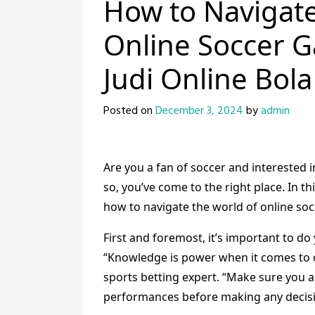
How to Navigate
Online Soccer G
Judi Online Bola
Posted on
December 3, 2024
by
admin
Are you a fan of soccer and interested i
so, you’ve come to the right place. In th
how to navigate the world of online soc
First and foremost, it’s important to do
“Knowledge is power when it comes to o
sports betting expert. “Make sure you a
performances before making any decisi