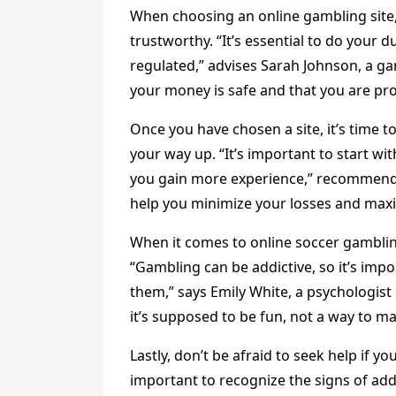
When choosing an online gambling site,
trustworthy. “It’s essential to do your d
regulated,” advises Sarah Johnson, a ga
your money is safe and that you are pro
Once you have chosen a site, it’s time t
your way up. “It’s important to start wi
you gain more experience,” recommends 
help you minimize your losses and maxi
When it comes to online soccer gambling, 
“Gambling can be addictive, so it’s impo
them,” says Emily White, a psychologist
it’s supposed to be fun, not a way to m
Lastly, don’t be afraid to seek help if 
important to recognize the signs of add