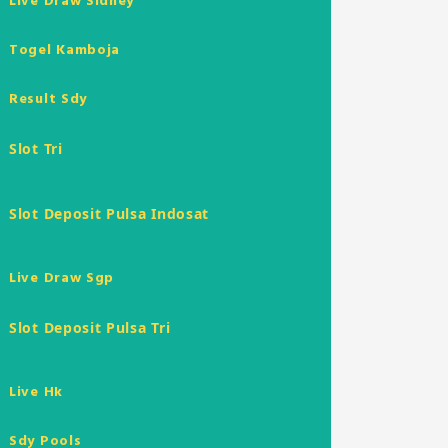
Live Draw Sidney
Togel Kamboja
Result Sdy
Slot Tri
Slot Deposit Pulsa Indosat
Live Draw Sgp
Slot Deposit Pulsa Tri
Live Hk
Sdy Pools