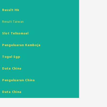
Result Hk
Result Taiwan
Slot Telkomsel
Pengeluaran Kamboja
Togel Sgp
Data China
Pengeluaran China
Data China