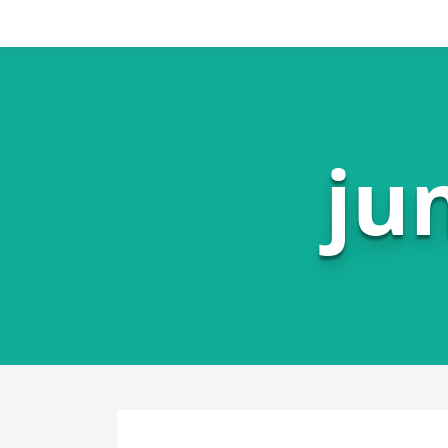
Skip
to
content
ju