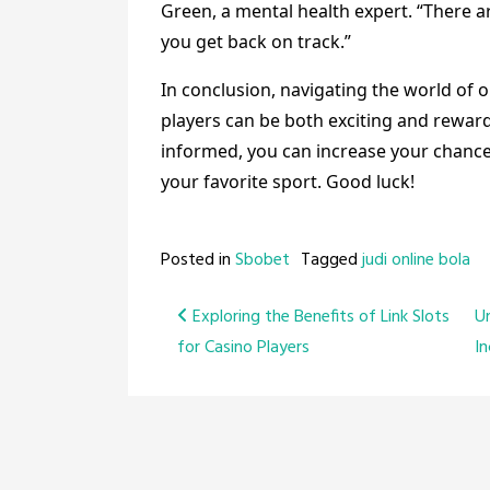
Green, a mental health expert. “There a
you get back on track.”
In conclusion, navigating the world of o
players can be both exciting and reward
informed, you can increase your chances
your favorite sport. Good luck!
Posted in
Sbobet
Tagged
judi online bola
Post
Exploring the Benefits of Link Slots
U
for Casino Players
I
navigation