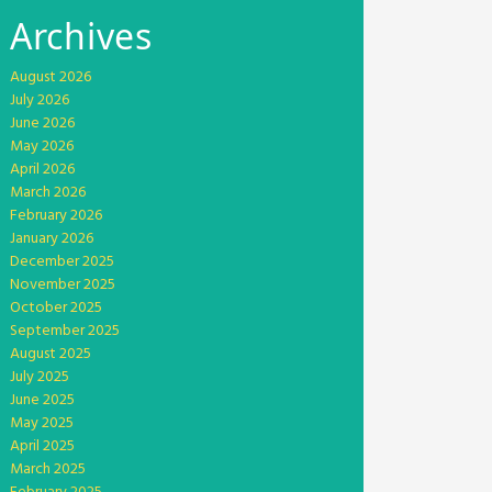
Archives
August 2026
July 2026
June 2026
May 2026
April 2026
March 2026
February 2026
January 2026
December 2025
November 2025
October 2025
September 2025
August 2025
July 2025
June 2025
May 2025
April 2025
March 2025