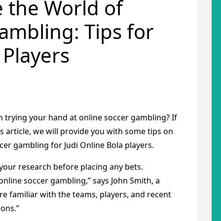
 the World of
ambling: Tips for
 Players
n trying your hand at online soccer gambling? If
is article, we will provide you with some tips on
cer gambling for Judi Online Bola players.
 your research before placing any bets.
nline soccer gambling,” says John Smith, a
re familiar with the teams, players, and recent
ons.”