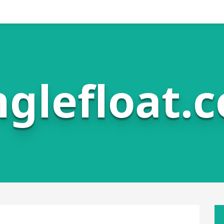
nglefloat.