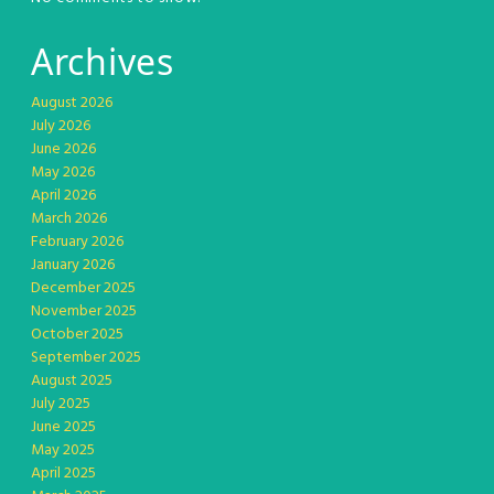
Archives
August 2026
July 2026
June 2026
May 2026
April 2026
March 2026
February 2026
January 2026
December 2025
November 2025
October 2025
September 2025
August 2025
July 2025
June 2025
May 2025
April 2025