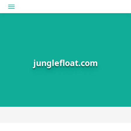
Skip
to
content
junglefloat.com