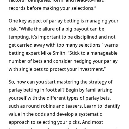
factors like injuries, form, and head-to-head
records before making your selections.”
One key aspect of parlay betting is managing your
risk. “While the allure of a big payout can be
tempting, it’s important to be disciplined and not
get carried away with too many selections,” warns
betting expert Mike Smith. “Stick to a manageable
number of bets and consider hedging your parlay
with single bets to protect your investment.”
So, how can you start mastering the strategy of
parlay betting in football? Begin by familiarizing
yourself with the different types of parlay bets,
such as round robins and teasers. Learn to identify
value in the odds and develop a systematic
approach to selecting your picks. And most