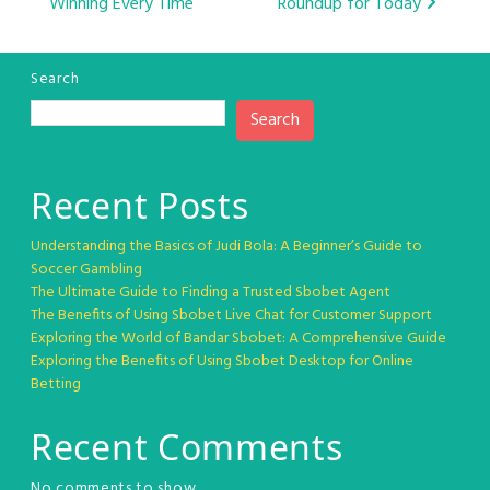
Winning Every Time
Roundup for Today
Search
Search
Recent Posts
Understanding the Basics of Judi Bola: A Beginner’s Guide to
Soccer Gambling
The Ultimate Guide to Finding a Trusted Sbobet Agent
The Benefits of Using Sbobet Live Chat for Customer Support
Exploring the World of Bandar Sbobet: A Comprehensive Guide
Exploring the Benefits of Using Sbobet Desktop for Online
Betting
Recent Comments
No comments to show.