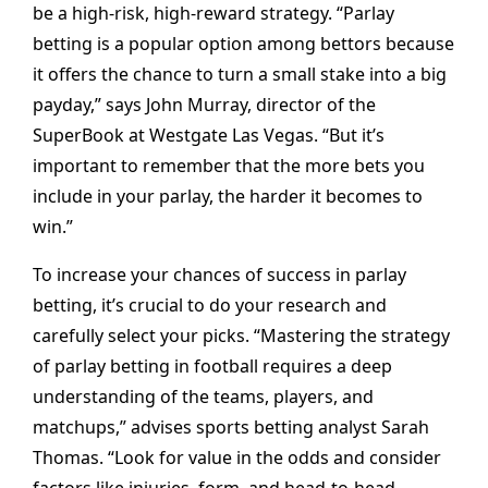
be a high-risk, high-reward strategy. “Parlay
betting is a popular option among bettors because
it offers the chance to turn a small stake into a big
payday,” says John Murray, director of the
SuperBook at Westgate Las Vegas. “But it’s
important to remember that the more bets you
include in your parlay, the harder it becomes to
win.”
To increase your chances of success in parlay
betting, it’s crucial to do your research and
carefully select your picks. “Mastering the strategy
of parlay betting in football requires a deep
understanding of the teams, players, and
matchups,” advises sports betting analyst Sarah
Thomas. “Look for value in the odds and consider