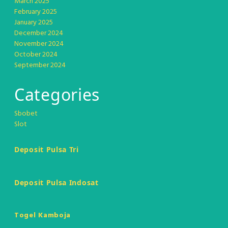
March 2025
February 2025
January 2025
December 2024
November 2024
October 2024
September 2024
Categories
Sbobet
Slot
Deposit Pulsa Tri
Deposit Pulsa Indosat
Togel Kamboja