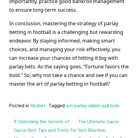
importantly, practice good bankroll management
to ensure long-term success.
In conclusion, mastering the strategy of parlay
betting in football is a challenging but rewarding
endeavor. By staying informed, making smart
choices, and managing your risk effectively, you
can increase your chances of hitting it big with
parlay bets. As the saying goes, “Fortune favors the
bold.” So, why not take a chance and see if you can
master the art of parlay betting in football?
Posted in
Sbobet
Tagged
arti parlay dalam judi bola
Post
Unlocking the Secrets of
The Ultimate Gacor
Gacor Slot: Tips and Tricks for
Slot Machine
navigation