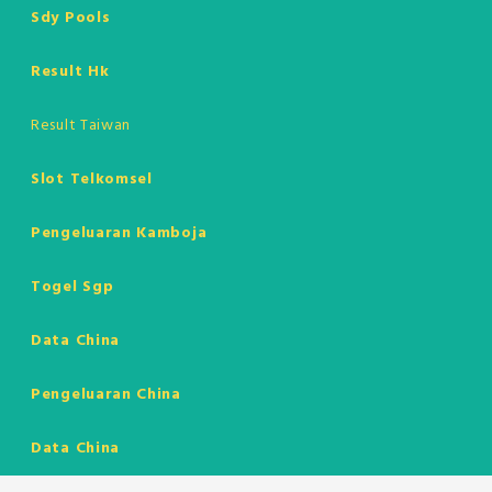
Sdy Pools
Result Hk
Result Taiwan
Slot Telkomsel
Pengeluaran Kamboja
Togel Sgp
Data China
Pengeluaran China
Data China