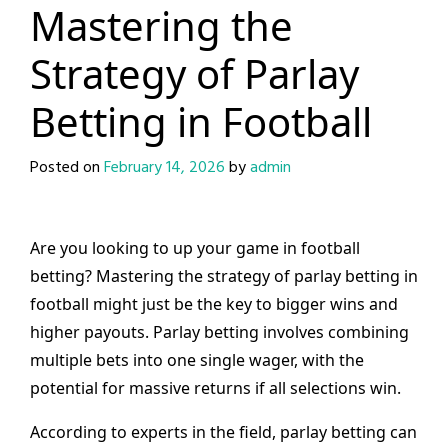
Mastering the
Strategy of Parlay
Betting in Football
Posted on
February 14, 2026
by
admin
Are you looking to up your game in football
betting? Mastering the strategy of parlay betting in
football might just be the key to bigger wins and
higher payouts. Parlay betting involves combining
multiple bets into one single wager, with the
potential for massive returns if all selections win.
According to experts in the field, parlay betting can