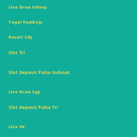
Live Draw Sidney
Togel Kamboja
Result Sdy
Slot Tri
Slot Deposit Pulsa Indosat
Live Draw Sgp
Slot Deposit Pulsa Tri
Live Hk