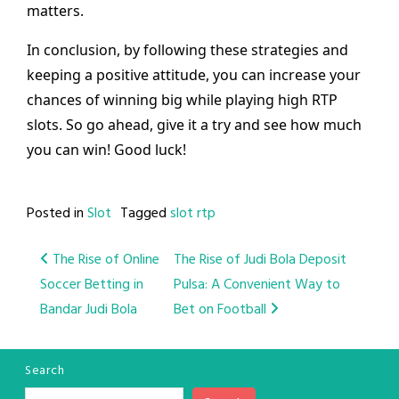
matters.
In conclusion, by following these strategies and
keeping a positive attitude, you can increase your
chances of winning big while playing high RTP
slots. So go ahead, give it a try and see how much
you can win! Good luck!
Posted in
Slot
Tagged
slot rtp
Post
The Rise of Online
The Rise of Judi Bola Deposit
Soccer Betting in
Pulsa: A Convenient Way to
navigation
Bandar Judi Bola
Bet on Football
Search