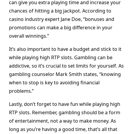
can give you extra playing time and increase your
chances of hitting a big jackpot. According to
casino industry expert Jane Doe, “bonuses and
promotions can make a big difference in your
overall winnings.”
It’s also important to have a budget and stick to it
while playing high RTP slots. Gambling can be
addictive, so it’s crucial to set limits for yourself. As
gambling counselor Mark Smith states, “knowing
when to stop is key to avoiding financial
problems.”
Lastly, don’t forget to have fun while playing high
RTP slots. Remember, gambling should be a form
of entertainment, not a way to make money. As
long as you’re having a good time, that’s all that