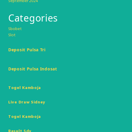
September 2024
Categories
Sbobet
Slot
Deposit Pulsa Tri
Deposit Pulsa Indosat
Togel Kamboja
Live Draw Sidney
Togel Kamboja
Result Sdy