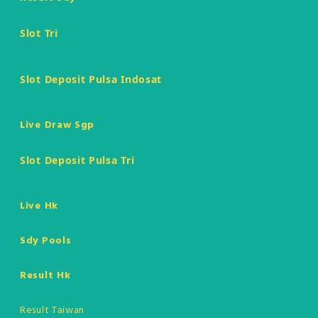
Slot Tri
Slot Deposit Pulsa Indosat
Live Draw Sgp
Slot Deposit Pulsa Tri
Live Hk
Sdy Pools
Result Hk
Result Taiwan