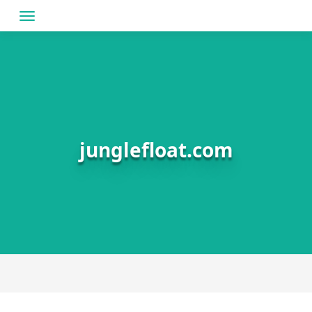
Skip
to
content
junglefloat.com