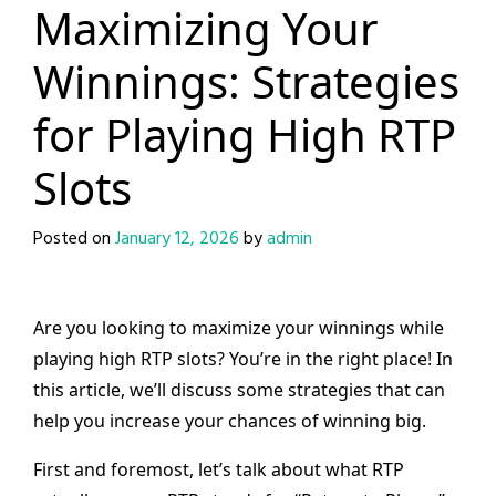
Maximizing Your
Winnings: Strategies
for Playing High RTP
Slots
Posted on
January 12, 2026
by
admin
Are you looking to maximize your winnings while
playing high RTP slots? You’re in the right place! In
this article, we’ll discuss some strategies that can
help you increase your chances of winning big.
First and foremost, let’s talk about what RTP