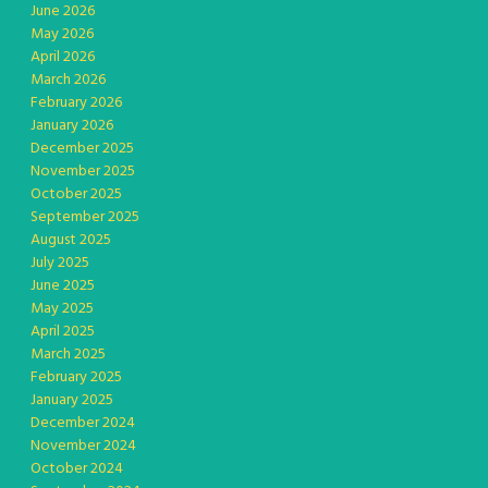
June 2026
May 2026
April 2026
March 2026
February 2026
January 2026
December 2025
November 2025
October 2025
September 2025
August 2025
July 2025
June 2025
May 2025
April 2025
March 2025
February 2025
January 2025
December 2024
November 2024
October 2024