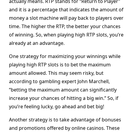
actually means. RTP stands for “Return to Player”
and it is a percentage that indicates the amount of
money a slot machine will pay back to players over
time. The higher the RTP, the better your chances
of winning. So, when playing high RTP slots, you’re
already at an advantage.
One strategy for maximizing your winnings while
playing high RTP slots is to bet the maximum
amount allowed. This may seem risky, but
according to gambling expert John Marchell,
“betting the maximum amount can significantly
increase your chances of hitting a big win.” So, if
you’re feeling lucky, go ahead and bet big!
Another strategy is to take advantage of bonuses
and promotions offered by online casinos. These