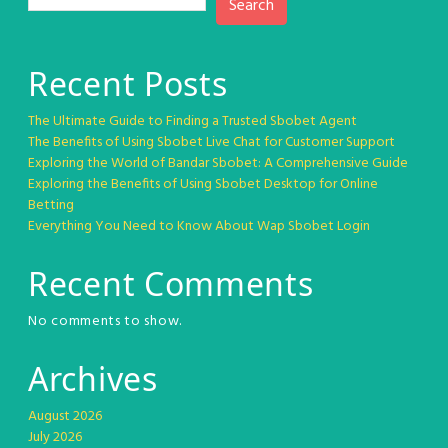
Search
Recent Posts
The Ultimate Guide to Finding a Trusted Sbobet Agent
The Benefits of Using Sbobet Live Chat for Customer Support
Exploring the World of Bandar Sbobet: A Comprehensive Guide
Exploring the Benefits of Using Sbobet Desktop for Online
Betting
Everything You Need to Know About Wap Sbobet Login
Recent Comments
No comments to show.
Archives
August 2026
July 2026