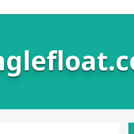
nglefloat.