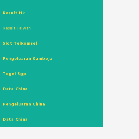
Result Hk
Result Taiwan
Slot Telkomsel
Pengeluaran Kamboja
Togel Sgp
Data China
Pengeluaran China
Data China