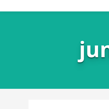
Skip
to
content
ju