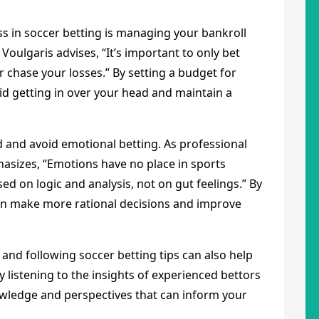
s in soccer betting is managing your bankroll
 Voulgaris advises, “It’s important to only bet
r chase your losses.” By setting a budget for
oid getting in over your head and maintain a
ined and avoid emotional betting. As professional
asizes, “Emotions have no place in sports
d on logic and analysis, not on gut feelings.” By
can make more rational decisions and improve
and following soccer betting tips can also help
 listening to the insights of experienced bettors
owledge and perspectives that can inform your