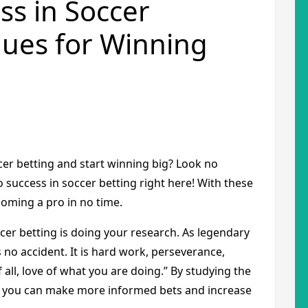
ss in Soccer
ques for Winning
cer betting and start winning big? Look no
 success in soccer betting right here! With these
coming a pro in no time.
ccer betting is doing your research. As legendary
s no accident. It is hard work, perseverance,
 all, love of what you are doing.” By studying the
, you can make more informed bets and increase