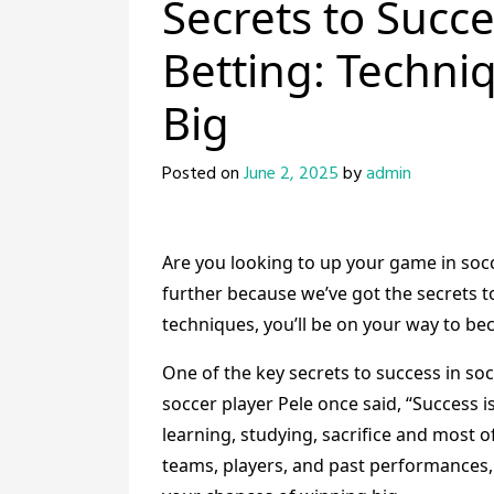
Secrets to Succe
Betting: Techni
Big
Posted on
June 2, 2025
by
admin
Are you looking to up your game in soc
further because we’ve got the secrets to
techniques, you’ll be on your way to be
One of the key secrets to success in so
soccer player Pele once said, “Success i
learning, studying, sacrifice and most of
teams, players, and past performances