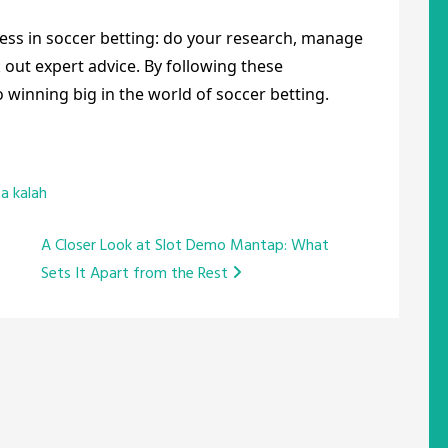
ccess in soccer betting: do your research, manage
k out expert advice. By following these
o winning big in the world of soccer betting.
pa kalah
A Closer Look at Slot Demo Mantap: What
Sets It Apart from the Rest