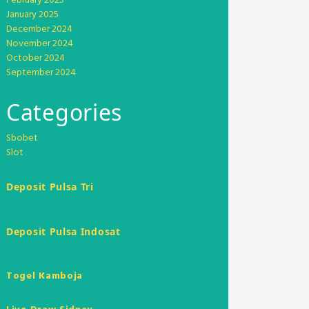
February 2025
January 2025
December 2024
November 2024
October 2024
September 2024
Categories
Sbobet
Slot
Deposit Pulsa Tri
Deposit Pulsa Indosat
Togel Kamboja