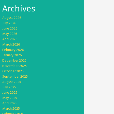
Archives
August 2026
July 2026
June 2026
May 2026
April 2026
March 2026
February 2026
January 2026
December 2025
November 2025
October 2025
September 2025
August 2025
July 2025
June 2025
May 2025
April 2025
March 2025