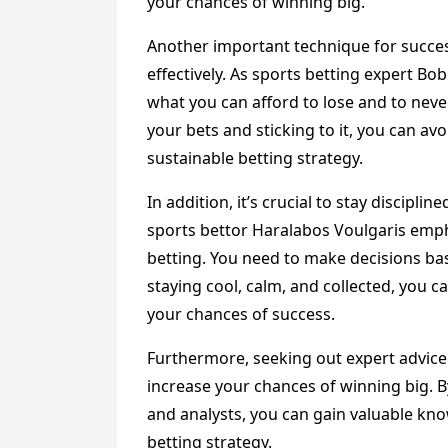
your chances of winning big.
Another important technique for succes
effectively. As sports betting expert Bob
what you can afford to lose and to neve
your bets and sticking to it, you can av
sustainable betting strategy.
In addition, it’s crucial to stay discipl
sports bettor Haralabos Voulgaris emph
betting. You need to make decisions base
staying cool, calm, and collected, you 
your chances of success.
Furthermore, seeking out expert advice 
increase your chances of winning big. By
and analysts, you can gain valuable kn
betting strategy.