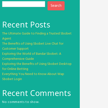
Search
Recent Posts
The Ultimate Guide to Finding a Trusted Sbobet
Agent
The Benefits of Using Sbobet Live Chat for
Customer Support
Exploring the World of Bandar Sbobet: A
Comprehensive Guide
Exploring the Benefits of Using Sbobet Desktop
for Online Betting
Everything You Need to Know About Wap
Sbobet Login
Recent Comments
No comments to show.