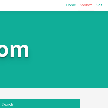
Home
Sbobet
Slot
com
Search