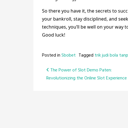
So there you have it, the secrets to su
your bankroll, stay disciplined, and see
techniques, you’ll be well on your way t
Good luck!
Posted in
Sbobet
Tagged
trik judi bola tan
Post
The Power of Slot Demo Paten:
Revolutionizing the Online Slot Experience
navigation