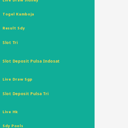
Live Draw Sidney
Togel Kamboja
Result Sdy
Slot Tri
Slot Deposit Pulsa Indosat
Live Draw Sgp
Slot Deposit Pulsa Tri
Live Hk
Sdy Pools