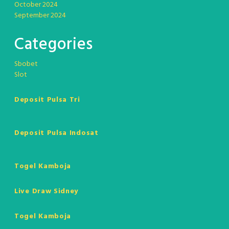
October 2024
September 2024
Categories
Sbobet
Slot
Deposit Pulsa Tri
Deposit Pulsa Indosat
Togel Kamboja
Live Draw Sidney
Togel Kamboja