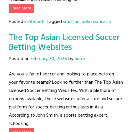
Read More
Posted in
Sbobet
Tagged
situs judi bola resmi asia
The Top Asian Licensed Soccer
Betting Websites
Posted on
February 20, 2025
by
admin
Are you a fan of soccer and looking to place bets on
your favorite teams? Look no further than The Top Asian
Licensed Soccer Betting Websites. With a plethora of
options available, these websites offer a safe and secure
platform for soccer betting enthusiasts in Asia.
According to John Smith, a sports betting expert,
“Choosing