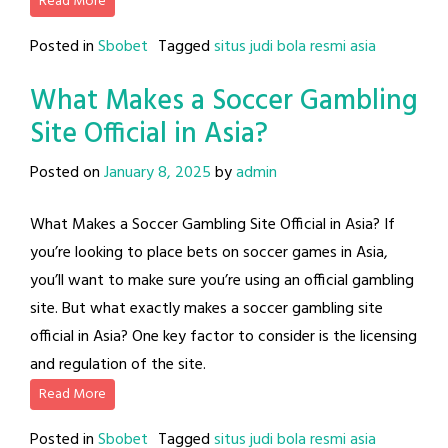
Read More
Posted in
Sbobet
Tagged
situs judi bola resmi asia
What Makes a Soccer Gambling
Site Official in Asia?
Posted on
January 8, 2025
by
admin
What Makes a Soccer Gambling Site Official in Asia? If
you’re looking to place bets on soccer games in Asia,
you’ll want to make sure you’re using an official gambling
site. But what exactly makes a soccer gambling site
official in Asia? One key factor to consider is the licensing
and regulation of the site.
Read More
Posted in
Sbobet
Tagged
situs judi bola resmi asia