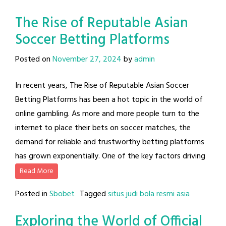
The Rise of Reputable Asian
Soccer Betting Platforms
Posted on
November 27, 2024
by
admin
In recent years, The Rise of Reputable Asian Soccer
Betting Platforms has been a hot topic in the world of
online gambling. As more and more people turn to the
internet to place their bets on soccer matches, the
demand for reliable and trustworthy betting platforms
has grown exponentially. One of the key factors driving
Read More
Posted in
Sbobet
Tagged
situs judi bola resmi asia
Exploring the World of Official