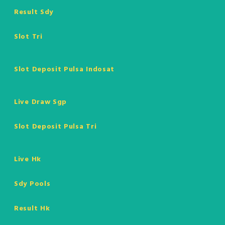
Result Sdy
Slot Tri
Slot Deposit Pulsa Indosat
Live Draw Sgp
Slot Deposit Pulsa Tri
Live Hk
Sdy Pools
Result Hk