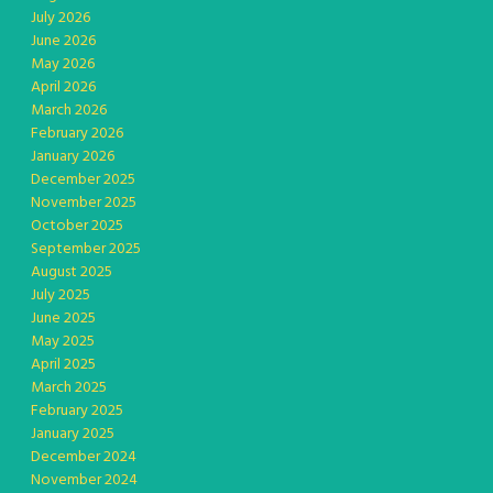
July 2026
June 2026
May 2026
April 2026
March 2026
February 2026
January 2026
December 2025
November 2025
October 2025
September 2025
August 2025
July 2025
June 2025
May 2025
April 2025
March 2025
February 2025
January 2025
December 2024
November 2024