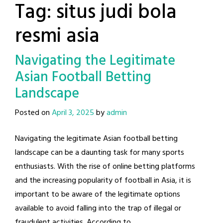
Tag:
situs judi bola
resmi asia
Navigating the Legitimate
Asian Football Betting
Landscape
Posted on
April 3, 2025
by
admin
Navigating the legitimate Asian football betting
landscape can be a daunting task for many sports
enthusiasts. With the rise of online betting platforms
and the increasing popularity of football in Asia, it is
important to be aware of the legitimate options
available to avoid falling into the trap of illegal or
fraudulent activities. According to