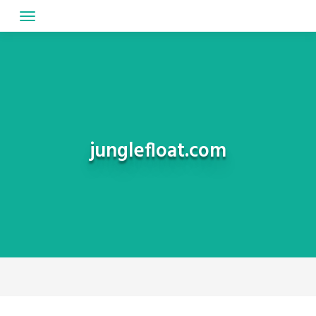
Skip
to
content
junglefloat.com