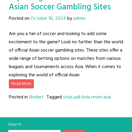
Asian Soccer Gambling Sites
Posted on
October 16, 2024
by
admin
Are you a fan of soccer and looking to add some
excitement to the game? Look no further than the world
of official Asian soccer gambling sites. These sites offer a
wide range of betting options on matches from various
leagues and tournaments across Asia. When it comes to
exploring the world of official Asian
Read More
Posted in
Sbobet
Tagged
situs judi bola resmi asia
Search