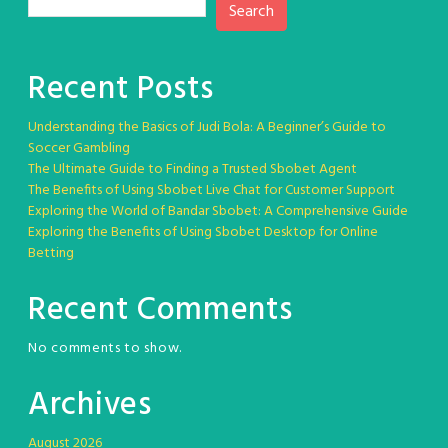
Search
Recent Posts
Understanding the Basics of Judi Bola: A Beginner’s Guide to
Soccer Gambling
The Ultimate Guide to Finding a Trusted Sbobet Agent
The Benefits of Using Sbobet Live Chat for Customer Support
Exploring the World of Bandar Sbobet: A Comprehensive Guide
Exploring the Benefits of Using Sbobet Desktop for Online
Betting
Recent Comments
No comments to show.
Archives
August 2026