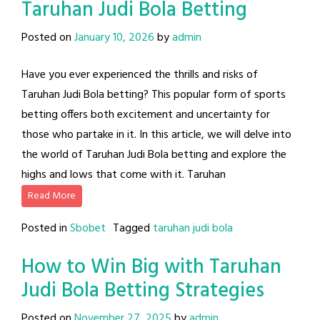
Taruhan Judi Bola Betting
Posted on
January 10, 2026
by
admin
Have you ever experienced the thrills and risks of
Taruhan Judi Bola betting? This popular form of sports
betting offers both excitement and uncertainty for
those who partake in it. In this article, we will delve into
the world of Taruhan Judi Bola betting and explore the
highs and lows that come with it. Taruhan
Read More
Posted in
Sbobet
Tagged
taruhan judi bola
How to Win Big with Taruhan
Judi Bola Betting Strategies
Posted on
November 27, 2025
by
admin