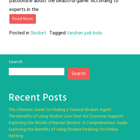
passionate about the beautiful game. According to
experts in the
Read More
Posted in
Sbobet
Tagged
taruhan judi bola
Search
Search
Recent Posts
The Ultimate Guide to Finding a Trusted Sbobet Agent
The Benefits of Using Sbobet Live Chat for Customer Support
Exploring the World of Bandar Sbobet: A Comprehensive Guide
Exploring the Benefits of Using Sbobet Desktop for Online
Betting