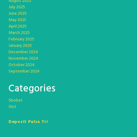
August 2025
July 2025
June 2025
May 2025
April 2025
March 2025
February 2025
January 2025
December 2024
November 2024
October 2024
September 2024
Categories
Sbobet
Slot
Deposit Pulsa Tri