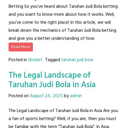
Betting So you’ve heard about Taruhan Judi Bola betting
and you want to know more about how it works. Well,
you’ve come to the right place! In this article, we will
break down the mechanics of Taruhan Judi Bola betting
and give you a better understanding of how
Read More
Posted in
Sbobet
Tagged
taruhan judi bola
The Legal Landscape of
Taruhan Judi Bola in Asia
Posted on
August 24, 2025
by
admin
The Legal Landscape of Taruhan Judi Bola in Asia Are you
a fan of sports betting? Well, if you are, then you must
be familiar with the term “Taruhan Judi Bola”. In Asia,