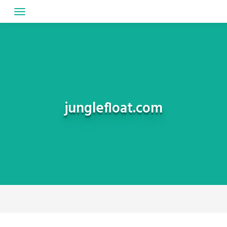
Skip
to
content
junglefloat.com