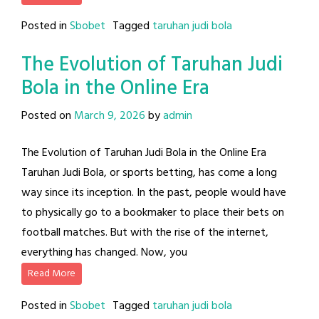
Posted in
Sbobet
Tagged
taruhan judi bola
The Evolution of Taruhan Judi
Bola in the Online Era
Posted on
March 9, 2026
by
admin
The Evolution of Taruhan Judi Bola in the Online Era
Taruhan Judi Bola, or sports betting, has come a long
way since its inception. In the past, people would have
to physically go to a bookmaker to place their bets on
football matches. But with the rise of the internet,
everything has changed. Now, you
Read More
Posted in
Sbobet
Tagged
taruhan judi bola