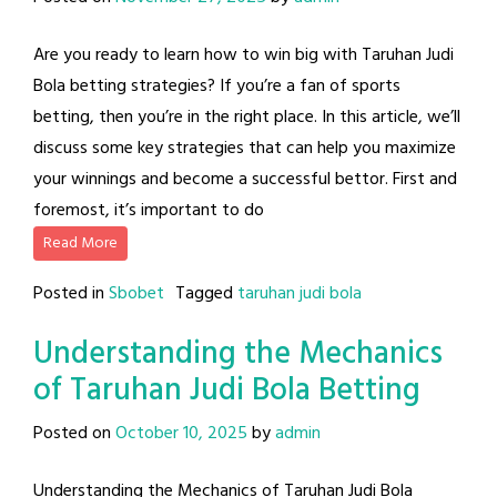
Are you ready to learn how to win big with Taruhan Judi
Bola betting strategies? If you’re a fan of sports
betting, then you’re in the right place. In this article, we’ll
discuss some key strategies that can help you maximize
your winnings and become a successful bettor. First and
foremost, it’s important to do
Read More
Posted in
Sbobet
Tagged
taruhan judi bola
Understanding the Mechanics
of Taruhan Judi Bola Betting
Posted on
October 10, 2025
by
admin
Understanding the Mechanics of Taruhan Judi Bola