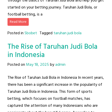
through the basics of Taruhan Judi Bola and help you get
started on your betting journey. Taruhan Judi Bola, or
football betting, is a
Read More
Posted in
Sbobet
Tagged
taruhan judi bola
The Rise of Taruhan Judi Bola
in Indonesia
Posted on
May 18, 2025
by
admin
The Rise of Taruhan Judi Bola in Indonesia In recent years,
there has been a significant increase in the popularity of
Taruhan Judi Bola in Indonesia. This form of sports
betting, which focuses on football matches, has
captured the attention of many Indonesians who are