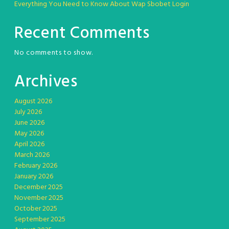
Everything You Need to Know About Wap Sbobet Login
Recent Comments
No comments to show.
Archives
August 2026
July 2026
June 2026
May 2026
April 2026
March 2026
February 2026
January 2026
December 2025
November 2025
October 2025
September 2025