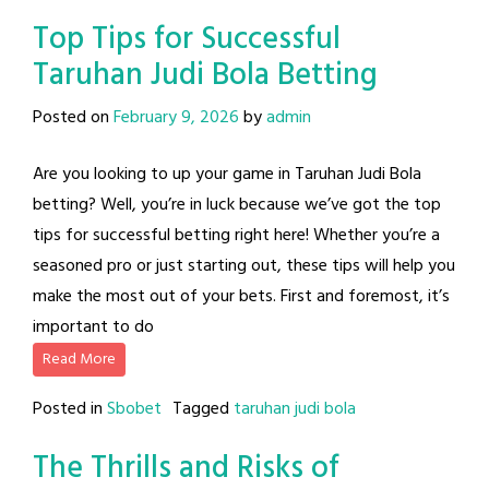
Top Tips for Successful
Taruhan Judi Bola Betting
Posted on
February 9, 2026
by
admin
Are you looking to up your game in Taruhan Judi Bola
betting? Well, you’re in luck because we’ve got the top
tips for successful betting right here! Whether you’re a
seasoned pro or just starting out, these tips will help you
make the most out of your bets. First and foremost, it’s
important to do
Read More
Posted in
Sbobet
Tagged
taruhan judi bola
The Thrills and Risks of