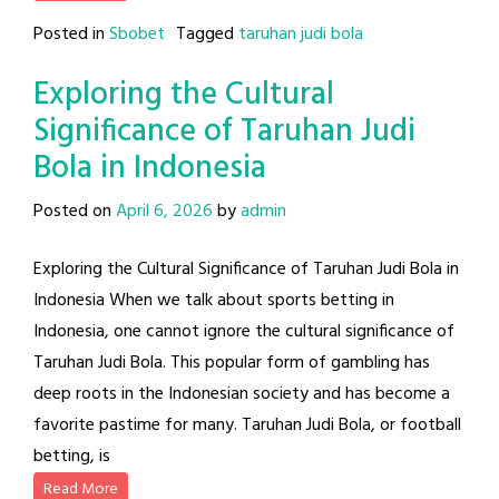
Posted in
Sbobet
Tagged
taruhan judi bola
Exploring the Cultural
Significance of Taruhan Judi
Bola in Indonesia
Posted on
April 6, 2026
by
admin
Exploring the Cultural Significance of Taruhan Judi Bola in
Indonesia When we talk about sports betting in
Indonesia, one cannot ignore the cultural significance of
Taruhan Judi Bola. This popular form of gambling has
deep roots in the Indonesian society and has become a
favorite pastime for many. Taruhan Judi Bola, or football
betting, is
Read More