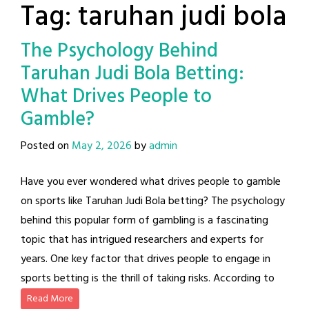
Tag:
taruhan judi bola
The Psychology Behind
Taruhan Judi Bola Betting:
What Drives People to
Gamble?
Posted on
May 2, 2026
by
admin
Have you ever wondered what drives people to gamble
on sports like Taruhan Judi Bola betting? The psychology
behind this popular form of gambling is a fascinating
topic that has intrigued researchers and experts for
years. One key factor that drives people to engage in
sports betting is the thrill of taking risks. According to
Read More