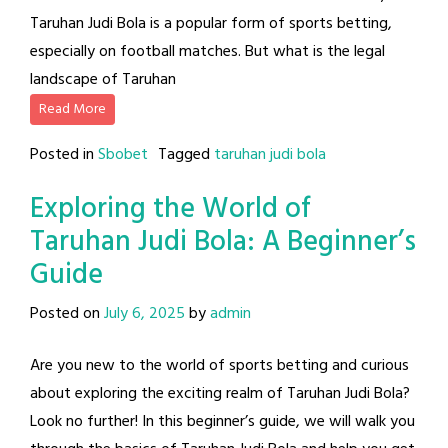
Taruhan Judi Bola is a popular form of sports betting,
especially on football matches. But what is the legal
landscape of Taruhan
Read More
Posted in
Sbobet
Tagged
taruhan judi bola
Exploring the World of
Taruhan Judi Bola: A Beginner’s
Guide
Posted on
July 6, 2025
by
admin
Are you new to the world of sports betting and curious
about exploring the exciting realm of Taruhan Judi Bola?
Look no further! In this beginner’s guide, we will walk you