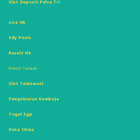
Slot Deposit Pulsa Tri
Live Hk
Sdy Pools
Result Hk
Result Taiwan
Slot Telkomsel
Pengeluaran Kamboja
Togel Sgp
Data China