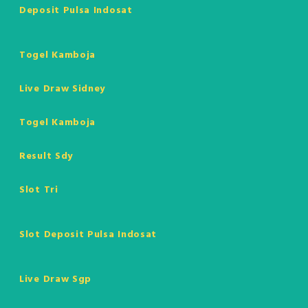
Deposit Pulsa Indosat
Togel Kamboja
Live Draw Sidney
Togel Kamboja
Result Sdy
Slot Tri
Slot Deposit Pulsa Indosat
Live Draw Sgp