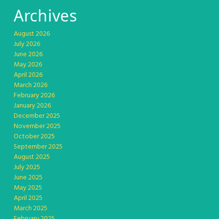
Archives
August 2026
July 2026
June 2026
May 2026
April 2026
March 2026
February 2026
January 2026
December 2025
November 2025
October 2025
September 2025
August 2025
July 2025
June 2025
May 2025
April 2025
March 2025
February 2025