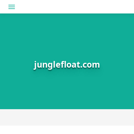
Skip
to
content
junglefloat.com