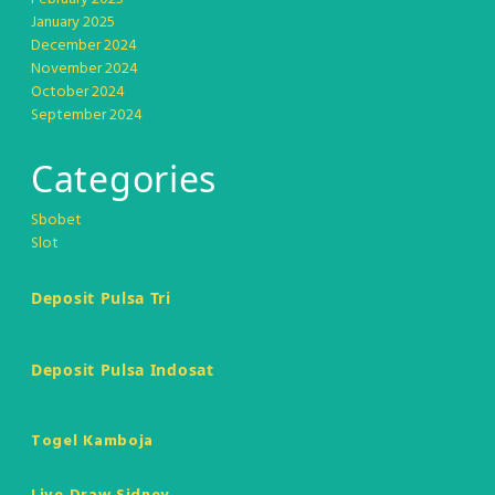
January 2025
December 2024
November 2024
October 2024
September 2024
Categories
Sbobet
Slot
Deposit Pulsa Tri
Deposit Pulsa Indosat
Togel Kamboja