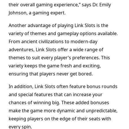
their overall gaming experience,” says Dr. Emily
Johnson, a gaming expert.
Another advantage of playing Link Slots is the
variety of themes and gameplay options available.
From ancient civilizations to modern-day
adventures, Link Slots offer a wide range of
themes to suit every player’s preferences. This
variety keeps the game fresh and exciting,
ensuring that players never get bored.
In addition, Link Slots often feature bonus rounds
and special features that can increase your
chances of winning big. These added bonuses
make the game more dynamic and unpredictable,
keeping players on the edge of their seats with
every spin.