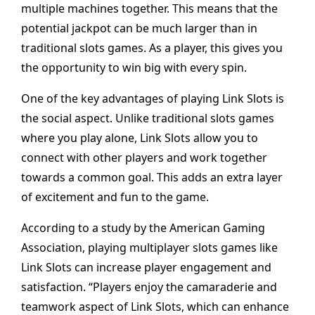
multiple machines together. This means that the
potential jackpot can be much larger than in
traditional slots games. As a player, this gives you
the opportunity to win big with every spin.
One of the key advantages of playing Link Slots is
the social aspect. Unlike traditional slots games
where you play alone, Link Slots allow you to
connect with other players and work together
towards a common goal. This adds an extra layer
of excitement and fun to the game.
According to a study by the American Gaming
Association, playing multiplayer slots games like
Link Slots can increase player engagement and
satisfaction. “Players enjoy the camaraderie and
teamwork aspect of Link Slots, which can enhance