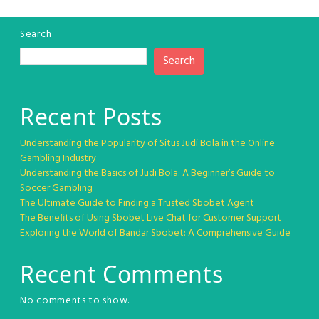
Search
Search
Recent Posts
Understanding the Popularity of Situs Judi Bola in the Online
Gambling Industry
Understanding the Basics of Judi Bola: A Beginner’s Guide to
Soccer Gambling
The Ultimate Guide to Finding a Trusted Sbobet Agent
The Benefits of Using Sbobet Live Chat for Customer Support
Exploring the World of Bandar Sbobet: A Comprehensive Guide
Recent Comments
No comments to show.