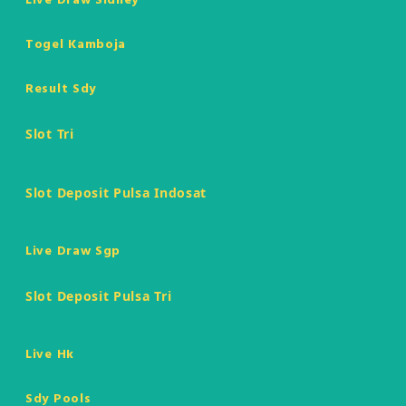
Live Draw Sidney
Togel Kamboja
Result Sdy
Slot Tri
Slot Deposit Pulsa Indosat
Live Draw Sgp
Slot Deposit Pulsa Tri
Live Hk
Sdy Pools