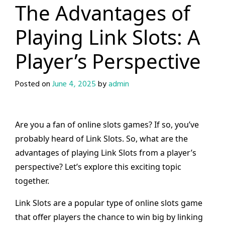
The Advantages of
Playing Link Slots: A
Player’s Perspective
Posted on
June 4, 2025
by
admin
Are you a fan of online slots games? If so, you’ve
probably heard of Link Slots. So, what are the
advantages of playing Link Slots from a player’s
perspective? Let’s explore this exciting topic
together.
Link Slots are a popular type of online slots game
that offer players the chance to win big by linking