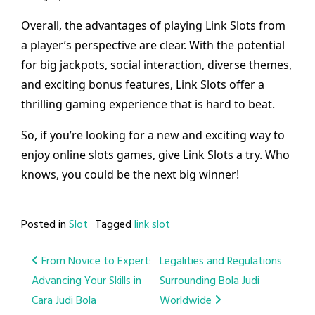
Overall, the advantages of playing Link Slots from
a player’s perspective are clear. With the potential
for big jackpots, social interaction, diverse themes,
and exciting bonus features, Link Slots offer a
thrilling gaming experience that is hard to beat.
So, if you’re looking for a new and exciting way to
enjoy online slots games, give Link Slots a try. Who
knows, you could be the next big winner!
Posted in
Slot
Tagged
link slot
Post
From Novice to Expert:
Legalities and Regulations
Advancing Your Skills in
Surrounding Bola Judi
navigation
Cara Judi Bola
Worldwide