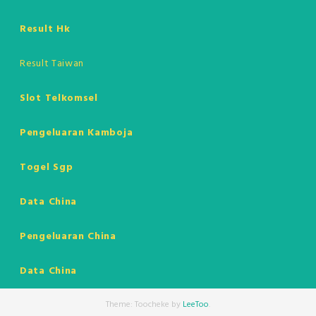
Result Hk
Result Taiwan
Slot Telkomsel
Pengeluaran Kamboja
Togel Sgp
Data China
Pengeluaran China
Data China
Theme: Toocheke by
LeeToo
.