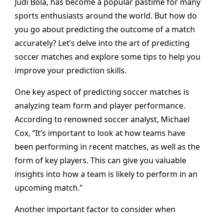
Judi Bola, has become a popular pastime for many
sports enthusiasts around the world. But how do
you go about predicting the outcome of a match
accurately? Let’s delve into the art of predicting
soccer matches and explore some tips to help you
improve your prediction skills.
One key aspect of predicting soccer matches is
analyzing team form and player performance.
According to renowned soccer analyst, Michael
Cox, “It’s important to look at how teams have
been performing in recent matches, as well as the
form of key players. This can give you valuable
insights into how a team is likely to perform in an
upcoming match.”
Another important factor to consider when