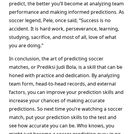
predict, the better you’ll become at analyzing team
performance and making informed predictions. As
soccer legend, Pele, once said, “Success is no
accident. It is hard work, perseverance, learning,
studying, sacrifice, and most of all, love of what
you are doing.”
In conclusion, the art of predicting soccer
matches, or Prediksi Judi Bola, is a skill that can be
honed with practice and dedication. By analyzing
team form, head-to-head records, and external
factors, you can improve your prediction skills and
increase your chances of making accurate
predictions. So next time you’re watching a soccer
match, put your prediction skills to the test and
see how accurate you can be. Who knows, you