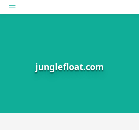
Skip
to
content
junglefloat.com