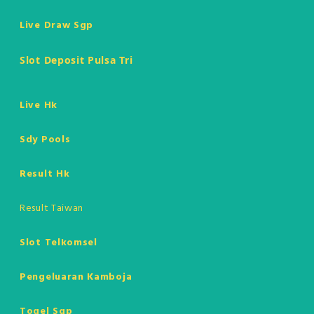
Live Draw Sgp
Slot Deposit Pulsa Tri
Live Hk
Sdy Pools
Result Hk
Result Taiwan
Slot Telkomsel
Pengeluaran Kamboja
Togel Sgp