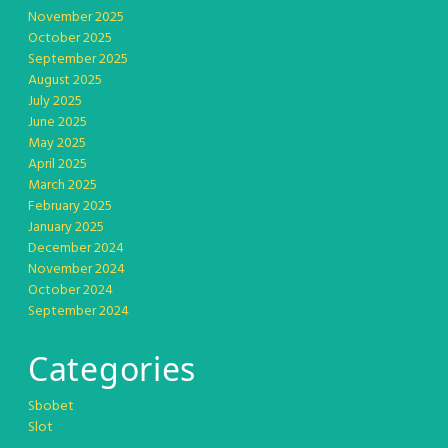
November 2025
October 2025
September 2025
August 2025
July 2025
June 2025
May 2025
April 2025
March 2025
February 2025
January 2025
December 2024
November 2024
October 2024
September 2024
Categories
Sbobet
Slot