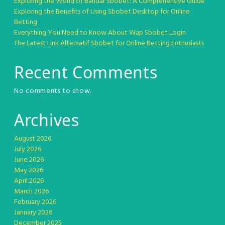
Exploring the World of Bandar Sbobet: A Comprehensive Guide
Exploring the Benefits of Using Sbobet Desktop for Online
Betting
Everything You Need to Know About Wap Sbobet Login
The Latest Link Alternatif Sbobet for Online Betting Enthusiasts
Recent Comments
No comments to show.
Archives
August 2026
July 2026
June 2026
May 2026
April 2026
March 2026
February 2026
January 2026
December 2025