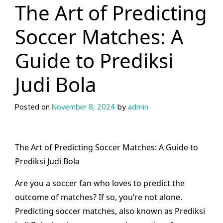
The Art of Predicting
Soccer Matches: A
Guide to Prediksi
Judi Bola
Posted on
November 8, 2024
by
admin
The Art of Predicting Soccer Matches: A Guide to
Prediksi Judi Bola
Are you a soccer fan who loves to predict the
outcome of matches? If so, you’re not alone.
Predicting soccer matches, also known as Prediksi