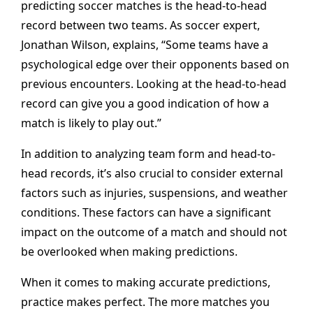
predicting soccer matches is the head-to-head
record between two teams. As soccer expert,
Jonathan Wilson, explains, “Some teams have a
psychological edge over their opponents based on
previous encounters. Looking at the head-to-head
record can give you a good indication of how a
match is likely to play out.”
In addition to analyzing team form and head-to-
head records, it’s also crucial to consider external
factors such as injuries, suspensions, and weather
conditions. These factors can have a significant
impact on the outcome of a match and should not
be overlooked when making predictions.
When it comes to making accurate predictions,
practice makes perfect. The more matches you