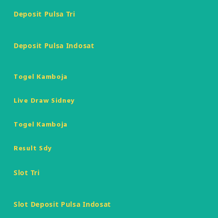
Deposit Pulsa Tri
Deposit Pulsa Indosat
Togel Kamboja
Live Draw Sidney
Togel Kamboja
Result Sdy
Slot Tri
Slot Deposit Pulsa Indosat