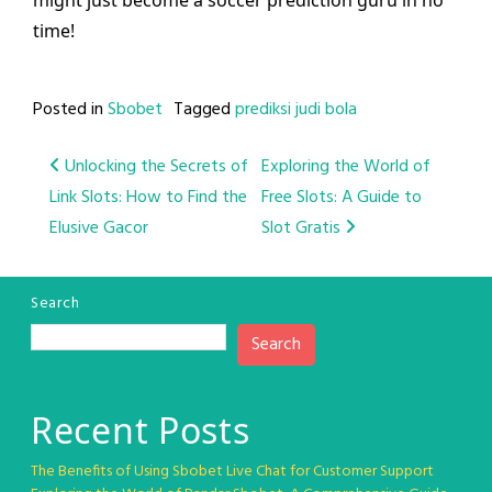
might just become a soccer prediction guru in no
time!
Posted in
Sbobet
Tagged
prediksi judi bola
Post
Unlocking the Secrets of
Exploring the World of
Link Slots: How to Find the
Free Slots: A Guide to
navigation
Elusive Gacor
Slot Gratis
Search
Search
Recent Posts
The Benefits of Using Sbobet Live Chat for Customer Support