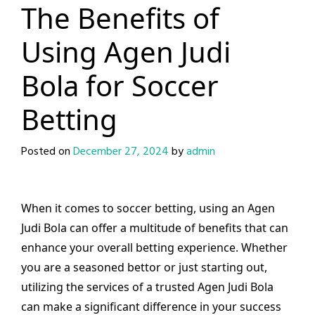
The Benefits of
Using Agen Judi
Bola for Soccer
Betting
Posted on
December 27, 2024
by
admin
When it comes to soccer betting, using an Agen
Judi Bola can offer a multitude of benefits that can
enhance your overall betting experience. Whether
you are a seasoned bettor or just starting out,
utilizing the services of a trusted Agen Judi Bola
can make a significant difference in your success