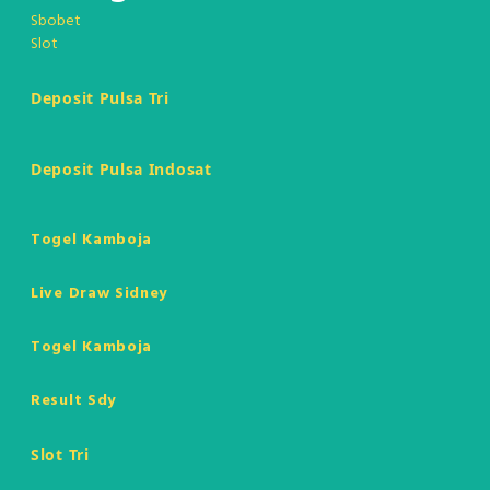
Sbobet
Slot
Deposit Pulsa Tri
Deposit Pulsa Indosat
Togel Kamboja
Live Draw Sidney
Togel Kamboja
Result Sdy
Slot Tri