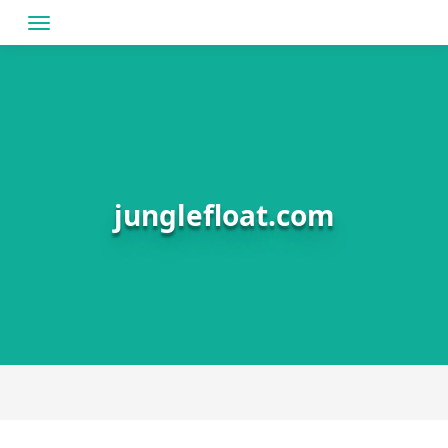
Skip
to
content
junglefloat.com