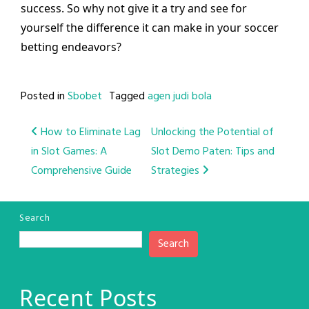
success. So why not give it a try and see for
yourself the difference it can make in your soccer
betting endeavors?
Posted in
Sbobet
Tagged
agen judi bola
Post
How to Eliminate Lag
Unlocking the Potential of
in Slot Games: A
Slot Demo Paten: Tips and
navigation
Comprehensive Guide
Strategies
Search
Search
Recent Posts