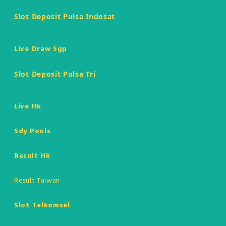
Slot Deposit Pulsa Indosat
Live Draw Sgp
Slot Deposit Pulsa Tri
Live Hk
Sdy Pools
Result Hk
Result Taiwan
Slot Telkomsel