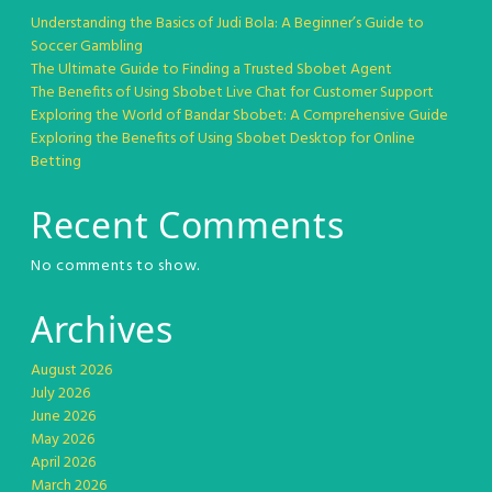
Understanding the Basics of Judi Bola: A Beginner’s Guide to
Soccer Gambling
The Ultimate Guide to Finding a Trusted Sbobet Agent
The Benefits of Using Sbobet Live Chat for Customer Support
Exploring the World of Bandar Sbobet: A Comprehensive Guide
Exploring the Benefits of Using Sbobet Desktop for Online
Betting
Recent Comments
No comments to show.
Archives
August 2026
July 2026
June 2026
May 2026
April 2026
March 2026