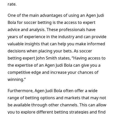
rate.
One of the main advantages of using an Agen Judi
Bola for soccer betting is the access to expert
advice and analysis. These professionals have
years of experience in the industry and can provide
valuable insights that can help you make informed
decisions when placing your bets. As soccer
betting expert John Smith states, “Having access to
the expertise of an Agen Judi Bola can give you a
competitive edge and increase your chances of
winning.”
Furthermore, Agen Judi Bola often offer a wide
range of betting options and markets that may not
be available through other channels. This can allow
you to explore different betting strategies and find