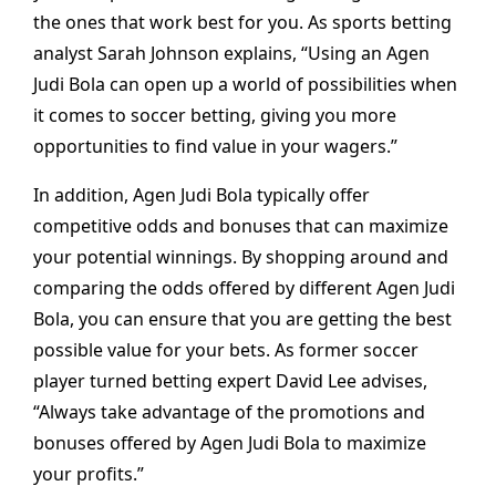
the ones that work best for you. As sports betting
analyst Sarah Johnson explains, “Using an Agen
Judi Bola can open up a world of possibilities when
it comes to soccer betting, giving you more
opportunities to find value in your wagers.”
In addition, Agen Judi Bola typically offer
competitive odds and bonuses that can maximize
your potential winnings. By shopping around and
comparing the odds offered by different Agen Judi
Bola, you can ensure that you are getting the best
possible value for your bets. As former soccer
player turned betting expert David Lee advises,
“Always take advantage of the promotions and
bonuses offered by Agen Judi Bola to maximize
your profits.”