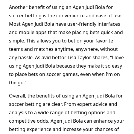
Another benefit of using an Agen Judi Bola for
soccer betting is the convenience and ease of use.
Most Agen Judi Bola have user-friendly interfaces
and mobile apps that make placing bets quick and
simple. This allows you to bet on your favorite
teams and matches anytime, anywhere, without
any hassle. As avid bettor Lisa Taylor shares, “I love
using Agen Judi Bola because they make it so easy
to place bets on soccer games, even when I’m on
the go.”
Overall, the benefits of using an Agen Judi Bola for
soccer betting are clear. From expert advice and
analysis to a wide range of betting options and
competitive odds, Agen Judi Bola can enhance your
betting experience and increase your chances of