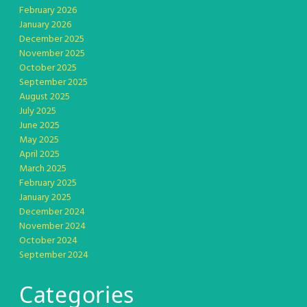
February 2026
January 2026
December 2025
November 2025
October 2025
September 2025
August 2025
July 2025
June 2025
May 2025
April 2025
March 2025
February 2025
January 2025
December 2024
November 2024
October 2024
September 2024
Categories