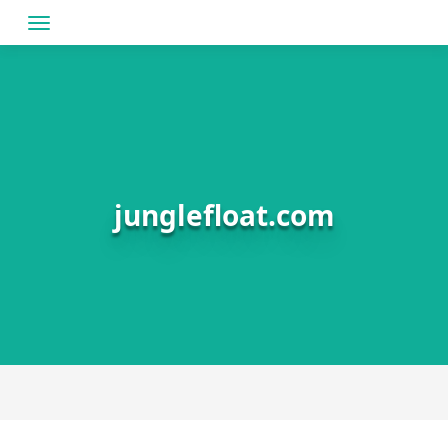
Skip
to
content
junglefloat.com