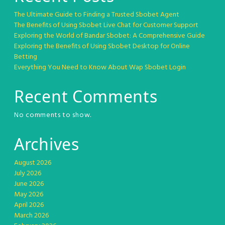
The Ultimate Guide to Finding a Trusted Sbobet Agent
The Benefits of Using Sbobet Live Chat for Customer Support
Exploring the World of Bandar Sbobet: A Comprehensive Guide
Exploring the Benefits of Using Sbobet Desktop for Online
Betting
Everything You Need to Know About Wap Sbobet Login
Recent Comments
No comments to show.
Archives
August 2026
July 2026
June 2026
May 2026
April 2026
March 2026