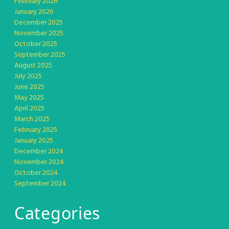
February 2026
January 2026
December 2025
November 2025
October 2025
September 2025
August 2025
July 2025
June 2025
May 2025
April 2025
March 2025
February 2025
January 2025
December 2024
November 2024
October 2024
September 2024
Categories