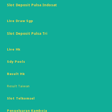
Slot Deposit Pulsa Indosat
Live Draw Sgp
Slot Deposit Pulsa Tri
Live Hk
Sdy Pools
Result Hk
Result Taiwan
Slot Telkomsel
Pengeluaran Kamboja