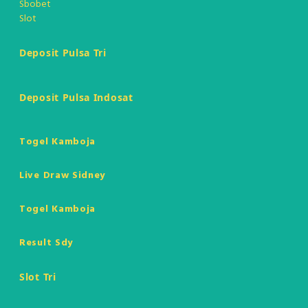
Sbobet
Slot
Deposit Pulsa Tri
Deposit Pulsa Indosat
Togel Kamboja
Live Draw Sidney
Togel Kamboja
Result Sdy
Slot Tri