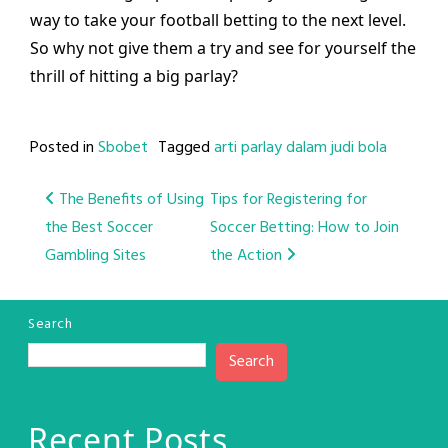
way to take your football betting to the next level.
So why not give them a try and see for yourself the
thrill of hitting a big parlay?
Posted in
Sbobet
Tagged
arti parlay dalam judi bola
Post
The Benefits of Using
Tips for Registering for
the Best Soccer
Soccer Betting: How to Join
navigation
Gambling Sites
the Action
Search
Search
Recent Posts