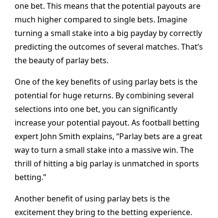
one bet. This means that the potential payouts are
much higher compared to single bets. Imagine
turning a small stake into a big payday by correctly
predicting the outcomes of several matches. That’s
the beauty of parlay bets.
One of the key benefits of using parlay bets is the
potential for huge returns. By combining several
selections into one bet, you can significantly
increase your potential payout. As football betting
expert John Smith explains, “Parlay bets are a great
way to turn a small stake into a massive win. The
thrill of hitting a big parlay is unmatched in sports
betting.”
Another benefit of using parlay bets is the
excitement they bring to the betting experience.