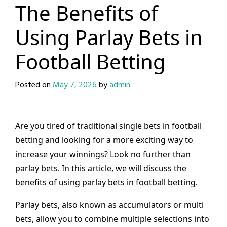
The Benefits of
Using Parlay Bets in
Football Betting
Posted on
May 7, 2026
by
admin
Are you tired of traditional single bets in football
betting and looking for a more exciting way to
increase your winnings? Look no further than
parlay bets. In this article, we will discuss the
benefits of using parlay bets in football betting.
Parlay bets, also known as accumulators or multi
bets, allow you to combine multiple selections into