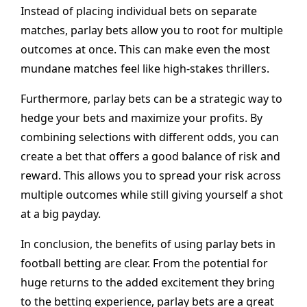
Instead of placing individual bets on separate
matches, parlay bets allow you to root for multiple
outcomes at once. This can make even the most
mundane matches feel like high-stakes thrillers.
Furthermore, parlay bets can be a strategic way to
hedge your bets and maximize your profits. By
combining selections with different odds, you can
create a bet that offers a good balance of risk and
reward. This allows you to spread your risk across
multiple outcomes while still giving yourself a shot
at a big payday.
In conclusion, the benefits of using parlay bets in
football betting are clear. From the potential for
huge returns to the added excitement they bring
to the betting experience, parlay bets are a great