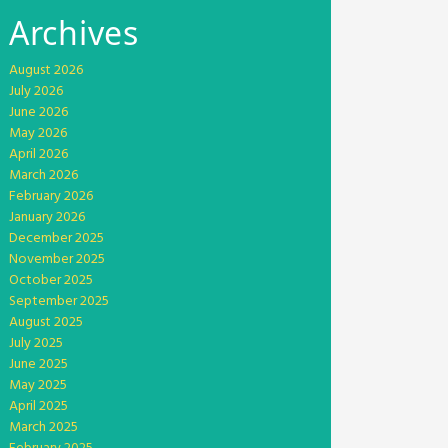
Archives
August 2026
July 2026
June 2026
May 2026
April 2026
March 2026
February 2026
January 2026
December 2025
November 2025
October 2025
September 2025
August 2025
July 2025
June 2025
May 2025
April 2025
March 2025