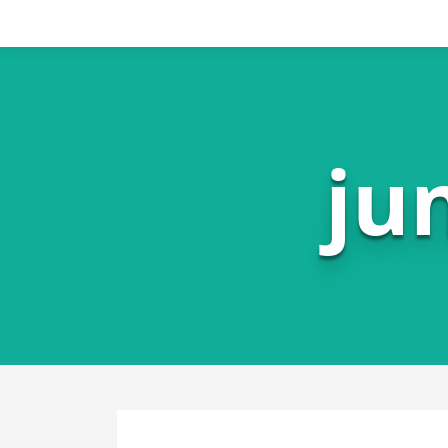
Skip
to
content
ju