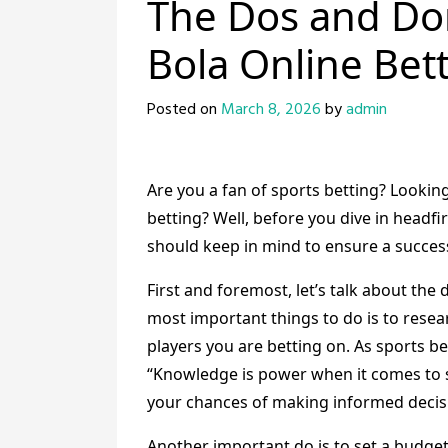
The Dos and Don
Bola Online Bet
Posted on
March 8, 2026
by
admin
Are you a fan of sports betting? Looking
betting? Well, before you dive in headfi
should keep in mind to ensure a succes
First and foremost, let’s talk about the
most important things to do is to rese
players you are betting on. As sports b
“Knowledge is power when it comes to s
your chances of making informed decis
Another important do is to set a budget a