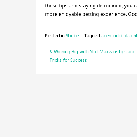
these tips and staying disciplined, you
more enjoyable betting experience. Goo
Posted in
Sbobet
Tagged
agen judi bola onl
Post
Winning Big with Slot Maxwin: Tips and
Tricks for Success
navigation