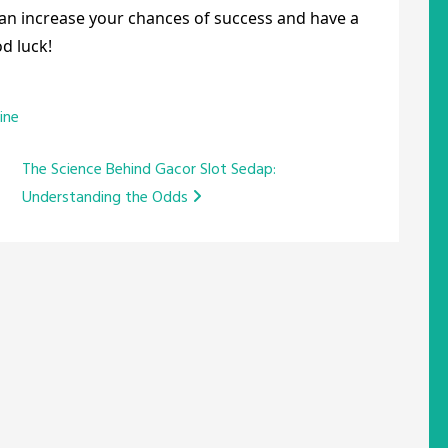
 can increase your chances of success and have a
d luck!
ine
The Science Behind Gacor Slot Sedap:
Understanding the Odds