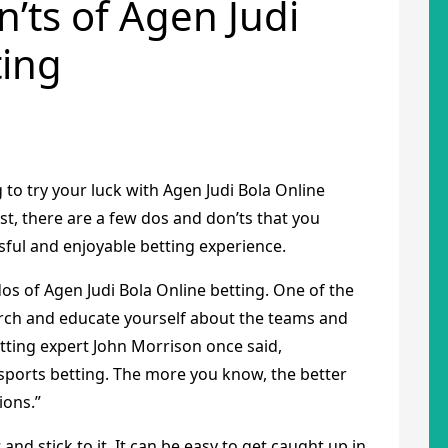
’ts of Agen Judi
ting
 to try your luck with Agen Judi Bola Online
rst, there are a few dos and don’ts that you
sful and enjoyable betting experience.
 dos of Agen Judi Bola Online betting. One of the
arch and educate yourself about the teams and
etting expert John Morrison once said,
ports betting. The more you know, the better
ions.”
nd stick to it. It can be easy to get caught up in