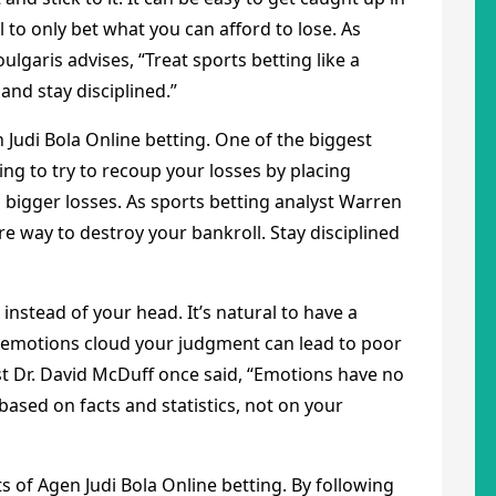
al to only bet what you can afford to lose. As
lgaris advises, “Treat sports betting like a
and stay disciplined.”
 Judi Bola Online betting. One of the biggest
ting to try to recoup your losses by placing
n bigger losses. As sports betting analyst Warren
re way to destroy your bankroll. Stay disciplined
instead of your head. It’s natural to have a
ur emotions cloud your judgment can lead to poor
st Dr. David McDuff once said, “Emotions have no
based on facts and statistics, not on your
ts of Agen Judi Bola Online betting. By following