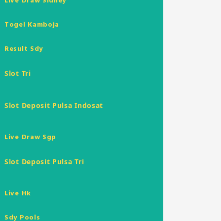
Live Draw Sidney
Togel Kamboja
Result Sdy
Slot Tri
Slot Deposit Pulsa Indosat
Live Draw Sgp
Slot Deposit Pulsa Tri
Live Hk
Sdy Pools