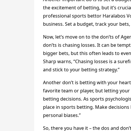
the excitement of betting, but it’s cruci
professional sports bettor Haralabos Vou
business. Set a budget, track your bets, 
Now, let’s move on to the don’ts of Agen
don’ts is chasing losses. It can be temp
bigger bets, but this often leads to eve
Sharp warns, “Chasing losses is a surefi
and stick to your betting strategy.”
Another don’t is betting with your heart 
favorite team or player, but letting yo
betting decisions. As sports psychologi
place in sports betting. Make decisions 
personal biases.”
So, there you have it – the dos and don’