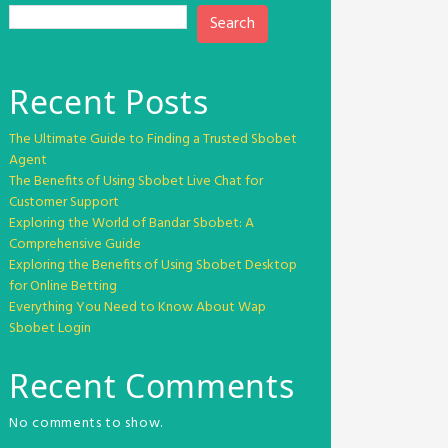
Search
Recent Posts
The Ultimate Guide to Finding a Trusted Sbobet
Agent
The Benefits of Using Sbobet Live Chat for
Customer Support
Exploring the World of Bandar Sbobet: A
Comprehensive Guide
Exploring the Benefits of Using Sbobet Desktop
for Online Betting
Everything You Need to Know About Wap
Sbobet Login
Recent Comments
No comments to show.