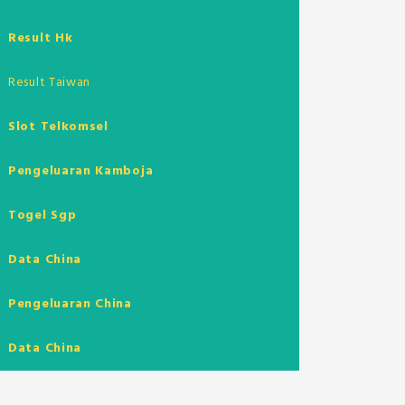
Result Hk
Result Taiwan
Slot Telkomsel
Pengeluaran Kamboja
Togel Sgp
Data China
Pengeluaran China
Data China