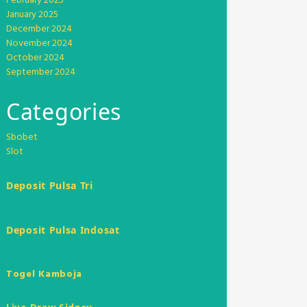
February 2025
January 2025
December 2024
November 2024
October 2024
September 2024
Categories
Sbobet
Slot
Deposit Pulsa Tri
Deposit Pulsa Indosat
Togel Kamboja