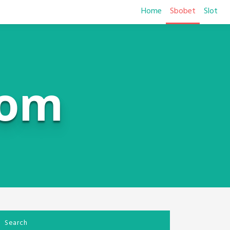
Home
Sbobet
Slot
com
Search