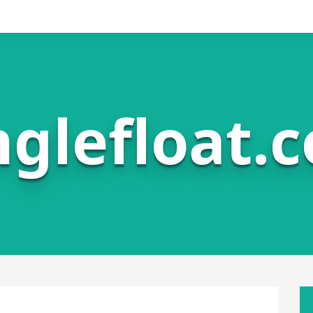
nglefloat.