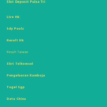
Slot Deposit Pulsa Tri
Live Hk
Sdy Pools
Result Hk
Result Taiwan
Slot Telkomsel
Pengeluaran Kamboja
Togel Sgp
Data China