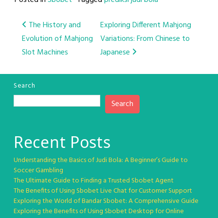
Posted in
Sbobet
Tagged
prediksi judi bola
Post
The History and
Exploring Different Mahjong
Evolution of Mahjong
Variations: From Chinese to
navigation
Slot Machines
Japanese
Search
Search
Recent Posts
Understanding the Basics of Judi Bola: A Beginner’s Guide to
Soccer Gambling
The Ultimate Guide to Finding a Trusted Sbobet Agent
The Benefits of Using Sbobet Live Chat for Customer Support
Exploring the World of Bandar Sbobet: A Comprehensive Guide
Exploring the Benefits of Using Sbobet Desktop for Online