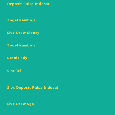
Deposit Pulsa Indosat
Togel Kamboja
Live Draw Sidney
Togel Kamboja
Result Sdy
Slot Tri
Slot Deposit Pulsa Indosat
Live Draw Sgp