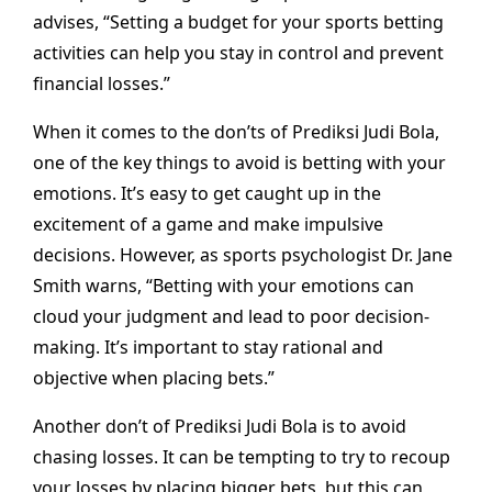
advises, “Setting a budget for your sports betting
activities can help you stay in control and prevent
financial losses.”
When it comes to the don’ts of Prediksi Judi Bola,
one of the key things to avoid is betting with your
emotions. It’s easy to get caught up in the
excitement of a game and make impulsive
decisions. However, as sports psychologist Dr. Jane
Smith warns, “Betting with your emotions can
cloud your judgment and lead to poor decision-
making. It’s important to stay rational and
objective when placing bets.”
Another don’t of Prediksi Judi Bola is to avoid
chasing losses. It can be tempting to try to recoup
your losses by placing bigger bets, but this can