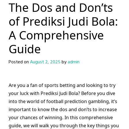
The Dos and Don’ts
of Prediksi Judi Bola:
A Comprehensive
Guide
Posted on
August 2, 2025
by
admin
Are you a fan of sports betting and looking to try
your luck with Prediksi Judi Bola? Before you dive
into the world of football prediction gambling, it’s
important to know the dos and don’ts to increase
your chances of winning. In this comprehensive
guide, we will walk you through the key things you