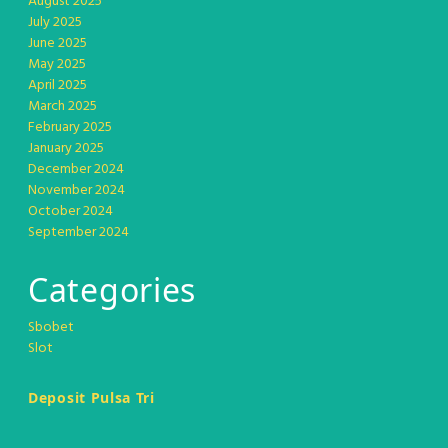
August 2025
July 2025
June 2025
May 2025
April 2025
March 2025
February 2025
January 2025
December 2024
November 2024
October 2024
September 2024
Categories
Sbobet
Slot
Deposit Pulsa Tri