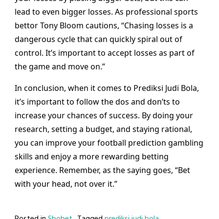
lead to even bigger losses. As professional sports
bettor Tony Bloom cautions, “Chasing losses is a
dangerous cycle that can quickly spiral out of
control. It’s important to accept losses as part of
the game and move on.”
In conclusion, when it comes to Prediksi Judi Bola,
it’s important to follow the dos and don’ts to
increase your chances of success. By doing your
research, setting a budget, and staying rational,
you can improve your football prediction gambling
skills and enjoy a more rewarding betting
experience. Remember, as the saying goes, “Bet
with your head, not over it.”