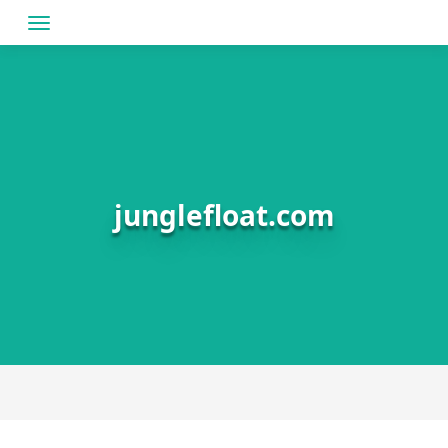
Skip
to
content
junglefloat.com