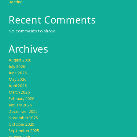
Betting
Recent Comments
No comments to show.
Archives
August 2026
July 2026
June 2026
May 2026
April 2026
March 2026
February 2026
January 2026
December 2025
November 2025
October 2025
September 2025