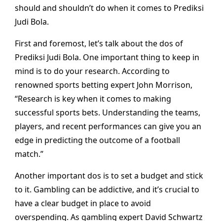
should and shouldn’t do when it comes to Prediksi
Judi Bola.
First and foremost, let’s talk about the dos of
Prediksi Judi Bola. One important thing to keep in
mind is to do your research. According to
renowned sports betting expert John Morrison,
“Research is key when it comes to making
successful sports bets. Understanding the teams,
players, and recent performances can give you an
edge in predicting the outcome of a football
match.”
Another important dos is to set a budget and stick
to it. Gambling can be addictive, and it’s crucial to
have a clear budget in place to avoid
overspending. As gambling expert David Schwartz