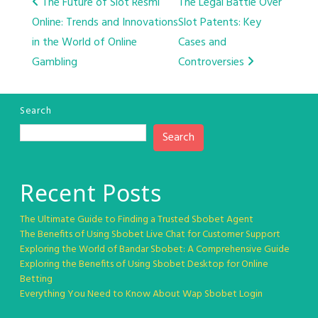
Post
The Future of Slot Resmi
The Legal Battle Over
Online: Trends and Innovations
Slot Patents: Key
navigation
in the World of Online
Cases and
Gambling
Controversies
Search
Search
Recent Posts
The Ultimate Guide to Finding a Trusted Sbobet Agent
The Benefits of Using Sbobet Live Chat for Customer Support
Exploring the World of Bandar Sbobet: A Comprehensive Guide
Exploring the Benefits of Using Sbobet Desktop for Online
Betting
Everything You Need to Know About Wap Sbobet Login