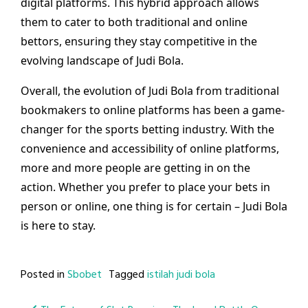
digital platforms. This hybrid approach allows
them to cater to both traditional and online
bettors, ensuring they stay competitive in the
evolving landscape of Judi Bola.
Overall, the evolution of Judi Bola from traditional
bookmakers to online platforms has been a game-
changer for the sports betting industry. With the
convenience and accessibility of online platforms,
more and more people are getting in on the
action. Whether you prefer to place your bets in
person or online, one thing is for certain – Judi Bola
is here to stay.
Posted in
Sbobet
Tagged
istilah judi bola