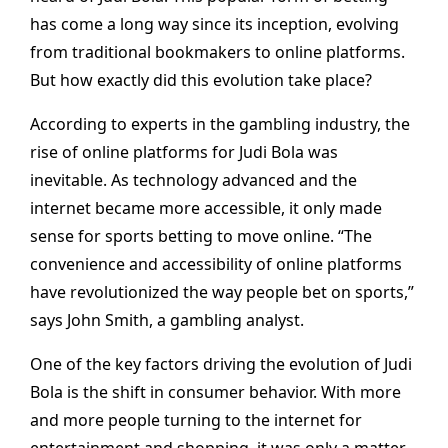
has come a long way since its inception, evolving
from traditional bookmakers to online platforms.
But how exactly did this evolution take place?
According to experts in the gambling industry, the
rise of online platforms for Judi Bola was
inevitable. As technology advanced and the
internet became more accessible, it only made
sense for sports betting to move online. “The
convenience and accessibility of online platforms
have revolutionized the way people bet on sports,”
says John Smith, a gambling analyst.
One of the key factors driving the evolution of Judi
Bola is the shift in consumer behavior. With more
and more people turning to the internet for