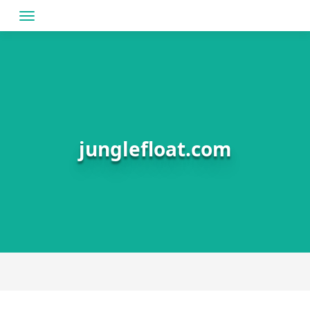
Skip
to
content
junglefloat.com