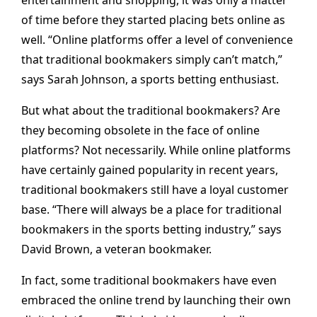
entertainment and shopping, it was only a matter
of time before they started placing bets online as
well. “Online platforms offer a level of convenience
that traditional bookmakers simply can’t match,”
says Sarah Johnson, a sports betting enthusiast.
But what about the traditional bookmakers? Are
they becoming obsolete in the face of online
platforms? Not necessarily. While online platforms
have certainly gained popularity in recent years,
traditional bookmakers still have a loyal customer
base. “There will always be a place for traditional
bookmakers in the sports betting industry,” says
David Brown, a veteran bookmaker.
In fact, some traditional bookmakers have even
embraced the online trend by launching their own