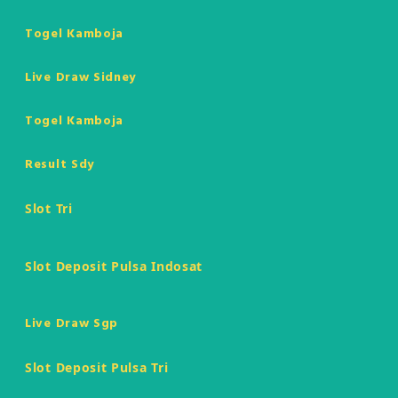
Togel Kamboja
Live Draw Sidney
Togel Kamboja
Result Sdy
Slot Tri
Slot Deposit Pulsa Indosat
Live Draw Sgp
Slot Deposit Pulsa Tri