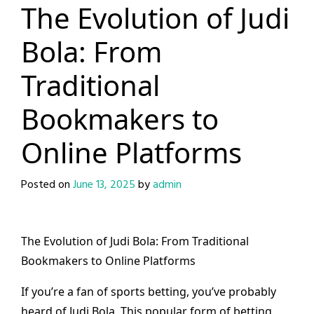
The Evolution of Judi
Bola: From
Traditional
Bookmakers to
Online Platforms
Posted on
June 13, 2025
by
admin
The Evolution of Judi Bola: From Traditional
Bookmakers to Online Platforms
If you’re a fan of sports betting, you’ve probably
heard of Judi Bola. This popular form of betting