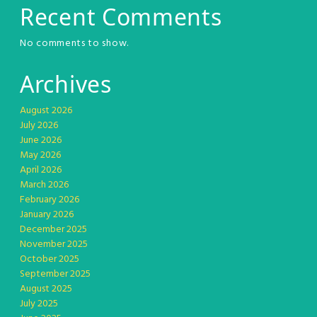
Recent Comments
No comments to show.
Archives
August 2026
July 2026
June 2026
May 2026
April 2026
March 2026
February 2026
January 2026
December 2025
November 2025
October 2025
September 2025
August 2025
July 2025