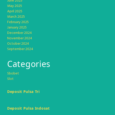
June 2025
May 2025
April 2025
March 2025
February 2025
January 2025
December 2024
November 2024
October 2024
September 2024
Categories
Sbobet
Slot
Deposit Pulsa Tri
Deposit Pulsa Indosat