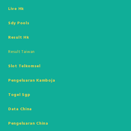
Live Hk
Sdy Pools
Result Hk
Result Taiwan
Slot Telkomsel
Pengeluaran Kamboja
Togel Sgp
Data China
Pengeluaran China