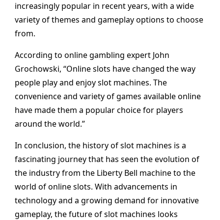
increasingly popular in recent years, with a wide
variety of themes and gameplay options to choose
from.
According to online gambling expert John
Grochowski, “Online slots have changed the way
people play and enjoy slot machines. The
convenience and variety of games available online
have made them a popular choice for players
around the world.”
In conclusion, the history of slot machines is a
fascinating journey that has seen the evolution of
the industry from the Liberty Bell machine to the
world of online slots. With advancements in
technology and a growing demand for innovative
gameplay, the future of slot machines looks