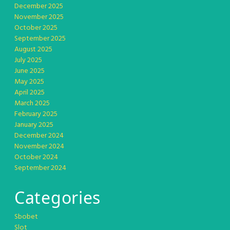
December 2025
November 2025
October 2025
September 2025
August 2025
July 2025
June 2025
May 2025
April 2025
March 2025
February 2025
January 2025
December 2024
November 2024
October 2024
September 2024
Categories
Sbobet
Slot