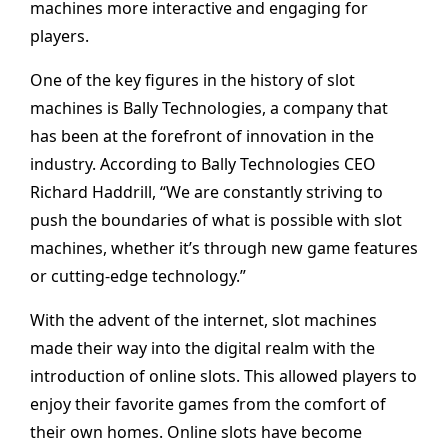
machines more interactive and engaging for
players.
One of the key figures in the history of slot
machines is Bally Technologies, a company that
has been at the forefront of innovation in the
industry. According to Bally Technologies CEO
Richard Haddrill, “We are constantly striving to
push the boundaries of what is possible with slot
machines, whether it’s through new game features
or cutting-edge technology.”
With the advent of the internet, slot machines
made their way into the digital realm with the
introduction of online slots. This allowed players to
enjoy their favorite games from the comfort of
their own homes. Online slots have become