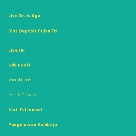
Live Draw Sgp
Slot Deposit Pulsa Tri
Live Hk
Sdy Pools
Result Hk
Result Taiwan
Slot Telkomsel
Pengeluaran Kamboja