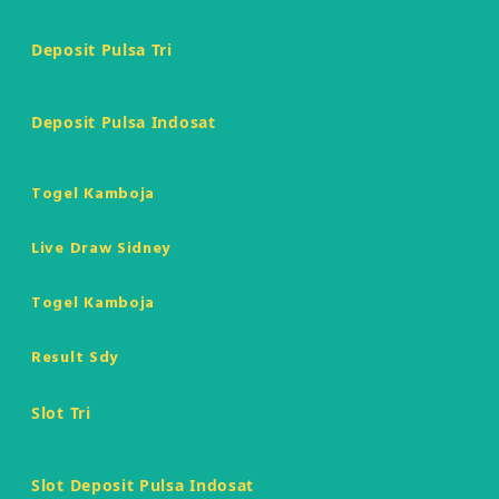
Deposit Pulsa Tri
Deposit Pulsa Indosat
Togel Kamboja
Live Draw Sidney
Togel Kamboja
Result Sdy
Slot Tri
Slot Deposit Pulsa Indosat