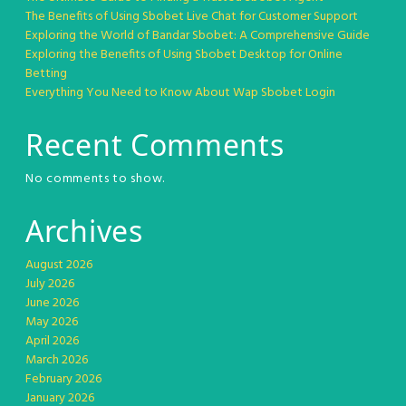
The Benefits of Using Sbobet Live Chat for Customer Support
Exploring the World of Bandar Sbobet: A Comprehensive Guide
Exploring the Benefits of Using Sbobet Desktop for Online
Betting
Everything You Need to Know About Wap Sbobet Login
Recent Comments
No comments to show.
Archives
August 2026
July 2026
June 2026
May 2026
April 2026
March 2026
February 2026
January 2026