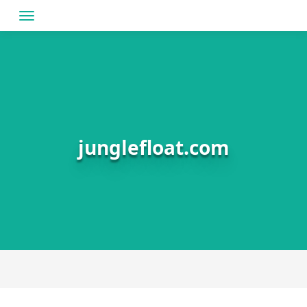
Skip
to
content
junglefloat.com