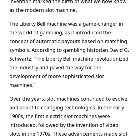
invention marked the birth of what we now know
as the modern slot machine.
The Liberty Bell machine was a game-changer in
the world of gambling, as it introduced the
concept of automatic payouts based on matching
symbols. According to gambling historian David G.
Schwartz, “The Liberty Bell machine revolutionized
the industry and paved the way for the
development of more sophisticated slot
machines.”
Over the years, slot machines continued to evolve
and adapt to changing technologies. In the early
1900s, the first electric slot machines were
introduced, followed by the invention of video
slots in the 1970s. These advancements made slot