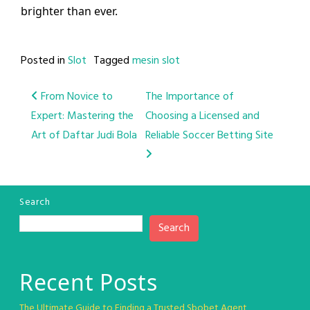
brighter than ever.
Posted in
Slot
Tagged
mesin slot
Post
From Novice to
The Importance of
Expert: Mastering the
Choosing a Licensed and
navigation
Art of Daftar Judi Bola
Reliable Soccer Betting Site
Search
Search
Recent Posts
The Ultimate Guide to Finding a Trusted Sbobet Agent