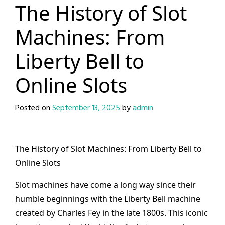
The History of Slot
Machines: From
Liberty Bell to
Online Slots
Posted on
September 13, 2025
by
admin
The History of Slot Machines: From Liberty Bell to
Online Slots
Slot machines have come a long way since their
humble beginnings with the Liberty Bell machine
created by Charles Fey in the late 1800s. This iconic