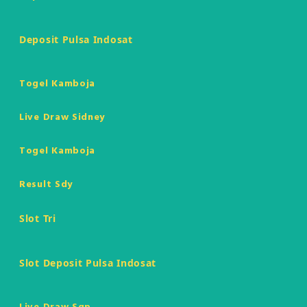
Deposit Pulsa Indosat
Togel Kamboja
Live Draw Sidney
Togel Kamboja
Result Sdy
Slot Tri
Slot Deposit Pulsa Indosat