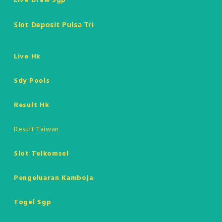
Live Draw Sgp
Slot Deposit Pulsa Tri
Live Hk
Sdy Pools
Result Hk
Result Taiwan
Slot Telkomsel
Pengeluaran Kamboja
Togel Sgp