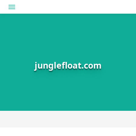
Skip
to
content
junglefloat.com