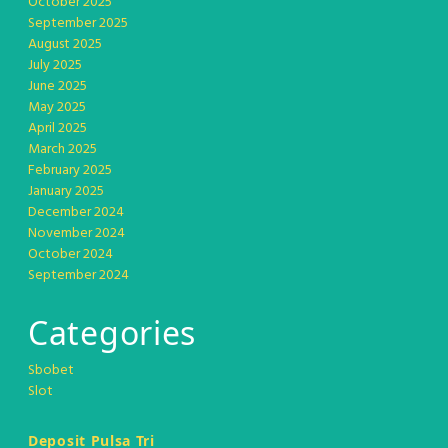
October 2025
September 2025
August 2025
July 2025
June 2025
May 2025
April 2025
March 2025
February 2025
January 2025
December 2024
November 2024
October 2024
September 2024
Categories
Sbobet
Slot
Deposit Pulsa Tri