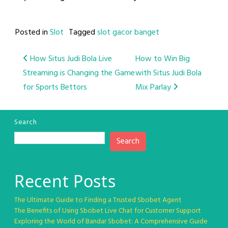
Posted in
Slot
Tagged
slot gacor banget
Post
How Situs Judi Bola Live
How to Win Big
Streaming is Changing the Game
with Situs Judi Bola
navigation
for Sports Bettors
Mix Parlay
Search
Search
Recent Posts
The Ultimate Guide to Finding a Trusted Sbobet Agent
The Benefits of Using Sbobet Live Chat for Customer Support
Exploring the World of Bandar Sbobet: A Comprehensive Guide