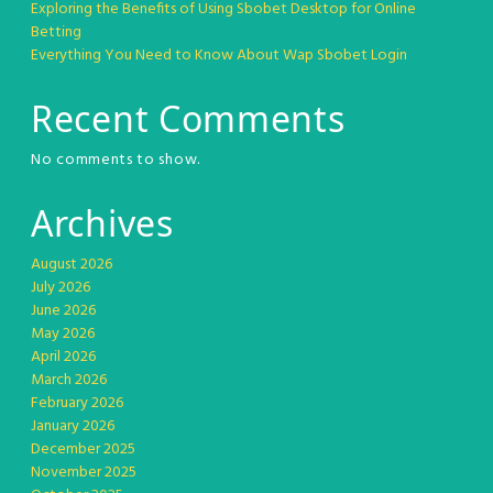
Exploring the Benefits of Using Sbobet Desktop for Online
Betting
Everything You Need to Know About Wap Sbobet Login
Recent Comments
No comments to show.
Archives
August 2026
July 2026
June 2026
May 2026
April 2026
March 2026
February 2026
January 2026
December 2025
November 2025