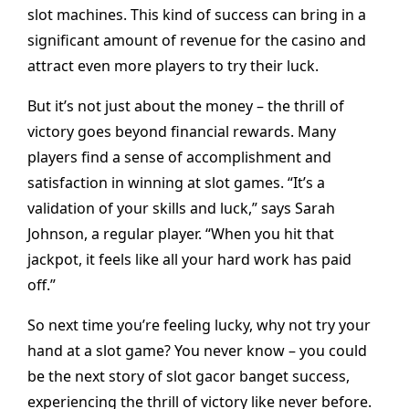
slot machines. This kind of success can bring in a
significant amount of revenue for the casino and
attract even more players to try their luck.
But it’s not just about the money – the thrill of
victory goes beyond financial rewards. Many
players find a sense of accomplishment and
satisfaction in winning at slot games. “It’s a
validation of your skills and luck,” says Sarah
Johnson, a regular player. “When you hit that
jackpot, it feels like all your hard work has paid
off.”
So next time you’re feeling lucky, why not try your
hand at a slot game? You never know – you could
be the next story of slot gacor banget success,
experiencing the thrill of victory like never before.