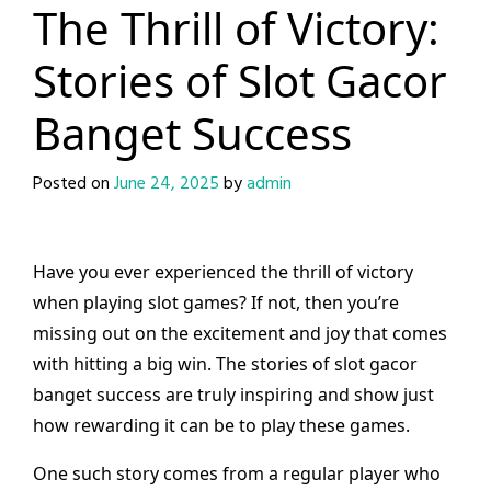
The Thrill of Victory:
Stories of Slot Gacor
Banget Success
Posted on
June 24, 2025
by
admin
Have you ever experienced the thrill of victory
when playing slot games? If not, then you’re
missing out on the excitement and joy that comes
with hitting a big win. The stories of slot gacor
banget success are truly inspiring and show just
how rewarding it can be to play these games.
One such story comes from a regular player who