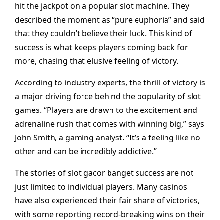
hit the jackpot on a popular slot machine. They
described the moment as “pure euphoria” and said
that they couldn’t believe their luck. This kind of
success is what keeps players coming back for
more, chasing that elusive feeling of victory.
According to industry experts, the thrill of victory is
a major driving force behind the popularity of slot
games. “Players are drawn to the excitement and
adrenaline rush that comes with winning big,” says
John Smith, a gaming analyst. “It’s a feeling like no
other and can be incredibly addictive.”
The stories of slot gacor banget success are not
just limited to individual players. Many casinos
have also experienced their fair share of victories,
with some reporting record-breaking wins on their