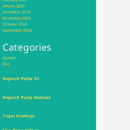
February 2025
January 2025
December 2024
November 2024
October 2024
September 2024
Categories
Sbobet
Slot
Deposit Pulsa Tri
Deposit Pulsa Indosat
Togel Kamboja