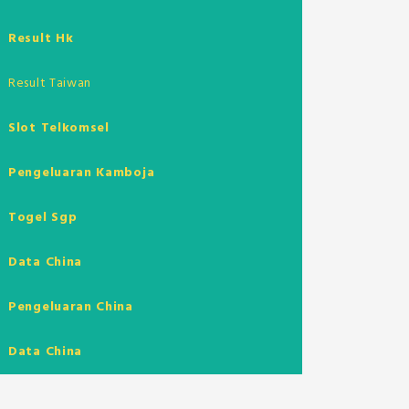
Result Hk
Result Taiwan
Slot Telkomsel
Pengeluaran Kamboja
Togel Sgp
Data China
Pengeluaran China
Data China