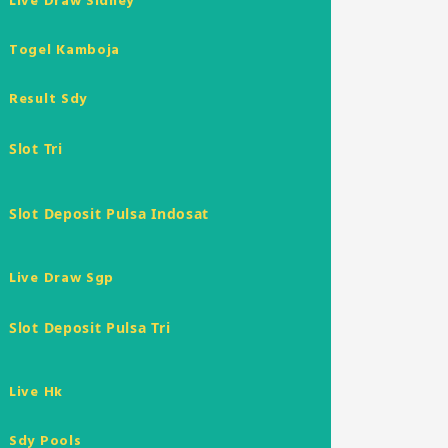
Live Draw Sidney
Togel Kamboja
Result Sdy
Slot Tri
Slot Deposit Pulsa Indosat
Live Draw Sgp
Slot Deposit Pulsa Tri
Live Hk
Sdy Pools