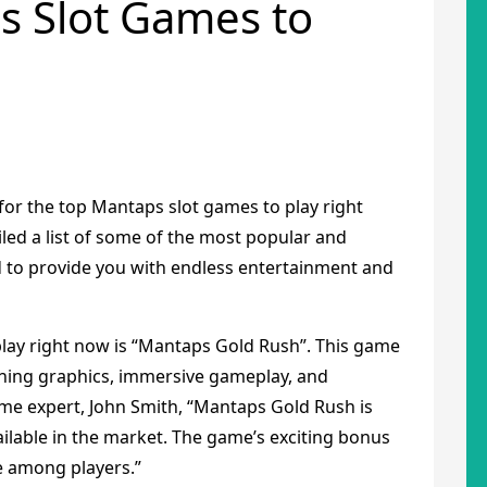
s Slot Games to
for the top Mantaps slot games to play right
led a list of some of the most popular and
d to provide you with endless entertainment and
lay right now is “Mantaps Gold Rush”. This game
unning graphics, immersive gameplay, and
me expert, John Smith, “Mantaps Gold Rush is
ailable in the market. The game’s exciting bonus
e among players.”