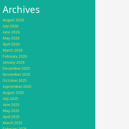
Archives
August 2026
July 2026
June 2026
May 2026
April 2026
March 2026
February 2026
January 2026
December 2025
November 2025
October 2025
September 2025
August 2025
July 2025
June 2025
May 2025
April 2025
March 2025