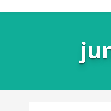
Skip
to
content
ju