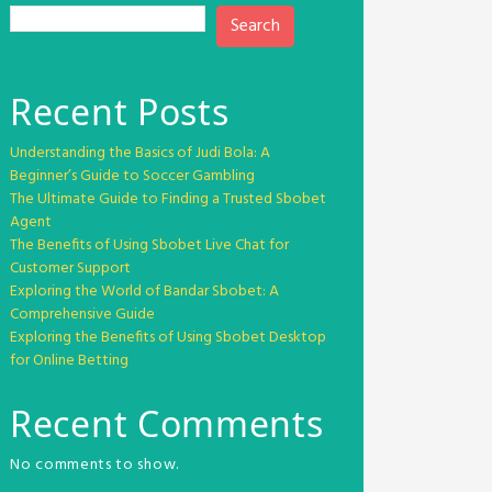
Search
Recent Posts
Understanding the Basics of Judi Bola: A
Beginner’s Guide to Soccer Gambling
The Ultimate Guide to Finding a Trusted Sbobet
Agent
The Benefits of Using Sbobet Live Chat for
Customer Support
Exploring the World of Bandar Sbobet: A
Comprehensive Guide
Exploring the Benefits of Using Sbobet Desktop
for Online Betting
Recent Comments
No comments to show.