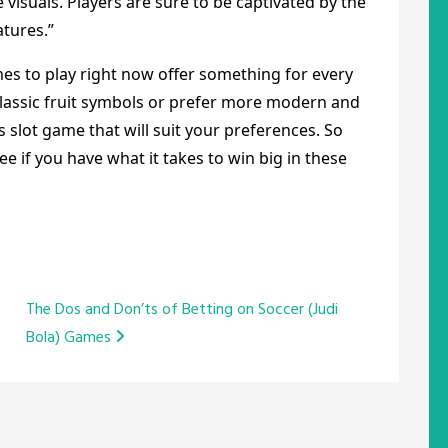
isuals. Players are sure to be captivated by the
atures.”
es to play right now offer something for every
 classic fruit symbols or prefer more modern and
slot game that will suit your preferences. So
ee if you have what it takes to win big in these
The Dos and Don’ts of Betting on Soccer (Judi
Bola) Games