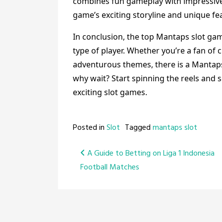
combines fun gameplay with impressive v
game’s exciting storyline and unique fe
In conclusion, the top Mantaps slot gam
type of player. Whether you’re a fan of
adventurous themes, there is a Mantaps 
why wait? Start spinning the reels and s
exciting slot games.
Posted in
Slot
Tagged
mantaps slot
Post
A Guide to Betting on Liga 1 Indonesia
Football Matches
navigation