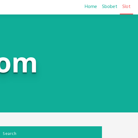
Home
Sbobet
Slot
com
Search