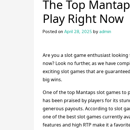
The Top Mantap
Play Right Now
Posted on
April 28, 2025
by
admin
Are you a slot game enthusiast looking 
now? Look no further, as we have compi
exciting slot games that are guarantee
big wins.
One of the top Mantaps slot games to p
has been praised by players for its st
generous payouts. According to slot ga
one of the best slot games currently av
features and high RTP make it a favorit