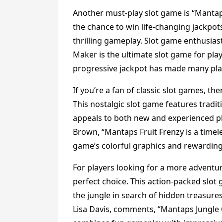
Another must-play slot game is “Mantap
the chance to win life-changing jackpot
thrilling gameplay. Slot game enthusias
Maker is the ultimate slot game for play
progressive jackpot has made many play
If you’re a fan of classic slot games, t
This nostalgic slot game features tradi
appeals to both new and experienced pl
Brown, “Mantaps Fruit Frenzy is a timeles
game’s colorful graphics and rewardin
For players looking for a more adventu
perfect choice. This action-packed slot
the jungle in search of hidden treasure
Lisa Davis, comments, “Mantaps Jungle Q