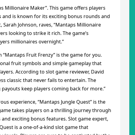
s Millionaire Maker”. This game offers players
s and is known for its exciting bonus rounds and
t, Sarah Johnson, raves, “Mantaps Millionaire
ers looking to strike it rich. The game’s
ers millionaires overnight.”
hen “Mantaps Fruit Frenzy” is the game for you.
tional fruit symbols and simple gameplay that
ayers. According to slot game reviewer, David
s classic that never fails to entertain. The
g payouts keep players coming back for more.”
rous experience, “Mantaps Jungle Quest” is the
 game takes players on a thrilling journey through
s and exciting bonus features. Slot game expert,
uest is a one-of-a-kind slot game that