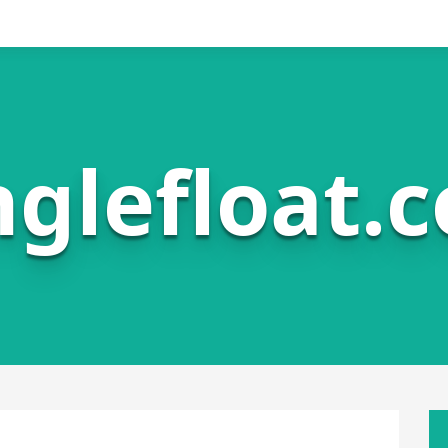
nglefloat.