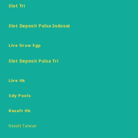
Slot Tri
Slot Deposit Pulsa Indosat
Live Draw Sgp
Slot Deposit Pulsa Tri
Live Hk
Sdy Pools
Result Hk
Result Taiwan