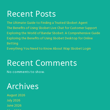
Recent Posts
The Ultimate Guide to Finding a Trusted Sbobet Agent
The Benefits of Using Sbobet Live Chat for Customer Support
Exploring the World of Bandar Sbobet: A Comprehensive Guide
Exploring the Benefits of Using Sbobet Desktop for Online
Betting
Everything You Need to Know About Wap Sbobet Login
Recent Comments
No comments to show.
Archives
August 2026
July 2026
June 2026