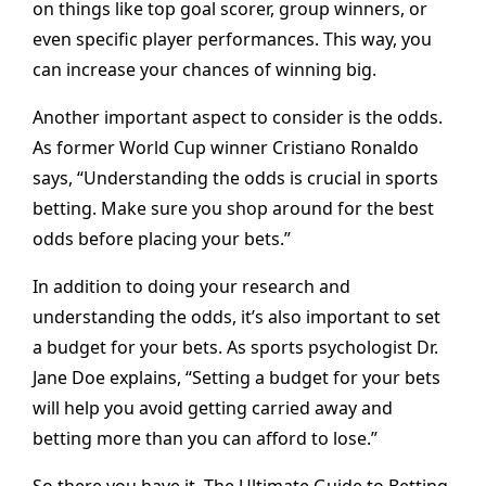
on things like top goal scorer, group winners, or
even specific player performances. This way, you
can increase your chances of winning big.
Another important aspect to consider is the odds.
As former World Cup winner Cristiano Ronaldo
says, “Understanding the odds is crucial in sports
betting. Make sure you shop around for the best
odds before placing your bets.”
In addition to doing your research and
understanding the odds, it’s also important to set
a budget for your bets. As sports psychologist Dr.
Jane Doe explains, “Setting a budget for your bets
will help you avoid getting carried away and
betting more than you can afford to lose.”