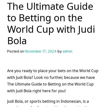
The Ultimate Guide
to Betting on the
World Cup with Judi
Bola
Posted on
November 17, 2024
by
admin
Are you ready to place your bets on the World Cup
with Judi Bola? Look no further, because we have
The Ultimate Guide to Betting on the World Cup
with Judi Bola right here for you!
Judi Bola, or sports betting in Indonesian, is a