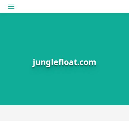
Skip
to
content
junglefloat.com