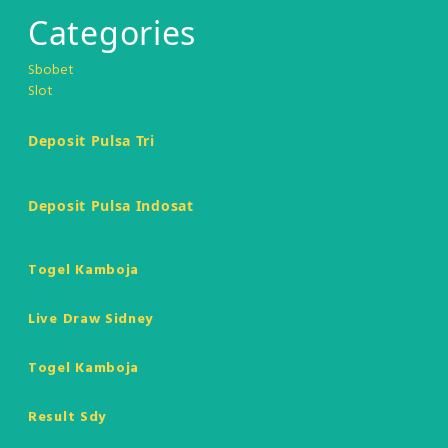
Categories
Sbobet
Slot
Deposit Pulsa Tri
Deposit Pulsa Indosat
Togel Kamboja
Live Draw Sidney
Togel Kamboja
Result Sdy