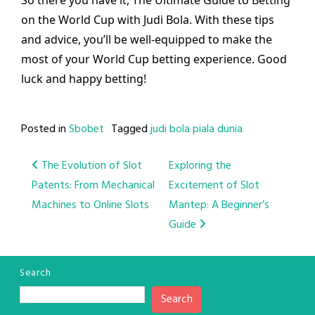
So there you have it, The Ultimate Guide to Betting
on the World Cup with Judi Bola. With these tips
and advice, you’ll be well-equipped to make the
most of your World Cup betting experience. Good
luck and happy betting!
Posted in
Sbobet
Tagged
judi bola piala dunia
Post
The Evolution of Slot
Exploring the
Patents: From Mechanical
Excitement of Slot
navigation
Machines to Online Slots
Mantep: A Beginner’s
Guide
Search
Search