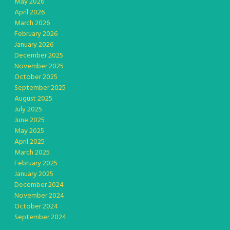
May 2026
April 2026
March 2026
February 2026
January 2026
December 2025
November 2025
October 2025
September 2025
August 2025
July 2025
June 2025
May 2025
April 2025
March 2025
February 2025
January 2025
December 2024
November 2024
October 2024
September 2024