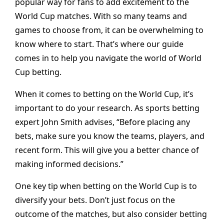
popular way for fans to add excitement to the
World Cup matches. With so many teams and
games to choose from, it can be overwhelming to
know where to start. That’s where our guide
comes in to help you navigate the world of World
Cup betting.
When it comes to betting on the World Cup, it’s
important to do your research. As sports betting
expert John Smith advises, “Before placing any
bets, make sure you know the teams, players, and
recent form. This will give you a better chance of
making informed decisions.”
One key tip when betting on the World Cup is to
diversify your bets. Don’t just focus on the
outcome of the matches, but also consider betting