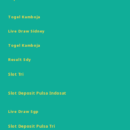
Togel Kamboja
Live Draw Sidney
Togel Kamboja
Result Sdy
Slot Tri
Slot Deposit Pulsa Indosat
Live Draw Sgp
Slot Deposit Pulsa Tri