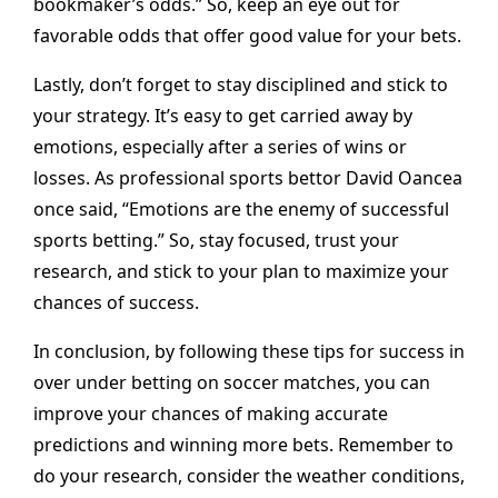
bookmaker’s odds.” So, keep an eye out for
favorable odds that offer good value for your bets.
Lastly, don’t forget to stay disciplined and stick to
your strategy. It’s easy to get carried away by
emotions, especially after a series of wins or
losses. As professional sports bettor David Oancea
once said, “Emotions are the enemy of successful
sports betting.” So, stay focused, trust your
research, and stick to your plan to maximize your
chances of success.
In conclusion, by following these tips for success in
over under betting on soccer matches, you can
improve your chances of making accurate
predictions and winning more bets. Remember to
do your research, consider the weather conditions,