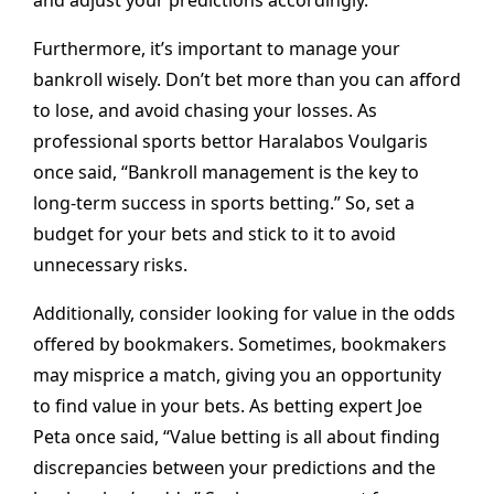
and adjust your predictions accordingly.
Furthermore, it’s important to manage your
bankroll wisely. Don’t bet more than you can afford
to lose, and avoid chasing your losses. As
professional sports bettor Haralabos Voulgaris
once said, “Bankroll management is the key to
long-term success in sports betting.” So, set a
budget for your bets and stick to it to avoid
unnecessary risks.
Additionally, consider looking for value in the odds
offered by bookmakers. Sometimes, bookmakers
may misprice a match, giving you an opportunity
to find value in your bets. As betting expert Joe
Peta once said, “Value betting is all about finding
discrepancies between your predictions and the