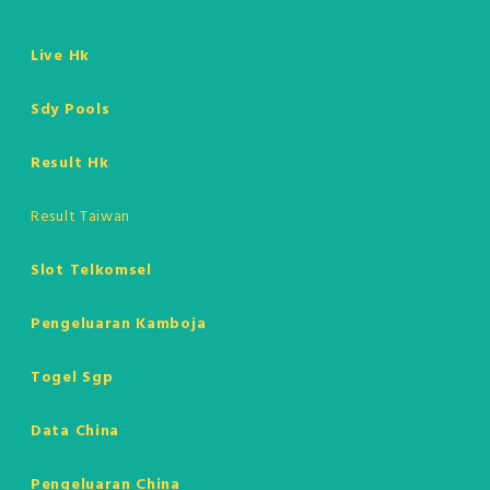
Live Hk
Sdy Pools
Result Hk
Result Taiwan
Slot Telkomsel
Pengeluaran Kamboja
Togel Sgp
Data China
Pengeluaran China