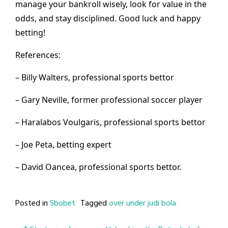
manage your bankroll wisely, look for value in the
odds, and stay disciplined. Good luck and happy
betting!
References:
– Billy Walters, professional sports bettor
– Gary Neville, former professional soccer player
– Haralabos Voulgaris, professional sports bettor
– Joe Peta, betting expert
– David Oancea, professional sports bettor.
Posted in
Sbobet
Tagged
over under judi bola