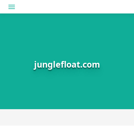
Skip
to
content
junglefloat.com