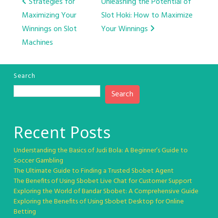
Post
Strategies for
Unleashing the Potential of
Maximizing Your
Slot Hoki: How to Maximize
navigation
Winnings on Slot
Your Winnings
Machines
Search
Search
Recent Posts
Understanding the Basics of Judi Bola: A Beginner’s Guide to
Soccer Gambling
The Ultimate Guide to Finding a Trusted Sbobet Agent
The Benefits of Using Sbobet Live Chat for Customer Support
Exploring the World of Bandar Sbobet: A Comprehensive Guide
Exploring the Benefits of Using Sbobet Desktop for Online
Betting