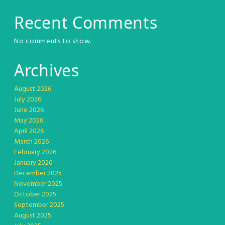
Recent Comments
No comments to show.
Archives
August 2026
July 2026
June 2026
May 2026
April 2026
March 2026
February 2026
January 2026
December 2025
November 2025
October 2025
September 2025
August 2025