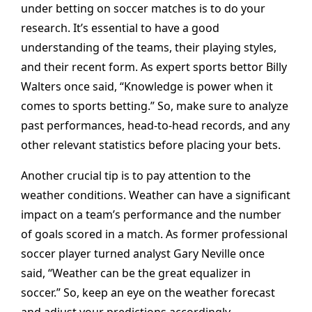
under betting on soccer matches is to do your
research. It’s essential to have a good
understanding of the teams, their playing styles,
and their recent form. As expert sports bettor Billy
Walters once said, “Knowledge is power when it
comes to sports betting.” So, make sure to analyze
past performances, head-to-head records, and any
other relevant statistics before placing your bets.
Another crucial tip is to pay attention to the
weather conditions. Weather can have a significant
impact on a team’s performance and the number
of goals scored in a match. As former professional
soccer player turned analyst Gary Neville once
said, “Weather can be the great equalizer in
soccer.” So, keep an eye on the weather forecast