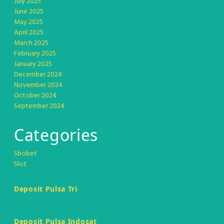
July 2025
June 2025
May 2025
April 2025
March 2025
February 2025
January 2025
December 2024
November 2024
October 2024
September 2024
Categories
Sbobet
Slot
Deposit Pulsa Tri
Deposit Pulsa Indosat