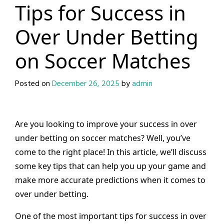
Tips for Success in
Over Under Betting
on Soccer Matches
Posted on
December 26, 2025
by
admin
Are you looking to improve your success in over
under betting on soccer matches? Well, you’ve
come to the right place! In this article, we’ll discuss
some key tips that can help you up your game and
make more accurate predictions when it comes to
over under betting.
One of the most important tips for success in over