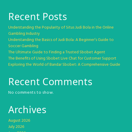
Recent Posts
Understanding the Popularity of Situs Judi Bola in the Online
Gambling Industry
Understanding the Basics of Judi Bola: A Beginner’s Guide to
Soccer Gambling
The Ultimate Guide to Finding a Trusted Sbobet Agent
The Benefits of Using Sbobet Live Chat for Customer Support
Exploring the World of Bandar Sbobet: A Comprehensive Guide
Recent Comments
No comments to show.
Archives
August 2026
July 2026