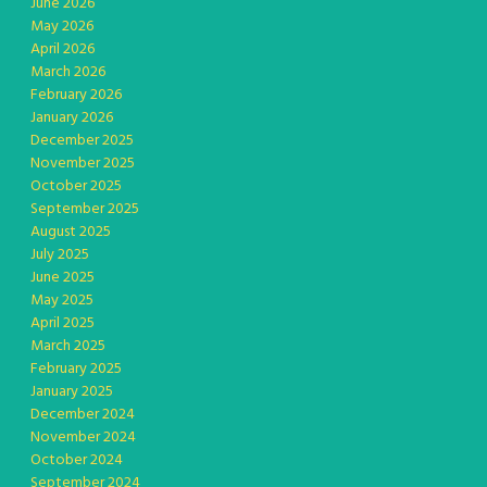
June 2026
May 2026
April 2026
March 2026
February 2026
January 2026
December 2025
November 2025
October 2025
September 2025
August 2025
July 2025
June 2025
May 2025
April 2025
March 2025
February 2025
January 2025
December 2024
November 2024
October 2024
September 2024