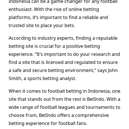
Indonesia can be a game-changer for any football
enthusiast. With the rise of online betting
platforms, it’s important to find a reliable and
trusted site to place your bets.
According to industry experts, finding a reputable
betting site is crucial for a positive betting
experience. “It’s important to do your research and
find a site that is licensed and regulated to ensure
a safe and secure betting environment,” says John
Smith, a sports betting analyst.
When it comes to football betting in Indonesia, one
site that stands out from the rest is BetIndo. With a
wide range of football leagues and tournaments to
choose from, BetIndo offers a comprehensive
betting experience for football fans.