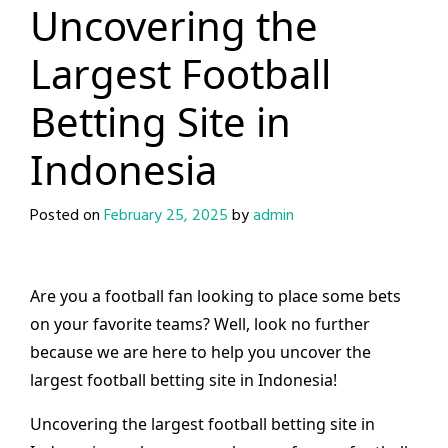
Uncovering the
Largest Football
Betting Site in
Indonesia
Posted on
February 25, 2025
by
admin
Are you a football fan looking to place some bets
on your favorite teams? Well, look no further
because we are here to help you uncover the
largest football betting site in Indonesia!
Uncovering the largest football betting site in