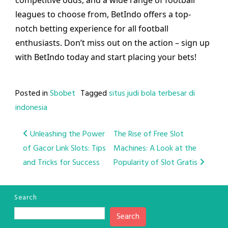
competitive odds, and a wide range of football
leagues to choose from, BetIndo offers a top-
notch betting experience for all football
enthusiasts. Don’t miss out on the action – sign up
with BetIndo today and start placing your bets!
Posted in
Sbobet
Tagged
situs judi bola terbesar di
indonesia
Post
Unleashing the Power
The Rise of Free Slot
of Gacor Link Slots: Tips
Machines: A Look at the
navigation
and Tricks for Success
Popularity of Slot Gratis
Search
Search