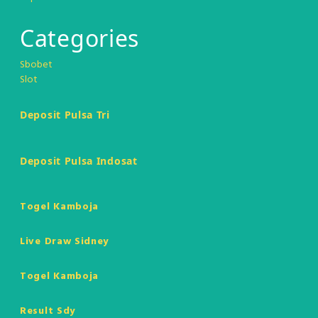
Categories
Sbobet
Slot
Deposit Pulsa Tri
Deposit Pulsa Indosat
Togel Kamboja
Live Draw Sidney
Togel Kamboja
Result Sdy