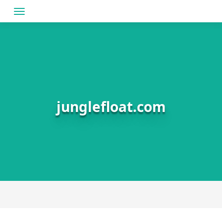
Skip
to
content
junglefloat.com