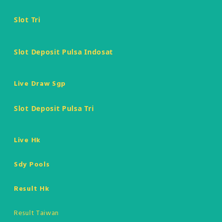
Slot Tri
Slot Deposit Pulsa Indosat
Live Draw Sgp
Slot Deposit Pulsa Tri
Live Hk
Sdy Pools
Result Hk
Result Taiwan