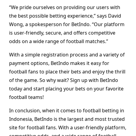
“We pride ourselves on providing our users with
the best possible betting experience,” says David
Wong, a spokesperson for BetIndo. “Our platform
is user-friendly, secure, and offers competitive
odds on a wide range of football matches.”
With a simple registration process and a variety of
payment options, BetIndo makes it easy for
football fans to place their bets and enjoy the thrill
of the game. So why wait? Sign up with BetIndo
today and start placing your bets on your favorite
football teams!
In conclusion, when it comes to football betting in
Indonesia, BetIndo is the largest and most trusted
site for football fans. With a user-friendly platform,