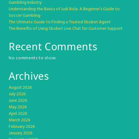
Gambling Industry
Understanding the Basics of Judi Bola: A Beginner’s Guide to
Soccer Gambling
The Ultimate Guide to Finding a Trusted Sbobet Agent
The Benefits of Using Sbobet Live Chat for Customer Support
Recent Comments
No comments to show.
Archives
August 2026
July 2026
June 2026
May 2026
April 2026
March 2026
February 2026
January 2026