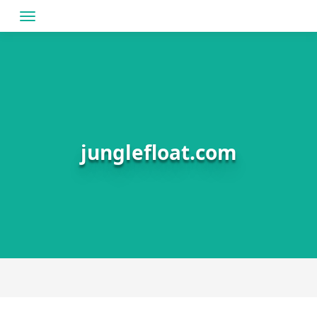
Skip
to
content
junglefloat.com