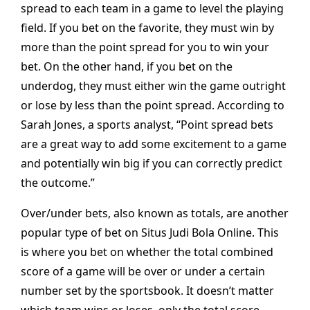
spread to each team in a game to level the playing
field. If you bet on the favorite, they must win by
more than the point spread for you to win your
bet. On the other hand, if you bet on the
underdog, they must either win the game outright
or lose by less than the point spread. According to
Sarah Jones, a sports analyst, “Point spread bets
are a great way to add some excitement to a game
and potentially win big if you can correctly predict
the outcome.”
Over/under bets, also known as totals, are another
popular type of bet on Situs Judi Bola Online. This
is where you bet on whether the total combined
score of a game will be over or under a certain
number set by the sportsbook. It doesn’t matter