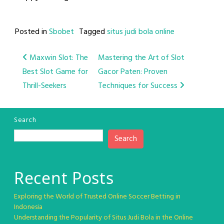
Posted in
Sbobet
Tagged
situs judi bola online
Post
Maxwin Slot: The
Mastering the Art of Slot
Best Slot Game for
Gacor Paten: Proven
navigation
Thrill-Seekers
Techniques for Success
Search
Search
Recent Posts
Exploring the World of Trusted Online Soccer Betting in
Indonesia
Understanding the Popularity of Situs Judi Bola in the Online