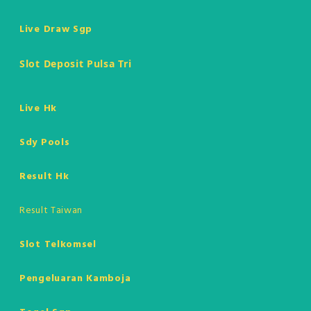
Live Draw Sgp
Slot Deposit Pulsa Tri
Live Hk
Sdy Pools
Result Hk
Result Taiwan
Slot Telkomsel
Pengeluaran Kamboja