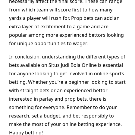
necessarily affect the final score. These can range
from which team will score first to how many
yards a player will rush for. Prop bets can add an
extra layer of excitement to a game and are
popular among more experienced bettors looking
for unique opportunities to wager.
In conclusion, understanding the different types of
bets available on Situs Judi Bola Online is essential
for anyone looking to get involved in online sports
betting. Whether you’re a beginner looking to start
with straight bets or an experienced bettor
interested in parlay and prop bets, there is
something for everyone. Remember to do your
research, set a budget, and bet responsibly to
make the most of your online betting experience.
Happy betting!