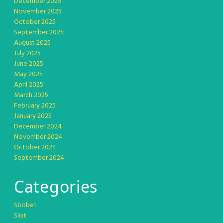
December 2025
November 2025
October 2025
September 2025
August 2025
July 2025
June 2025
May 2025
April 2025
March 2025
February 2025
January 2025
December 2024
November 2024
October 2024
September 2024
Categories
Sbobet
Slot