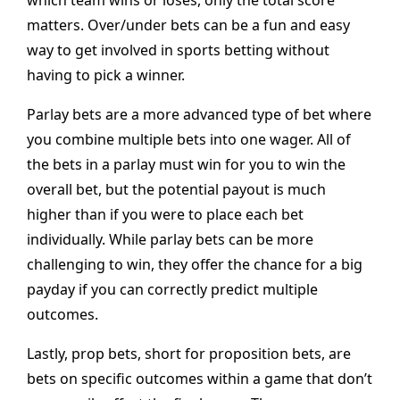
which team wins or loses, only the total score
matters. Over/under bets can be a fun and easy
way to get involved in sports betting without
having to pick a winner.
Parlay bets are a more advanced type of bet where
you combine multiple bets into one wager. All of
the bets in a parlay must win for you to win the
overall bet, but the potential payout is much
higher than if you were to place each bet
individually. While parlay bets can be more
challenging to win, they offer the chance for a big
payday if you can correctly predict multiple
outcomes.
Lastly, prop bets, short for proposition bets, are
bets on specific outcomes within a game that don’t