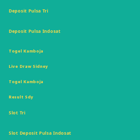
Deposit Pulsa Tri
Deposit Pulsa Indosat
Togel Kamboja
Live Draw Sidney
Togel Kamboja
Result Sdy
Slot Tri
Slot Deposit Pulsa Indosat