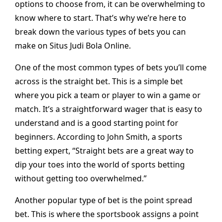
options to choose from, it can be overwhelming to
know where to start. That’s why we’re here to
break down the various types of bets you can
make on Situs Judi Bola Online.
One of the most common types of bets you’ll come
across is the straight bet. This is a simple bet
where you pick a team or player to win a game or
match. It’s a straightforward wager that is easy to
understand and is a good starting point for
beginners. According to John Smith, a sports
betting expert, “Straight bets are a great way to
dip your toes into the world of sports betting
without getting too overwhelmed.”
Another popular type of bet is the point spread
bet. This is where the sportsbook assigns a point