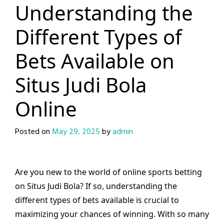
Understanding the
Different Types of
Bets Available on
Situs Judi Bola
Online
Posted on
May 29, 2025
by
admin
Are you new to the world of online sports betting
on Situs Judi Bola? If so, understanding the
different types of bets available is crucial to
maximizing your chances of winning. With so many