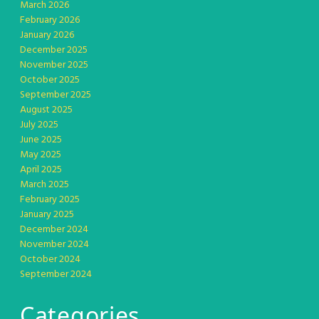
March 2026
February 2026
January 2026
December 2025
November 2025
October 2025
September 2025
August 2025
July 2025
June 2025
May 2025
April 2025
March 2025
February 2025
January 2025
December 2024
November 2024
October 2024
September 2024
Categories