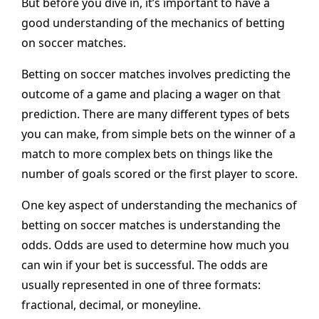
But before you dive in, it’s important to have a
good understanding of the mechanics of betting
on soccer matches.
Betting on soccer matches involves predicting the
outcome of a game and placing a wager on that
prediction. There are many different types of bets
you can make, from simple bets on the winner of a
match to more complex bets on things like the
number of goals scored or the first player to score.
One key aspect of understanding the mechanics of
betting on soccer matches is understanding the
odds. Odds are used to determine how much you
can win if your bet is successful. The odds are
usually represented in one of three formats:
fractional, decimal, or moneyline.