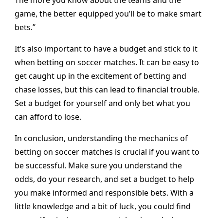
The more you know about the teams and the
game, the better equipped you’ll be to make smart
bets.”
It’s also important to have a budget and stick to it
when betting on soccer matches. It can be easy to
get caught up in the excitement of betting and
chase losses, but this can lead to financial trouble.
Set a budget for yourself and only bet what you
can afford to lose.
In conclusion, understanding the mechanics of
betting on soccer matches is crucial if you want to
be successful. Make sure you understand the
odds, do your research, and set a budget to help
you make informed and responsible bets. With a
little knowledge and a bit of luck, you could find