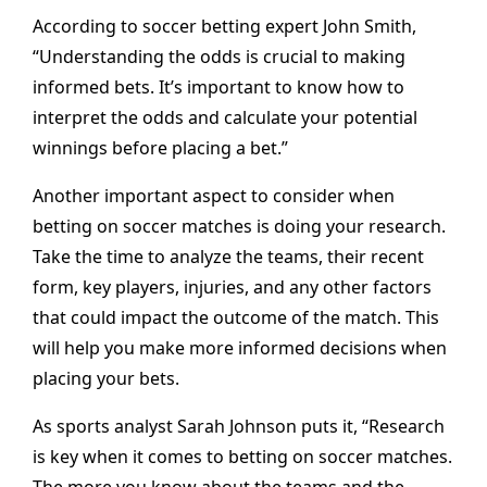
According to soccer betting expert John Smith,
“Understanding the odds is crucial to making
informed bets. It’s important to know how to
interpret the odds and calculate your potential
winnings before placing a bet.”
Another important aspect to consider when
betting on soccer matches is doing your research.
Take the time to analyze the teams, their recent
form, key players, injuries, and any other factors
that could impact the outcome of the match. This
will help you make more informed decisions when
placing your bets.
As sports analyst Sarah Johnson puts it, “Research
is key when it comes to betting on soccer matches.