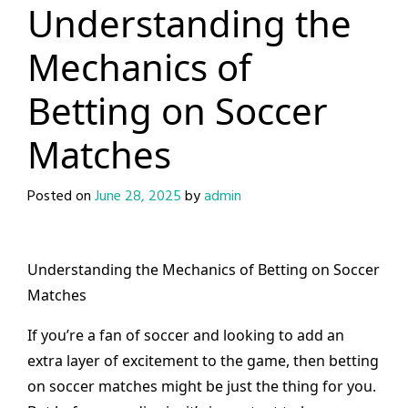
Understanding the
Mechanics of
Betting on Soccer
Matches
Posted on
June 28, 2025
by
admin
Understanding the Mechanics of Betting on Soccer
Matches
If you’re a fan of soccer and looking to add an
extra layer of excitement to the game, then betting
on soccer matches might be just the thing for you.