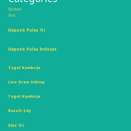
Sbobet
Slot
Deposit Pulsa Tri
Deposit Pulsa Indosat
Togel Kamboja
Live Draw Sidney
Togel Kamboja
Result Sdy
Slot Tri