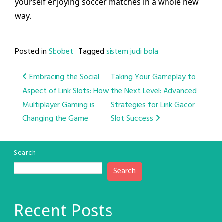
yourself enjoying soccer matches in a whole new
way.
Posted in
Sbobet
Tagged
sistem judi bola
Post
Embracing the Social
Taking Your Gameplay to
Aspect of Link Slots: How
the Next Level: Advanced
navigation
Multiplayer Gaming is
Strategies for Link Gacor
Changing the Game
Slot Success
Search
Search
Recent Posts