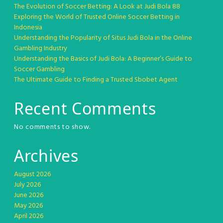
The Evolution of Soccer Betting: A Look at Judi Bola 88
Exploring the World of Trusted Online Soccer Betting in
Indonesia
Understanding the Popularity of Situs Judi Bola in the Online
Gambling Industry
Understanding the Basics of Judi Bola: A Beginner’s Guide to
Soccer Gambling
The Ultimate Guide to Finding a Trusted Sbobet Agent
Recent Comments
No comments to show.
Archives
August 2026
July 2026
June 2026
May 2026
April 2026