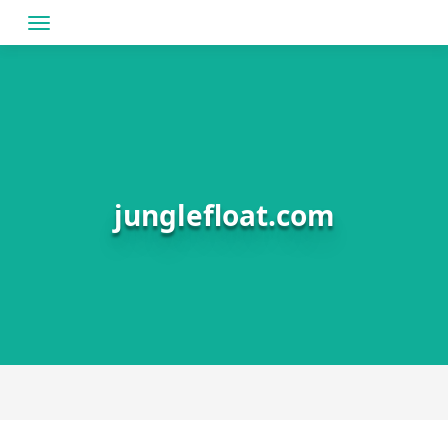
Skip
to
content
junglefloat.com