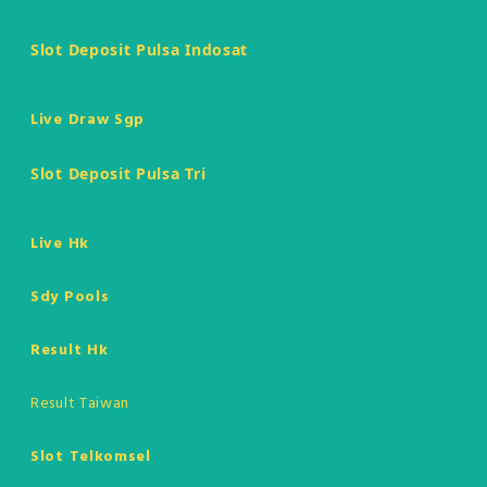
Slot Deposit Pulsa Indosat
Live Draw Sgp
Slot Deposit Pulsa Tri
Live Hk
Sdy Pools
Result Hk
Result Taiwan
Slot Telkomsel