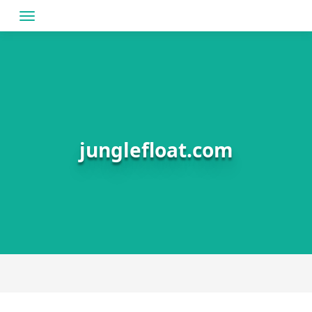
Skip
to
content
junglefloat.com