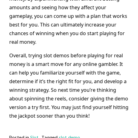
amounts and seeing how they affect your
gameplay, you can come up with a plan that works
best for you. This can ultimately increase your
chances of winning when you do start playing for
real money.
Overall, trying slot demos before playing for real
money is a smart move for any online gambler. It
can help you familiarize yourself with the game,
determine if it’s the right fit for you, and develop a
winning strategy. So next time you’re thinking
about spinning the reels, consider giving the demo
version a try first. You may just find yourself hitting
the jackpot sooner than you think!