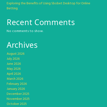
Exploring the Benefits of Using Sbobet Desktop for Online
Betting
Recent Comments
No comments to show.
Archives
August 2026
July 2026
June 2026
May 2026
April 2026
March 2026
February 2026
January 2026
December 2025
November 2025
October 2025