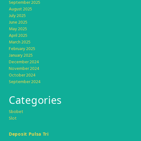
September 2025
August 2025
July 2025
June 2025
May 2025
April 2025
March 2025
February 2025
January 2025
December 2024
November 2024
October 2024
September 2024
Categories
Sbobet
Slot
Deposit Pulsa Tri