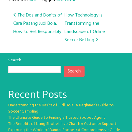
Posted in
Slot
Tagged
slot demo
Post
The Dos and Don’ts of
How Technology is
Cara Pasang Judi Bola:
Transforming the
navigation
How to Bet Responsibly
Landscape of Online
Soccer Betting
Search
Search
Recent Posts
Understanding the Basics of Judi Bola: A Beginner’s Guide to
Soccer Gambling
The Ultimate Guide to Finding a Trusted Sbobet Agent
The Benefits of Using Sbobet Live Chat for Customer Support
Exploring the World of Bandar Sbobet: A Comprehensive Guide