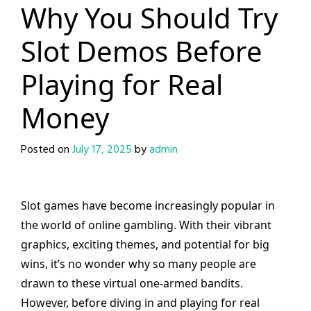
Why You Should Try
Slot Demos Before
Playing for Real
Money
Posted on
July 17, 2025
by
admin
Slot games have become increasingly popular in
the world of online gambling. With their vibrant
graphics, exciting themes, and potential for big
wins, it’s no wonder why so many people are
drawn to these virtual one-armed bandits.
However, before diving in and playing for real