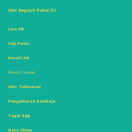
Slot Deposit Pulsa Tri
Live Hk
Sdy Pools
Result Hk
Result Taiwan
Slot Telkomsel
Pengeluaran Kamboja
Togel Sgp
Data China