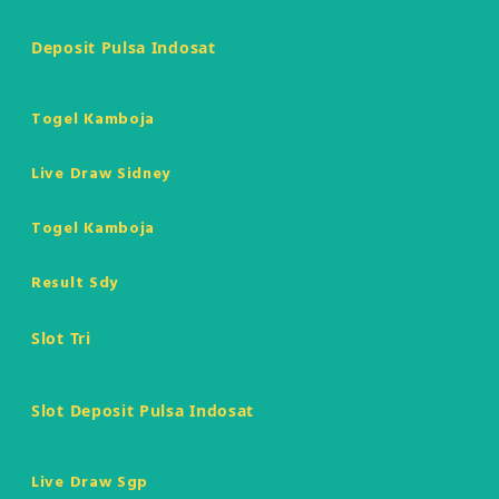
Deposit Pulsa Indosat
Togel Kamboja
Live Draw Sidney
Togel Kamboja
Result Sdy
Slot Tri
Slot Deposit Pulsa Indosat
Live Draw Sgp