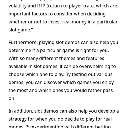
volatility and RTP (return to player) rate, which are
important factors to consider when deciding
whether or not to invest real money in a particular
slot game.”
Furthermore, playing slot demos can also help you
determine if a particular game is right for you.
With so many different themes and features
available in slot games, it can be overwhelming to
choose which one to play. By testing out various
demos, you can discover which games you enjoy
the most and which ones you would rather pass
on.
In addition, slot demos can also help you develop a
strategy for when you do decide to play for real
money. By experimenting with different betting