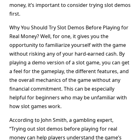
money, it’s important to consider trying slot demos
first.
Why You Should Try Slot Demos Before Playing for
Real Money? Well, for one, it gives you the
opportunity to familiarize yourself with the game
without risking any of your hard-earned cash. By
playing a demo version of a slot game, you can get
a feel for the gameplay, the different features, and
the overall mechanics of the game without any
financial commitment. This can be especially
helpful for beginners who may be unfamiliar with
how slot games work.
According to John Smith, a gambling expert,
“Trying out slot demos before playing for real
money can help players understand the game’s