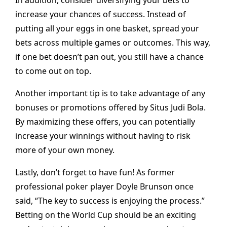
In addition, consider diversifying your bets to
increase your chances of success. Instead of
putting all your eggs in one basket, spread your
bets across multiple games or outcomes. This way,
if one bet doesn’t pan out, you still have a chance
to come out on top.
Another important tip is to take advantage of any
bonuses or promotions offered by Situs Judi Bola.
By maximizing these offers, you can potentially
increase your winnings without having to risk
more of your own money.
Lastly, don’t forget to have fun! As former
professional poker player Doyle Brunson once
said, “The key to success is enjoying the process.”
Betting on the World Cup should be an exciting