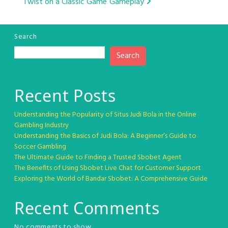
Twist on a Classic Game
Gameplay
Search
Search
Recent Posts
Understanding the Popularity of Situs Judi Bola in the Online
Gambling Industry
Understanding the Basics of Judi Bola: A Beginner’s Guide to
Soccer Gambling
The Ultimate Guide to Finding a Trusted Sbobet Agent
The Benefits of Using Sbobet Live Chat for Customer Support
Exploring the World of Bandar Sbobet: A Comprehensive Guide
Recent Comments
No comments to show.