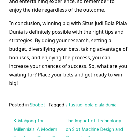
and entertaining experience, so remember to
enjoy the ride regardless of the outcome.
In conclusion, winning big with Situs Judi Bola Piala
Dunia is definitely possible with the right tips and
strategies. By doing your research, setting a
budget, diversifying your bets, taking advantage of
bonuses, and enjoying the process, you can
increase your chances of success. So, what are you
waiting for? Place your bets and get ready to win
big!
Posted in
Sbobet
Tagged
situs judi bola piala dunia
Post
Mahjong for
The Impact of Technology
Millennials: A Modern
on Slot Machine Design and
navigation