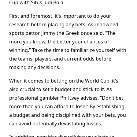
Cup with Situs Judi Bola.
First and foremost, it’s important to do your
research before placing any bets. As renowned
sports bettor Jimmy the Greek once said, “The
more you know, the better your chances of
winning.” Take the time to familiarize yourself with
the teams, players, and current odds before
making any decisions.
When it comes to betting on the World Cup, it’s
also crucial to set a budget and stick to it. As
professional gambler Phil Ivey advises, “Don’t bet
more than you can afford to lose.” By establishing
a budget and being disciplined with your bets, you
can avoid potentially devastating losses.