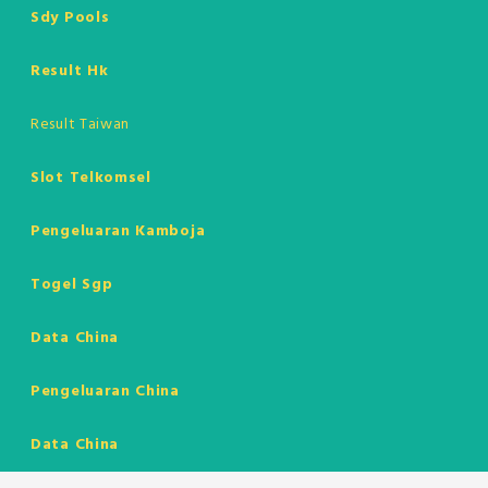
Sdy Pools
Result Hk
Result Taiwan
Slot Telkomsel
Pengeluaran Kamboja
Togel Sgp
Data China
Pengeluaran China
Data China