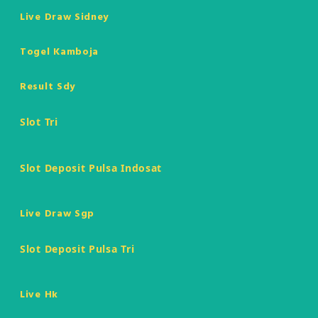
Live Draw Sidney
Togel Kamboja
Result Sdy
Slot Tri
Slot Deposit Pulsa Indosat
Live Draw Sgp
Slot Deposit Pulsa Tri
Live Hk