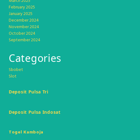
March 2025
February 2025
January 2025
December 2024
November 2024
October 2024
September 2024
Categories
Sbobet
Slot
Deposit Pulsa Tri
Deposit Pulsa Indosat
Togel Kamboja