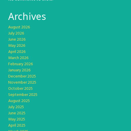
Archives
August 2026
July 2026
June 2026
May 2026
April 2026
March 2026
February 2026
January 2026
December 2025
November 2025
October 2025
September 2025
August 2025
July 2025
June 2025
May 2025
April 2025