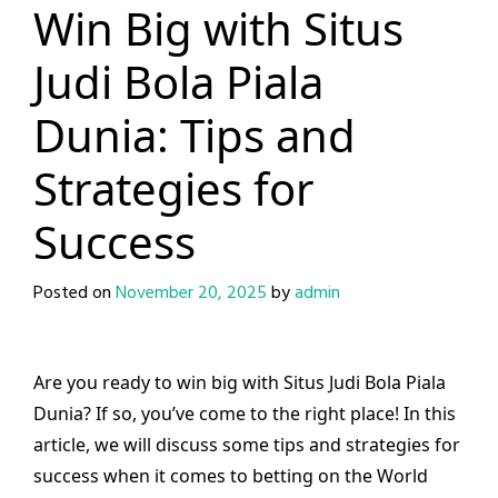
Win Big with Situs
Judi Bola Piala
Dunia: Tips and
Strategies for
Success
Posted on
November 20, 2025
by
admin
Are you ready to win big with Situs Judi Bola Piala
Dunia? If so, you’ve come to the right place! In this
article, we will discuss some tips and strategies for
success when it comes to betting on the World