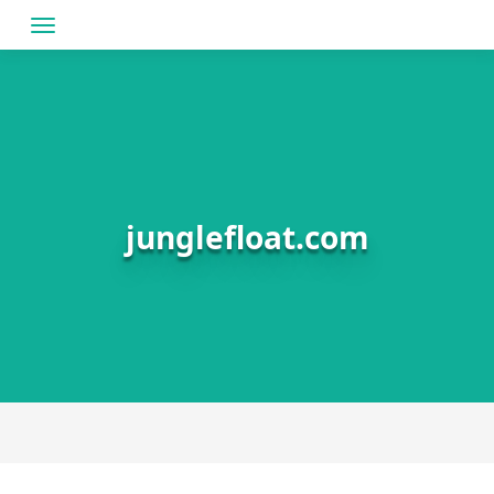
Skip
to
content
junglefloat.com