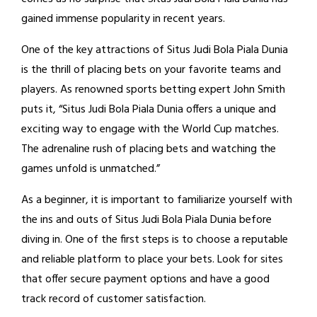
gained immense popularity in recent years.
One of the key attractions of Situs Judi Bola Piala Dunia
is the thrill of placing bets on your favorite teams and
players. As renowned sports betting expert John Smith
puts it, “Situs Judi Bola Piala Dunia offers a unique and
exciting way to engage with the World Cup matches.
The adrenaline rush of placing bets and watching the
games unfold is unmatched.”
As a beginner, it is important to familiarize yourself with
the ins and outs of Situs Judi Bola Piala Dunia before
diving in. One of the first steps is to choose a reputable
and reliable platform to place your bets. Look for sites
that offer secure payment options and have a good
track record of customer satisfaction.