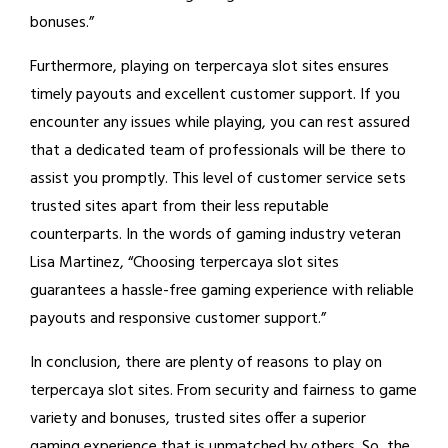
bonuses.”
Furthermore, playing on terpercaya slot sites ensures
timely payouts and excellent customer support. If you
encounter any issues while playing, you can rest assured
that a dedicated team of professionals will be there to
assist you promptly. This level of customer service sets
trusted sites apart from their less reputable
counterparts. In the words of gaming industry veteran
Lisa Martinez, “Choosing terpercaya slot sites
guarantees a hassle-free gaming experience with reliable
payouts and responsive customer support.”
In conclusion, there are plenty of reasons to play on
terpercaya slot sites. From security and fairness to game
variety and bonuses, trusted sites offer a superior
gaming experience that is unmatched by others. So, the