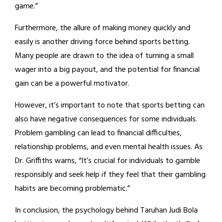
game.”
Furthermore, the allure of making money quickly and
easily is another driving force behind sports betting.
Many people are drawn to the idea of turning a small
wager into a big payout, and the potential for financial
gain can be a powerful motivator.
However, it’s important to note that sports betting can
also have negative consequences for some individuals.
Problem gambling can lead to financial difficulties,
relationship problems, and even mental health issues. As
Dr. Griffiths warns, “It’s crucial for individuals to gamble
responsibly and seek help if they feel that their gambling
habits are becoming problematic.”
In conclusion, the psychology behind Taruhan Judi Bola