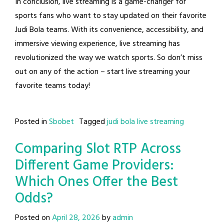
In conclusion, live streaming is a game-changer for
sports fans who want to stay updated on their favorite
Judi Bola teams. With its convenience, accessibility, and
immersive viewing experience, live streaming has
revolutionized the way we watch sports. So don’t miss
out on any of the action – start live streaming your
favorite teams today!
Posted in
Sbobet
Tagged
judi bola live streaming
Comparing Slot RTP Across
Different Game Providers:
Which Ones Offer the Best
Odds?
Posted on
April 28, 2026
by
admin