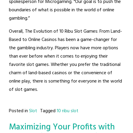
spokesperson for Microgaming. “Our goal is to push the
boundaries of what is possible in the world of online
gambling.”
Overall, The Evolution of 10 Ribu Slot Games: From Land-
Based to Online Casinos has been a game-changer for
the gambling industry. Players now have more options
than ever before when it comes to enjoying their
favorite slot games. Whether you prefer the traditional
charm of land-based casinos or the convenience of
online play, there is something for everyone in the world
of slot games.
Posted in
Slot
Tagged
10 ribu slot
Maximizing Your Profits with