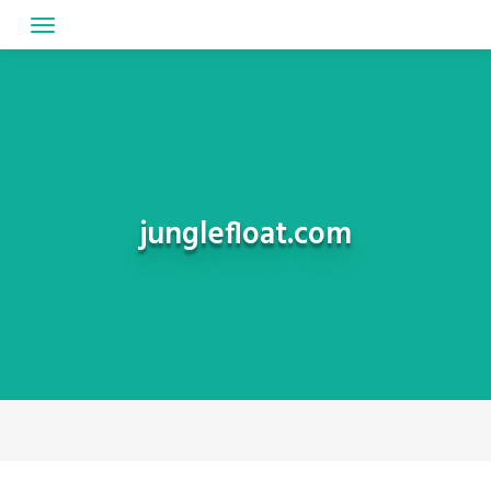
Skip
to
content
junglefloat.com