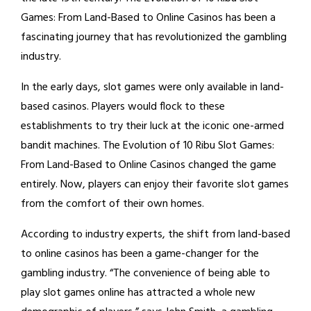
Games: From Land-Based to Online Casinos has been a
fascinating journey that has revolutionized the gambling
industry.
In the early days, slot games were only available in land-
based casinos. Players would flock to these
establishments to try their luck at the iconic one-armed
bandit machines. The Evolution of 10 Ribu Slot Games:
From Land-Based to Online Casinos changed the game
entirely. Now, players can enjoy their favorite slot games
from the comfort of their own homes.
According to industry experts, the shift from land-based
to online casinos has been a game-changer for the
gambling industry. “The convenience of being able to
play slot games online has attracted a whole new