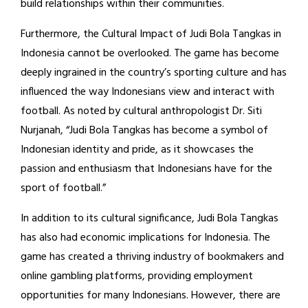
build relationships within their communities.
Furthermore, the Cultural Impact of Judi Bola Tangkas in
Indonesia cannot be overlooked. The game has become
deeply ingrained in the country’s sporting culture and has
influenced the way Indonesians view and interact with
football. As noted by cultural anthropologist Dr. Siti
Nurjanah, “Judi Bola Tangkas has become a symbol of
Indonesian identity and pride, as it showcases the
passion and enthusiasm that Indonesians have for the
sport of football.”
In addition to its cultural significance, Judi Bola Tangkas
has also had economic implications for Indonesia. The
game has created a thriving industry of bookmakers and
online gambling platforms, providing employment
opportunities for many Indonesians. However, there are