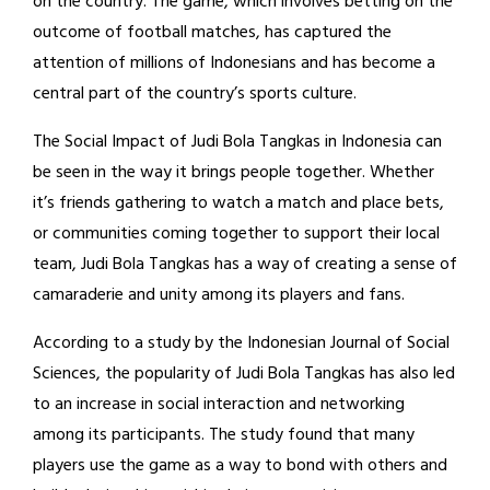
on the country. The game, which involves betting on the
outcome of football matches, has captured the
attention of millions of Indonesians and has become a
central part of the country’s sports culture.
The Social Impact of Judi Bola Tangkas in Indonesia can
be seen in the way it brings people together. Whether
it’s friends gathering to watch a match and place bets,
or communities coming together to support their local
team, Judi Bola Tangkas has a way of creating a sense of
camaraderie and unity among its players and fans.
According to a study by the Indonesian Journal of Social
Sciences, the popularity of Judi Bola Tangkas has also led
to an increase in social interaction and networking
among its participants. The study found that many
players use the game as a way to bond with others and