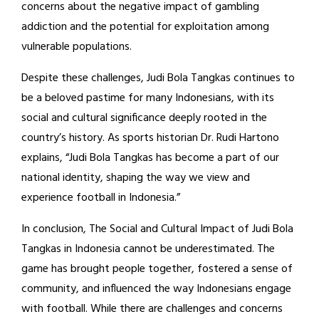
concerns about the negative impact of gambling
addiction and the potential for exploitation among
vulnerable populations.
Despite these challenges, Judi Bola Tangkas continues to
be a beloved pastime for many Indonesians, with its
social and cultural significance deeply rooted in the
country’s history. As sports historian Dr. Rudi Hartono
explains, “Judi Bola Tangkas has become a part of our
national identity, shaping the way we view and
experience football in Indonesia.”
In conclusion, The Social and Cultural Impact of Judi Bola
Tangkas in Indonesia cannot be underestimated. The
game has brought people together, fostered a sense of
community, and influenced the way Indonesians engage
with football. While there are challenges and concerns