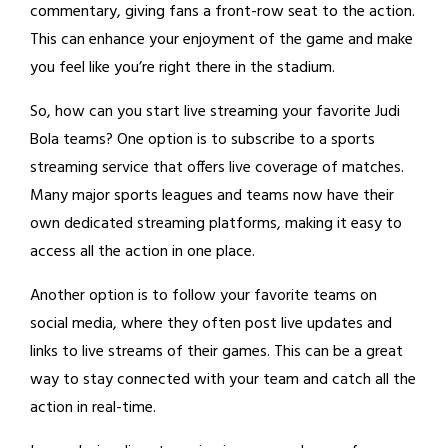
commentary, giving fans a front-row seat to the action.
This can enhance your enjoyment of the game and make
you feel like you’re right there in the stadium.
So, how can you start live streaming your favorite Judi
Bola teams? One option is to subscribe to a sports
streaming service that offers live coverage of matches.
Many major sports leagues and teams now have their
own dedicated streaming platforms, making it easy to
access all the action in one place.
Another option is to follow your favorite teams on
social media, where they often post live updates and
links to live streams of their games. This can be a great
way to stay connected with your team and catch all the
action in real-time.