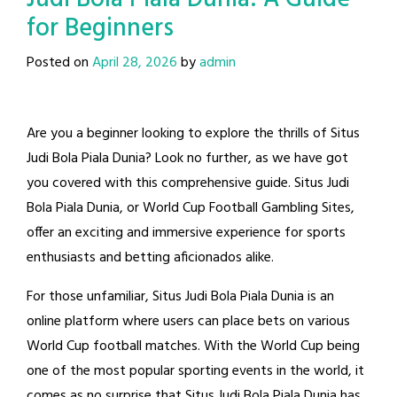
for Beginners
Posted on
April 28, 2026
by
admin
Are you a beginner looking to explore the thrills of Situs
Judi Bola Piala Dunia? Look no further, as we have got
you covered with this comprehensive guide. Situs Judi
Bola Piala Dunia, or World Cup Football Gambling Sites,
offer an exciting and immersive experience for sports
enthusiasts and betting aficionados alike.
For those unfamiliar, Situs Judi Bola Piala Dunia is an
online platform where users can place bets on various
World Cup football matches. With the World Cup being
one of the most popular sporting events in the world, it
comes as no surprise that Situs Judi Bola Piala Dunia has