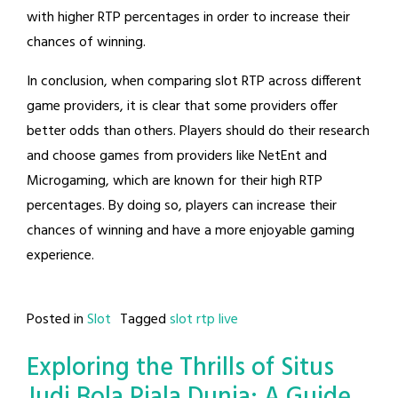
with higher RTP percentages in order to increase their
chances of winning.
In conclusion, when comparing slot RTP across different
game providers, it is clear that some providers offer
better odds than others. Players should do their research
and choose games from providers like NetEnt and
Microgaming, which are known for their high RTP
percentages. By doing so, players can increase their
chances of winning and have a more enjoyable gaming
experience.
Posted in
Slot
Tagged
slot rtp live
Exploring the Thrills of Situs
Judi Bola Piala Dunia: A Guide