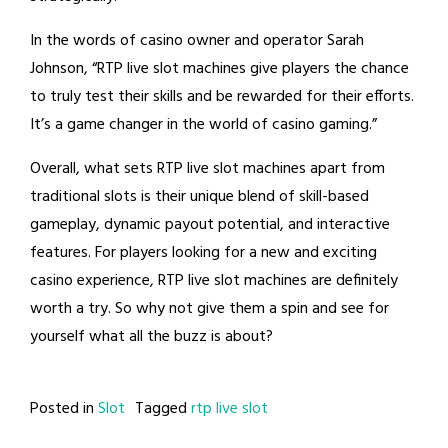
In the words of casino owner and operator Sarah
Johnson, “RTP live slot machines give players the chance
to truly test their skills and be rewarded for their efforts.
It’s a game changer in the world of casino gaming.”
Overall, what sets RTP live slot machines apart from
traditional slots is their unique blend of skill-based
gameplay, dynamic payout potential, and interactive
features. For players looking for a new and exciting
casino experience, RTP live slot machines are definitely
worth a try. So why not give them a spin and see for
yourself what all the buzz is about?
Posted in
Slot
Tagged
rtp live slot