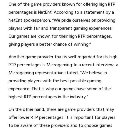
One of the game providers known for offering high RTP
percentages is NetEnt. According to a statement by a
NetEnt spokesperson, “We pride ourselves on providing
players with fair and transparent gaming experiences.
Our games are known for their high RTP percentages,
giving players a better chance of winning.”
Another game provider that is well-regarded for its high
RTP percentages is Microgaming. In a recent interview, a
Microgaming representative stated, “We believe in
providing players with the best possible gaming
experience. That is why our games have some of the
highest RTP percentages in the industry.”
On the other hand, there are game providers that may
offer lower RTP percentages. It is important for players
to be aware of these providers and to choose games