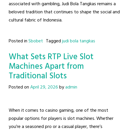
associated with gambling, Judi Bola Tangkas remains a
beloved tradition that continues to shape the social and
cultural fabric of Indonesia.
Posted in
Sbobet
Tagged
judi bola tangkas
What Sets RTP Live Slot
Machines Apart from
Traditional Slots
Posted on
April 29, 2026
by
admin
When it comes to casino gaming, one of the most
popular options for players is slot machines. Whether
you’re a seasoned pro or a casual player, there’s