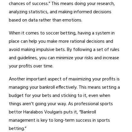
chances of success.” This means doing your research,
analyzing statistics, and making informed decisions
based on data rather than emotions.
When it comes to soccer betting, having a system in
place can help you make more rational decisions and
avoid making impulsive bets. By following a set of rules
and guidelines, you can minimize your risks and increase
your profits over time.
Another important aspect of maximizing your profits is
managing your bankroll effectively. This means setting a
budget for your bets and sticking to it, even when
things aren’t going your way. As professional sports
bettor Haralabos Voulgaris puts it, “Bankroll
management is key to long-term success in sports
betting.”