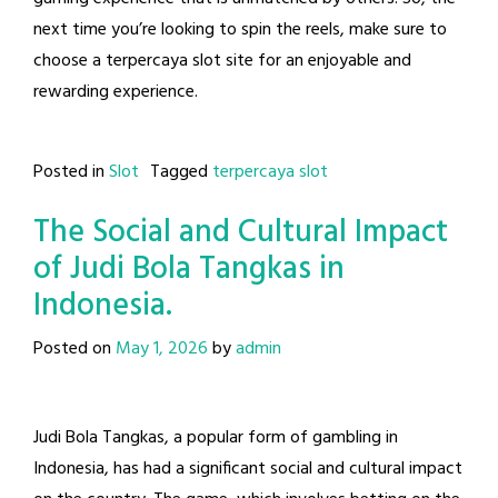
next time you’re looking to spin the reels, make sure to
choose a terpercaya slot site for an enjoyable and
rewarding experience.
Posted in
Slot
Tagged
terpercaya slot
The Social and Cultural Impact
of Judi Bola Tangkas in
Indonesia.
Posted on
May 1, 2026
by
admin
Judi Bola Tangkas, a popular form of gambling in
Indonesia, has had a significant social and cultural impact