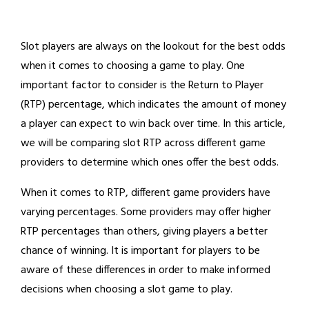
Slot players are always on the lookout for the best odds
when it comes to choosing a game to play. One
important factor to consider is the Return to Player
(RTP) percentage, which indicates the amount of money
a player can expect to win back over time. In this article,
we will be comparing slot RTP across different game
providers to determine which ones offer the best odds.
When it comes to RTP, different game providers have
varying percentages. Some providers may offer higher
RTP percentages than others, giving players a better
chance of winning. It is important for players to be
aware of these differences in order to make informed
decisions when choosing a slot game to play.