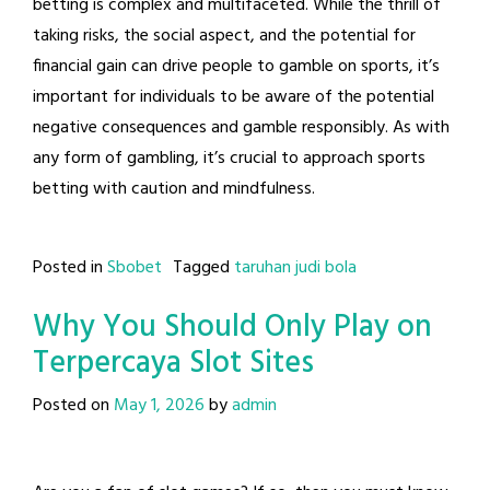
betting is complex and multifaceted. While the thrill of
taking risks, the social aspect, and the potential for
financial gain can drive people to gamble on sports, it’s
important for individuals to be aware of the potential
negative consequences and gamble responsibly. As with
any form of gambling, it’s crucial to approach sports
betting with caution and mindfulness.
Posted in
Sbobet
Tagged
taruhan judi bola
Why You Should Only Play on
Terpercaya Slot Sites
Posted on
May 1, 2026
by
admin