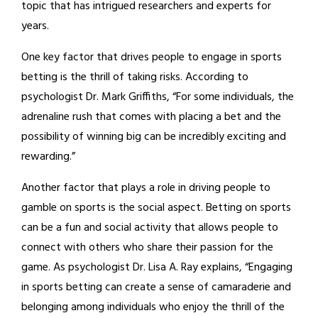
topic that has intrigued researchers and experts for
years.
One key factor that drives people to engage in sports
betting is the thrill of taking risks. According to
psychologist Dr. Mark Griffiths, “For some individuals, the
adrenaline rush that comes with placing a bet and the
possibility of winning big can be incredibly exciting and
rewarding.”
Another factor that plays a role in driving people to
gamble on sports is the social aspect. Betting on sports
can be a fun and social activity that allows people to
connect with others who share their passion for the
game. As psychologist Dr. Lisa A. Ray explains, “Engaging
in sports betting can create a sense of camaraderie and
belonging among individuals who enjoy the thrill of the