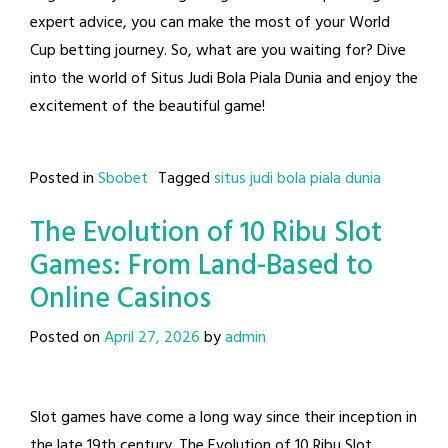
expert advice, you can make the most of your World
Cup betting journey. So, what are you waiting for? Dive
into the world of Situs Judi Bola Piala Dunia and enjoy the
excitement of the beautiful game!
Posted in
Sbobet
Tagged
situs judi bola piala dunia
The Evolution of 10 Ribu Slot
Games: From Land-Based to
Online Casinos
Posted on
April 27, 2026
by
admin
Slot games have come a long way since their inception in
the late 19th century. The Evolution of 10 Ribu Slot