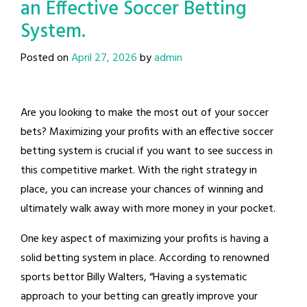
an Effective Soccer Betting
System.
Posted on
April 27, 2026
by
admin
Are you looking to make the most out of your soccer
bets? Maximizing your profits with an effective soccer
betting system is crucial if you want to see success in
this competitive market. With the right strategy in
place, you can increase your chances of winning and
ultimately walk away with more money in your pocket.
One key aspect of maximizing your profits is having a
solid betting system in place. According to renowned
sports bettor Billy Walters, “Having a systematic
approach to your betting can greatly improve your