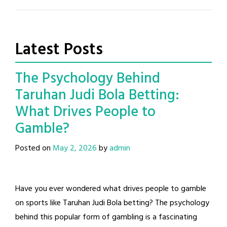
Latest Posts
The Psychology Behind
Taruhan Judi Bola Betting:
What Drives People to
Gamble?
Posted on
May 2, 2026
by
admin
Have you ever wondered what drives people to gamble
on sports like Taruhan Judi Bola betting? The psychology
behind this popular form of gambling is a fascinating