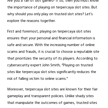
Are you a fan of slot games? If so, then you must know
the importance of playing on terpercaya slot sites. But
why should you only play on trusted slot sites? Let’s
explore the reasons together.
First and foremost, playing on terpercaya slot sites
ensures that your personal and financial information is
safe and secure. With the increasing number of online
scams and frauds, it is crucial to choose a reputable site
that prioritizes the security of its players. According to
cybersecurity expert John Smith, “Playing on trusted
sites like terpercaya slot sites significantly reduces the
risk of falling victim to online scams.”
Moreover, terpercaya slot sites are known for their fair
gameplay and transparent policies. Unlike shady sites
that manipulate the outcomes of games, trusted sites