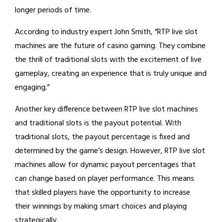
longer periods of time.
According to industry expert John Smith, “RTP live slot
machines are the future of casino gaming. They combine
the thrill of traditional slots with the excitement of live
gameplay, creating an experience that is truly unique and
engaging.”
Another key difference between RTP live slot machines
and traditional slots is the payout potential. With
traditional slots, the payout percentage is fixed and
determined by the game’s design. However, RTP live slot
machines allow for dynamic payout percentages that
can change based on player performance. This means
that skilled players have the opportunity to increase
their winnings by making smart choices and playing
strategically.