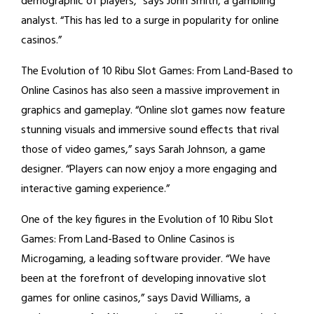
demographic of players,” says John Smith, a gambling
analyst. “This has led to a surge in popularity for online
casinos.”
The Evolution of 10 Ribu Slot Games: From Land-Based to
Online Casinos has also seen a massive improvement in
graphics and gameplay. “Online slot games now feature
stunning visuals and immersive sound effects that rival
those of video games,” says Sarah Johnson, a game
designer. “Players can now enjoy a more engaging and
interactive gaming experience.”
One of the key figures in the Evolution of 10 Ribu Slot
Games: From Land-Based to Online Casinos is
Microgaming, a leading software provider. “We have
been at the forefront of developing innovative slot
games for online casinos,” says David Williams, a