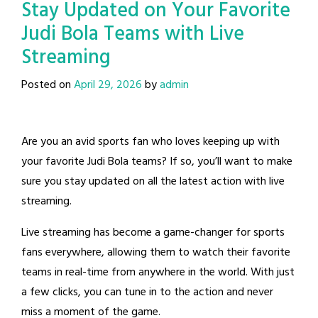
Stay Updated on Your Favorite
Judi Bola Teams with Live
Streaming
Posted on
April 29, 2026
by
admin
Are you an avid sports fan who loves keeping up with
your favorite Judi Bola teams? If so, you’ll want to make
sure you stay updated on all the latest action with live
streaming.
Live streaming has become a game-changer for sports
fans everywhere, allowing them to watch their favorite
teams in real-time from anywhere in the world. With just
a few clicks, you can tune in to the action and never
miss a moment of the game.