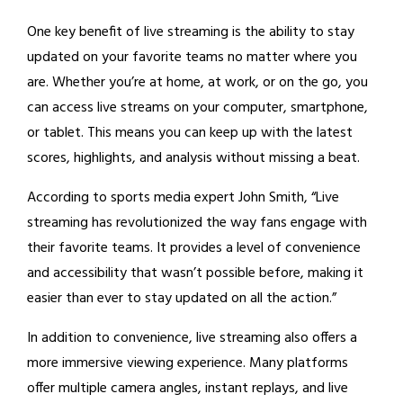
One key benefit of live streaming is the ability to stay
updated on your favorite teams no matter where you
are. Whether you’re at home, at work, or on the go, you
can access live streams on your computer, smartphone,
or tablet. This means you can keep up with the latest
scores, highlights, and analysis without missing a beat.
According to sports media expert John Smith, “Live
streaming has revolutionized the way fans engage with
their favorite teams. It provides a level of convenience
and accessibility that wasn’t possible before, making it
easier than ever to stay updated on all the action.”
In addition to convenience, live streaming also offers a
more immersive viewing experience. Many platforms
offer multiple camera angles, instant replays, and live