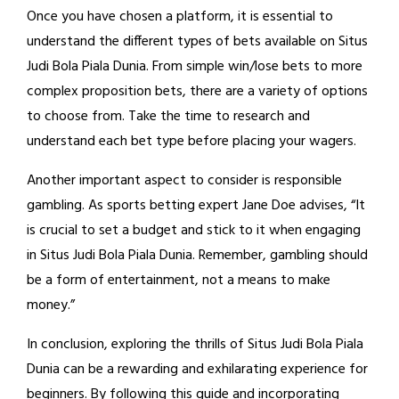
Once you have chosen a platform, it is essential to
understand the different types of bets available on Situs
Judi Bola Piala Dunia. From simple win/lose bets to more
complex proposition bets, there are a variety of options
to choose from. Take the time to research and
understand each bet type before placing your wagers.
Another important aspect to consider is responsible
gambling. As sports betting expert Jane Doe advises, “It
is crucial to set a budget and stick to it when engaging
in Situs Judi Bola Piala Dunia. Remember, gambling should
be a form of entertainment, not a means to make
money.”
In conclusion, exploring the thrills of Situs Judi Bola Piala
Dunia can be a rewarding and exhilarating experience for
beginners. By following this guide and incorporating