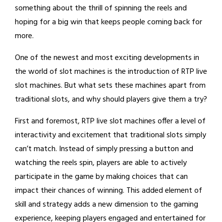
something about the thrill of spinning the reels and
hoping for a big win that keeps people coming back for
more.
One of the newest and most exciting developments in
the world of slot machines is the introduction of RTP live
slot machines. But what sets these machines apart from
traditional slots, and why should players give them a try?
First and foremost, RTP live slot machines offer a level of
interactivity and excitement that traditional slots simply
can’t match. Instead of simply pressing a button and
watching the reels spin, players are able to actively
participate in the game by making choices that can
impact their chances of winning. This added element of
skill and strategy adds a new dimension to the gaming
experience, keeping players engaged and entertained for