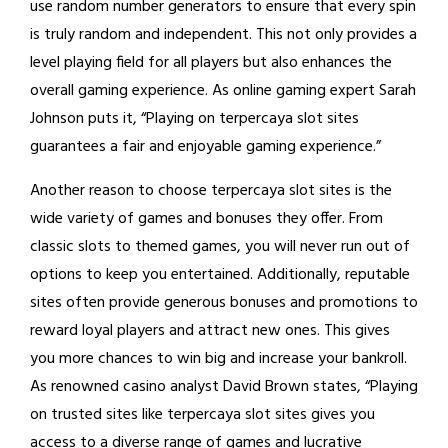
use random number generators to ensure that every spin
is truly random and independent. This not only provides a
level playing field for all players but also enhances the
overall gaming experience. As online gaming expert Sarah
Johnson puts it, “Playing on terpercaya slot sites
guarantees a fair and enjoyable gaming experience.”
Another reason to choose terpercaya slot sites is the
wide variety of games and bonuses they offer. From
classic slots to themed games, you will never run out of
options to keep you entertained. Additionally, reputable
sites often provide generous bonuses and promotions to
reward loyal players and attract new ones. This gives
you more chances to win big and increase your bankroll.
As renowned casino analyst David Brown states, “Playing
on trusted sites like terpercaya slot sites gives you
access to a diverse range of games and lucrative