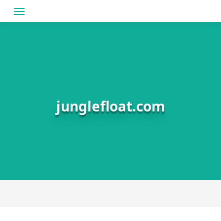
Skip
to
content
junglefloat.com