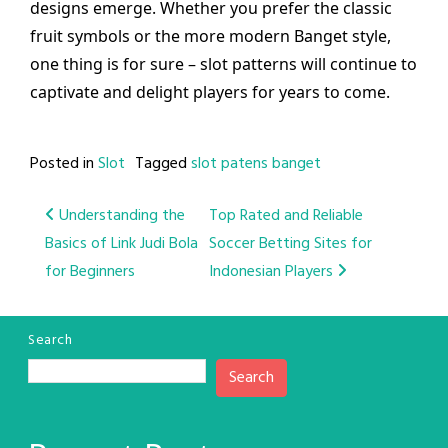
designs emerge. Whether you prefer the classic
fruit symbols or the more modern Banget style,
one thing is for sure – slot patterns will continue to
captivate and delight players for years to come.
Posted in
Slot
Tagged
slot patens banget
Post
Understanding the
Top Rated and Reliable
Basics of Link Judi Bola
Soccer Betting Sites for
navigation
for Beginners
Indonesian Players
Search
Search