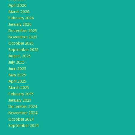
April 2026
March 2026
February 2026
January 2026
December 2025
November 2025
October 2025
September 2025
August 2025
July 2025
June 2025
May 2025
April 2025
March 2025
February 2025
January 2025
December 2024
November 2024
October 2024
September 2024