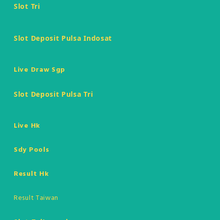
Slot Tri
Slot Deposit Pulsa Indosat
Live Draw Sgp
Slot Deposit Pulsa Tri
Live Hk
Sdy Pools
Result Hk
Result Taiwan