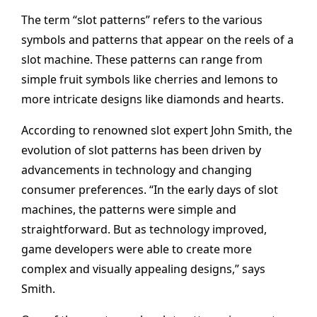
The term “slot patterns” refers to the various
symbols and patterns that appear on the reels of a
slot machine. These patterns can range from
simple fruit symbols like cherries and lemons to
more intricate designs like diamonds and hearts.
According to renowned slot expert John Smith, the
evolution of slot patterns has been driven by
advancements in technology and changing
consumer preferences. “In the early days of slot
machines, the patterns were simple and
straightforward. But as technology improved,
game developers were able to create more
complex and visually appealing designs,” says
Smith.