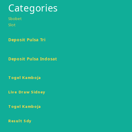
Categories
Sbobet
Slot
Deposit Pulsa Tri
Deposit Pulsa Indosat
Togel Kamboja
Live Draw Sidney
Togel Kamboja
Result Sdy