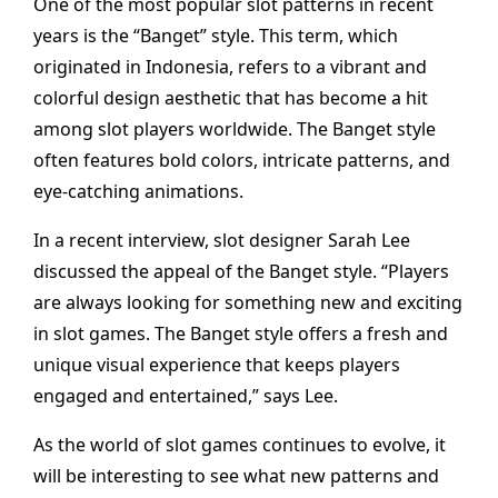
One of the most popular slot patterns in recent
years is the “Banget” style. This term, which
originated in Indonesia, refers to a vibrant and
colorful design aesthetic that has become a hit
among slot players worldwide. The Banget style
often features bold colors, intricate patterns, and
eye-catching animations.
In a recent interview, slot designer Sarah Lee
discussed the appeal of the Banget style. “Players
are always looking for something new and exciting
in slot games. The Banget style offers a fresh and
unique visual experience that keeps players
engaged and entertained,” says Lee.
As the world of slot games continues to evolve, it
will be interesting to see what new patterns and