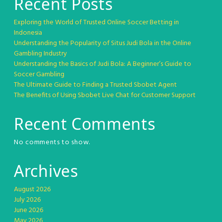
Recent Posts
Exploring the World of Trusted Online Soccer Betting in
Indonesia
Understanding the Popularity of Situs Judi Bola in the Online
Gambling Industry
Understanding the Basics of Judi Bola: A Beginner’s Guide to
Soccer Gambling
The Ultimate Guide to Finding a Trusted Sbobet Agent
The Benefits of Using Sbobet Live Chat for Customer Support
Recent Comments
No comments to show.
Archives
August 2026
July 2026
June 2026
May 2026