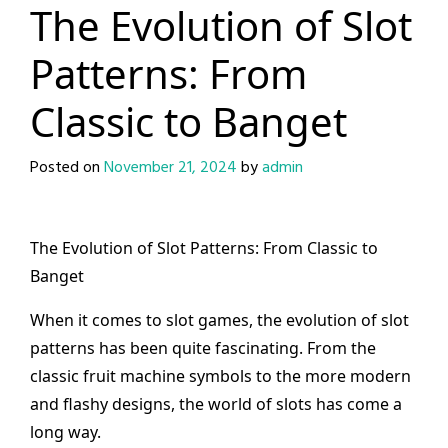
The Evolution of Slot
Patterns: From
Classic to Banget
Posted on
November 21, 2024
by
admin
The Evolution of Slot Patterns: From Classic to
Banget
When it comes to slot games, the evolution of slot
patterns has been quite fascinating. From the
classic fruit machine symbols to the more modern
and flashy designs, the world of slots has come a
long way.