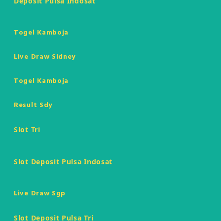
Deposit Pulsa Indosat
Togel Kamboja
Live Draw Sidney
Togel Kamboja
Result Sdy
Slot Tri
Slot Deposit Pulsa Indosat
Live Draw Sgp
Slot Deposit Pulsa Tri