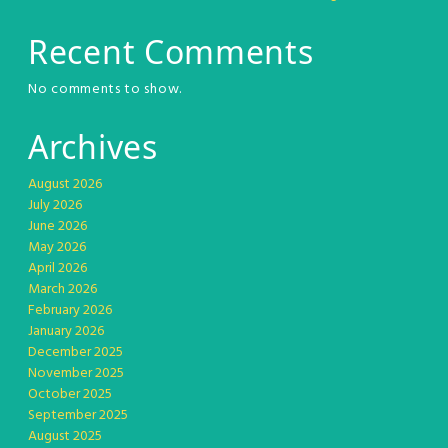
Recent Comments
No comments to show.
Archives
August 2026
July 2026
June 2026
May 2026
April 2026
March 2026
February 2026
January 2026
December 2025
November 2025
October 2025
September 2025
August 2025