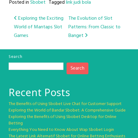
Posted in
Sbobet
Tagged
link judi bola
Post
Exploring the Exciting
The Evolution of Slot
World of Mantaps Slot
Patterns: From Classic to
navigation
Games
Banget
Search
Search
Recent Posts
The Benefits of Using Sbobet Live Chat for Customer Support
Exploring the World of Bandar Sbobet: A Comprehensive Guide
Exploring the Benefits of Using Sbobet Desktop for Online
Betting
Everything You Need to Know About Wap Sbobet Login
The Latest Link Alternatif Sbobet for Online Betting Enthusiasts