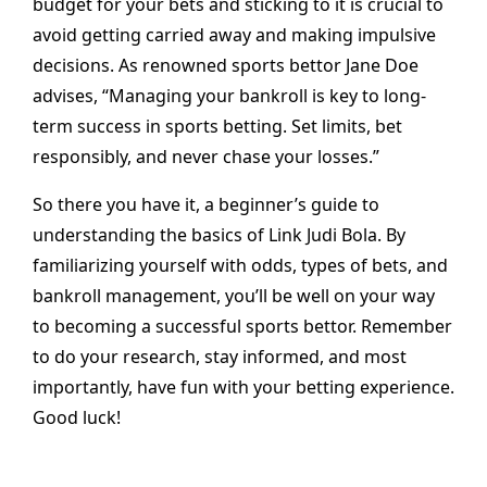
budget for your bets and sticking to it is crucial to
avoid getting carried away and making impulsive
decisions. As renowned sports bettor Jane Doe
advises, “Managing your bankroll is key to long-
term success in sports betting. Set limits, bet
responsibly, and never chase your losses.”
So there you have it, a beginner’s guide to
understanding the basics of Link Judi Bola. By
familiarizing yourself with odds, types of bets, and
bankroll management, you’ll be well on your way
to becoming a successful sports bettor. Remember
to do your research, stay informed, and most
importantly, have fun with your betting experience.
Good luck!