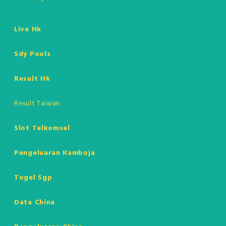
Live Hk
Sdy Pools
Result Hk
Result Taiwan
Slot Telkomsel
Pengeluaran Kamboja
Togel Sgp
Data China