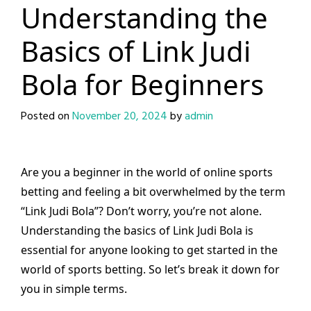
Understanding the
Basics of Link Judi
Bola for Beginners
Posted on
November 20, 2024
by
admin
Are you a beginner in the world of online sports
betting and feeling a bit overwhelmed by the term
“Link Judi Bola”? Don’t worry, you’re not alone.
Understanding the basics of Link Judi Bola is
essential for anyone looking to get started in the
world of sports betting. So let’s break it down for
you in simple terms.