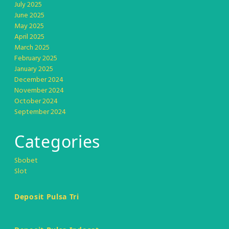
July 2025
June 2025
May 2025
April 2025
March 2025
February 2025
January 2025
December 2024
November 2024
October 2024
September 2024
Categories
Sbobet
Slot
Deposit Pulsa Tri