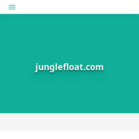
Skip
to
content
junglefloat.com