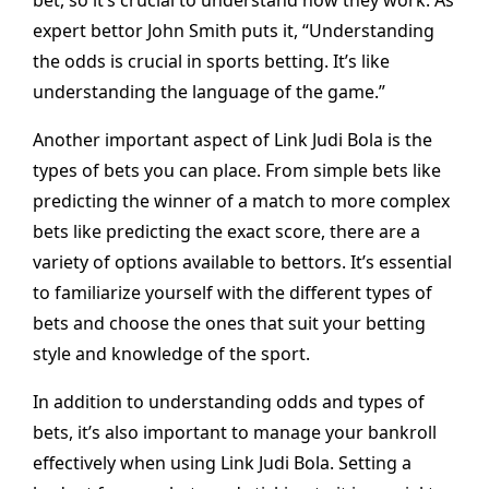
bet, so it’s crucial to understand how they work. As
expert bettor John Smith puts it, “Understanding
the odds is crucial in sports betting. It’s like
understanding the language of the game.”
Another important aspect of Link Judi Bola is the
types of bets you can place. From simple bets like
predicting the winner of a match to more complex
bets like predicting the exact score, there are a
variety of options available to bettors. It’s essential
to familiarize yourself with the different types of
bets and choose the ones that suit your betting
style and knowledge of the sport.
In addition to understanding odds and types of
bets, it’s also important to manage your bankroll
effectively when using Link Judi Bola. Setting a