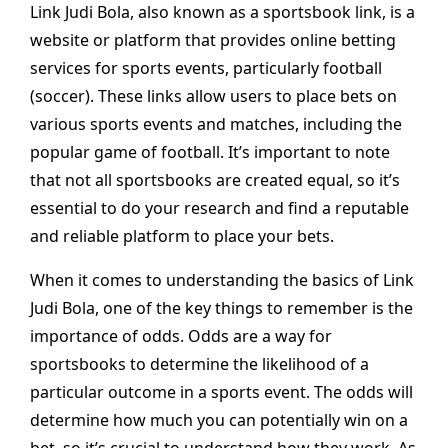
Link Judi Bola, also known as a sportsbook link, is a
website or platform that provides online betting
services for sports events, particularly football
(soccer). These links allow users to place bets on
various sports events and matches, including the
popular game of football. It’s important to note
that not all sportsbooks are created equal, so it’s
essential to do your research and find a reputable
and reliable platform to place your bets.
When it comes to understanding the basics of Link
Judi Bola, one of the key things to remember is the
importance of odds. Odds are a way for
sportsbooks to determine the likelihood of a
particular outcome in a sports event. The odds will
determine how much you can potentially win on a